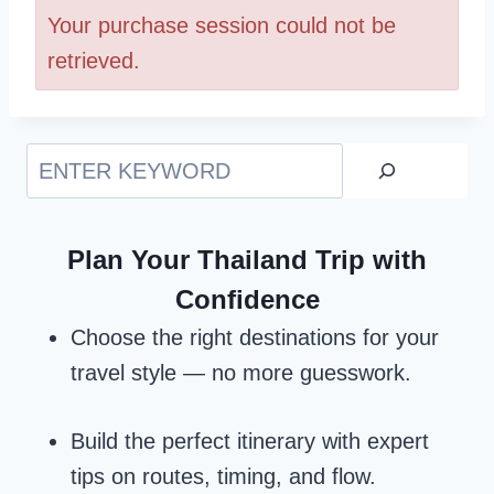
Your purchase session could not be
retrieved.
Search
Plan Your Thailand Trip with
Confidence
Choose the right destinations for your
travel style — no more guesswork.
Build the perfect itinerary with expert
tips on routes, timing, and flow.