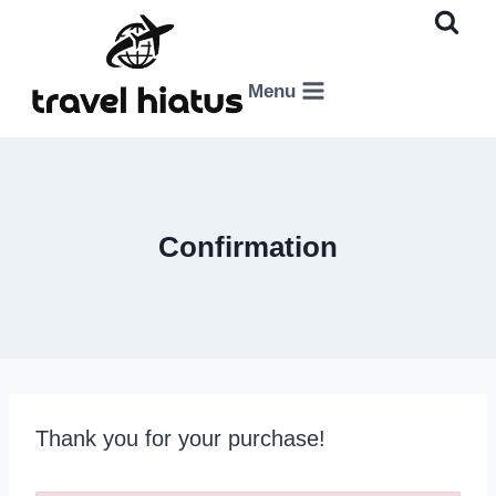
Skip
to
content
Menu
Confirmation
Thank you for your purchase!