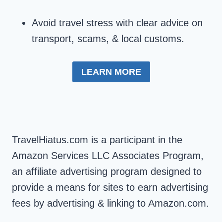
Avoid travel stress with clear advice on
transport, scams, & local customs.
LEARN MORE
TravelHiatus.com is a participant in the
Amazon Services LLC Associates Program,
an affiliate advertising program designed to
provide a means for sites to earn advertising
fees by advertising & linking to Amazon.com.