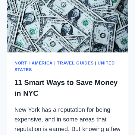
NORTH AMERICA
|
TRAVEL GUIDES
|
UNITED
STATES
11 Smart Ways to Save Money
in NYC
New York has a reputation for being
expensive, and in some areas that
reputation is earned. But knowing a few