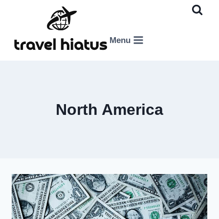
Skip
to
content
Menu
North America