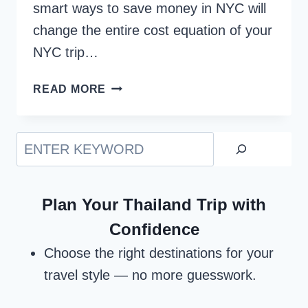
smart ways to save money in NYC will
change the entire cost equation of your
NYC trip…
11
READ MORE
SMART
WAYS
TO
Search
SAVE
MONEY
IN
Plan Your Thailand Trip with
NYC
Confidence
Choose the right destinations for your
travel style — no more guesswork.