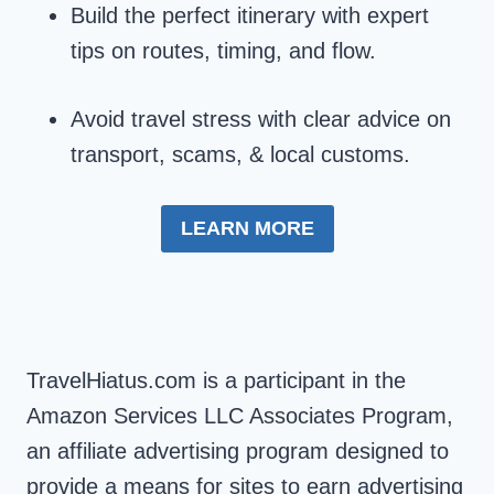
Build the perfect itinerary with expert
tips on routes, timing, and flow.
Avoid travel stress with clear advice on
transport, scams, & local customs.
LEARN MORE
TravelHiatus.com is a participant in the
Amazon Services LLC Associates Program,
an affiliate advertising program designed to
provide a means for sites to earn advertising