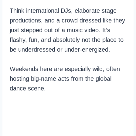
Think international DJs, elaborate stage
productions, and a crowd dressed like they
just stepped out of a music video. It’s
flashy, fun, and absolutely not the place to
be underdressed or under-energized.
Weekends here are especially wild, often
hosting big-name acts from the global
dance scene.