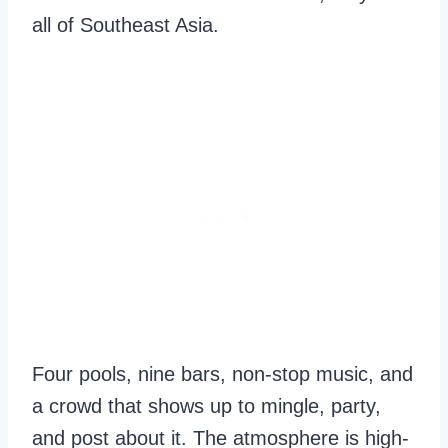
all of Southeast Asia.
Four pools, nine bars, non-stop music, and
a crowd that shows up to mingle, party,
and post about it. The atmosphere is high-