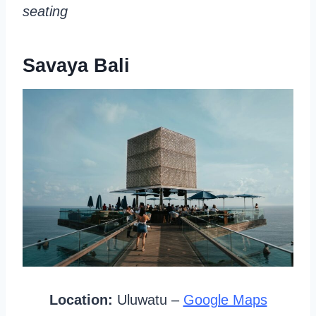
seating
Savaya Bali
Location:
Uluwatu –
Google Maps