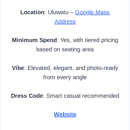
Location
: Uluwatu –
Google Maps
Address
Minimum Spend
: Yes, with tiered pricing
based on seating area
Vibe
: Elevated, elegant, and photo-ready
from every angle
Dress Code
: Smart casual recommended
Website