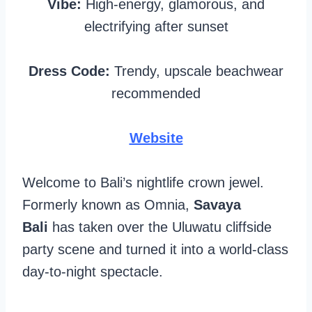
Vibe:
High-energy, glamorous, and
electrifying after sunset
Dress Code:
Trendy, upscale beachwear
recommended
Website
Welcome to Bali’s nightlife crown jewel.
Formerly known as Omnia,
Savaya
Bali
has taken over the Uluwatu cliffside
party scene and turned it into a world-class
day-to-night spectacle.