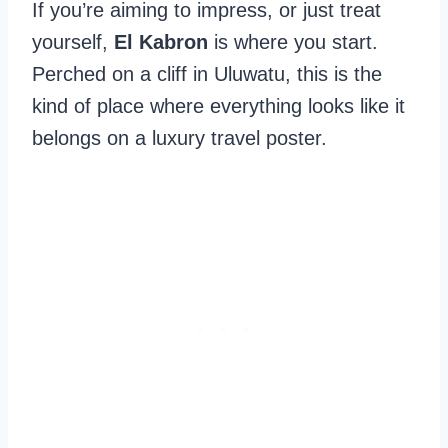
If you’re aiming to impress, or just treat
yourself,
El Kabron
is where you start.
Perched on a cliff in Uluwatu, this is the
kind of place where everything looks like it
belongs on a luxury travel poster.