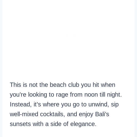
This is not the beach club you hit when
you’re looking to rage from noon till night.
Instead, it’s where you go to unwind, sip
well-mixed cocktails, and enjoy Bali’s
sunsets with a side of elegance.