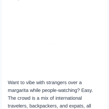
Want to vibe with strangers over a
margarita while people-watching? Easy.
The crowd is a mix of international
travelers, backpackers, and expats, all