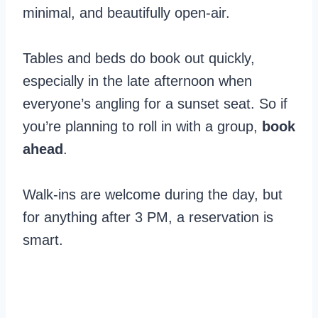
minimal, and beautifully open-air.
Tables and beds do book out quickly,
especially in the late afternoon when
everyone’s angling for a sunset seat. So if
you’re planning to roll in with a group,
book
ahead
.
Walk-ins are welcome during the day, but
for anything after 3 PM, a reservation is
smart.