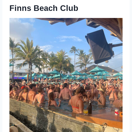
Finns Beach Club