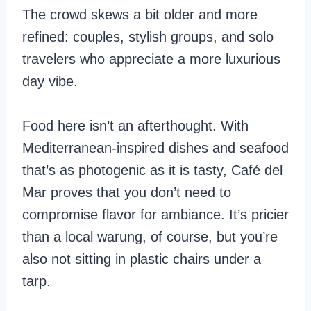
The crowd skews a bit older and more
refined: couples, stylish groups, and solo
travelers who appreciate a more luxurious
day vibe.
Food here isn’t an afterthought. With
Mediterranean-inspired dishes and seafood
that’s as photogenic as it is tasty, Café del
Mar proves that you don’t need to
compromise flavor for ambiance. It’s pricier
than a local warung, of course, but you’re
also not sitting in plastic chairs under a
tarp.