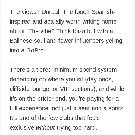
The views? Unreal. The food? Spanish-
inspired and actually worth writing home
about. The vibe? Think Ibiza but with a
Balinese soul and fewer influencers yelling
into a GoPro.
There’s a tiered minimum spend system
depending on where you sit (day beds,
cliffside lounge, or VIP sections), and while
it’s on the pricier end, you’re paying for a
full experience, not just a seat and a spritz.
It’s one of the few clubs that feels
exclusive
without
trying too hard.