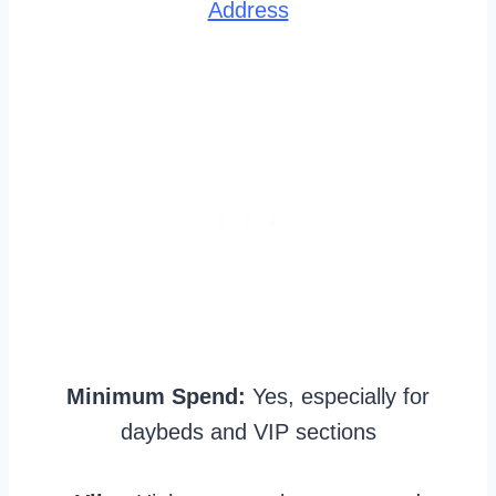
Address
Minimum Spend:
Yes, especially for
daybeds and VIP sections