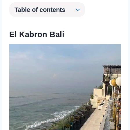
Table of contents
El Kabron Bali