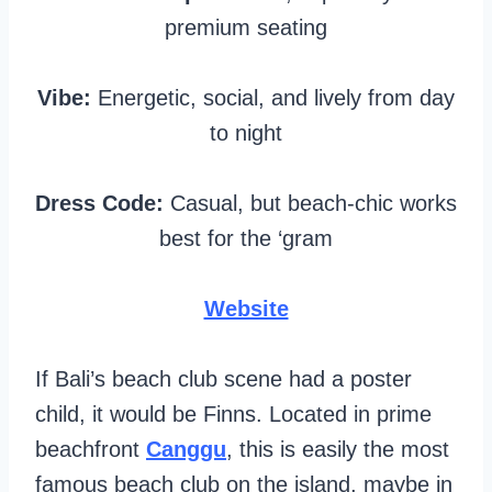
premium seating
Vibe:
Energetic, social, and lively from day
to night
Dress Code:
Casual, but beach-chic works
best for the ‘gram
Website
If Bali’s beach club scene had a poster
child, it would be Finns. Located in prime
beachfront
Canggu
, this is easily the most
famous beach club on the island, maybe in