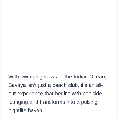
With sweeping views of the Indian Ocean,
Savaya isn’t just a beach club, it’s an all-
out experience that begins with poolside
lounging and transforms into a pulsing
nightlife haven.