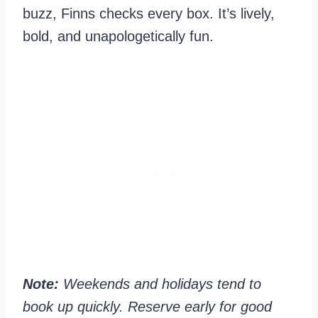
buzz, Finns checks every box. It’s lively,
bold, and unapologetically fun.
Note:
Weekends and holidays tend to
book up quickly. Reserve early for good