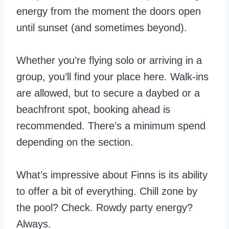
energy from the moment the doors open
until sunset (and sometimes beyond).
Whether you’re flying solo or arriving in a
group, you’ll find your place here. Walk-ins
are allowed, but to secure a daybed or a
beachfront spot, booking ahead is
recommended. There’s a minimum spend
depending on the section.
What’s impressive about Finns is its ability
to offer a bit of everything. Chill zone by
the pool? Check. Rowdy party energy?
Always.