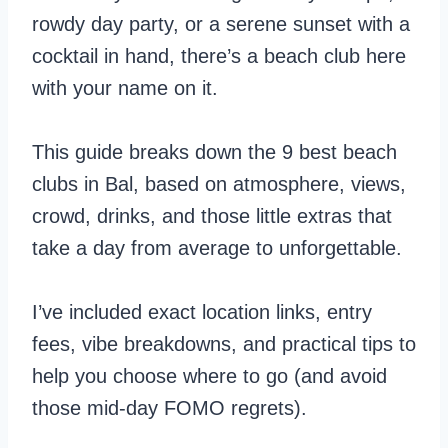
rowdy day party, or a serene sunset with a
cocktail in hand, there’s a beach club here
with your name on it.
This guide breaks down the 9 best beach
clubs in Bal, based on atmosphere, views,
crowd, drinks, and those little extras that
take a day from average to unforgettable.
I’ve included exact location links, entry
fees, vibe breakdowns, and practical tips to
help you choose where to go (and avoid
those mid-day FOMO regrets).