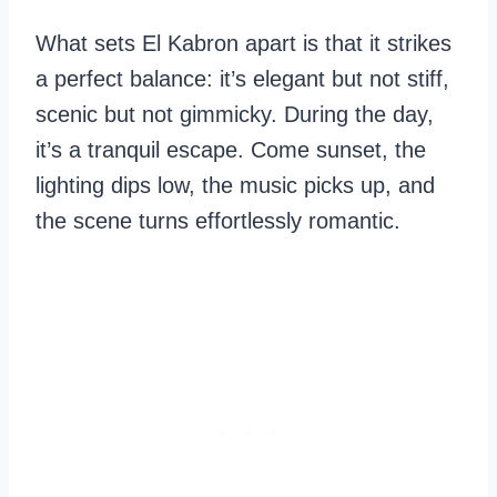
What sets El Kabron apart is that it strikes
a perfect balance: it’s elegant but not stiff,
scenic but not gimmicky. During the day,
it’s a tranquil escape. Come sunset, the
lighting dips low, the music picks up, and
the scene turns effortlessly romantic.