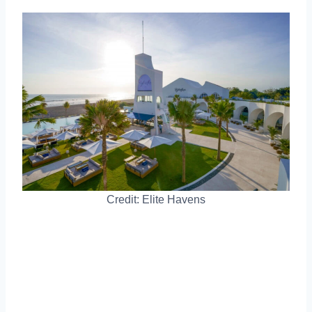
Credit: Elite Havens