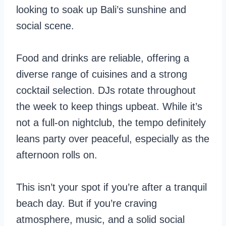
looking to soak up Bali’s sunshine and
social scene.
Food and drinks are reliable, offering a
diverse range of cuisines and a strong
cocktail selection. DJs rotate throughout
the week to keep things upbeat. While it’s
not a full-on nightclub, the tempo definitely
leans party over peaceful, especially as the
afternoon rolls on.
This isn’t your spot if you’re after a tranquil
beach day. But if you’re craving
atmosphere, music, and a solid social