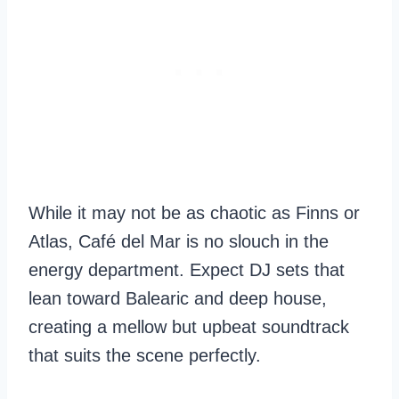
While it may not be as chaotic as Finns or
Atlas, Café del Mar is no slouch in the
energy department. Expect DJ sets that
lean toward Balearic and deep house,
creating a mellow but upbeat soundtrack
that suits the scene perfectly.