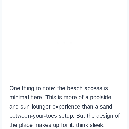
One thing to note: the beach access is
minimal here. This is more of a poolside
and sun-lounger experience than a sand-
between-your-toes setup. But the design of
the place makes up for it: think sleek,