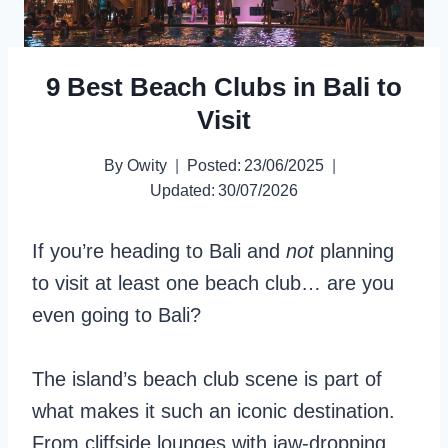
9 Best Beach Clubs in Bali to
Visit
By
Owity
Posted:
23/06/2025
Updated:
30/07/2026
If you’re heading to Bali and
not
planning
to visit at least one beach club… are you
even going to Bali?
The island’s beach club scene is part of
what makes it such an iconic destination.
From cliffside lounges with jaw-dropping