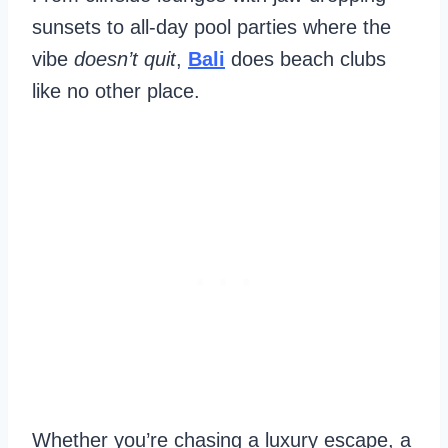
sunsets to all-day pool parties where the
vibe
doesn’t quit
,
Bali
does beach clubs
like no other place.
Whether you’re chasing a luxury escape, a