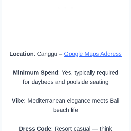
Location
: Canggu –
Google Maps Address
Minimum Spend
: Yes, typically required
for daybeds and poolside seating
Vibe
: Mediterranean elegance meets Bali
beach life
Dress Code
: Resort casual — think