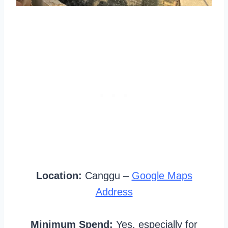
Location:
Canggu –
Google Maps
Address
Minimum Spend:
Yes, especially for