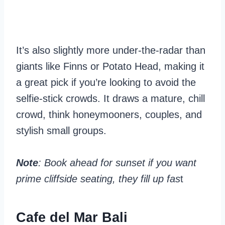
It’s also slightly more under-the-radar than
giants like Finns or Potato Head, making it
a great pick if you’re looking to avoid the
selfie-stick crowds. It draws a mature, chill
crowd, think honeymooners, couples, and
stylish small groups.
Note
: Book ahead for sunset if you want
prime cliffside seating, they fill up fas
t
Cafe del Mar Bali