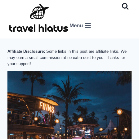
Skip
to
content
Menu
Affiliate Disclosure:
Some links in this post are affiliate links. We
may earn a small commission at no extra cost to you. Thanks for
your support!