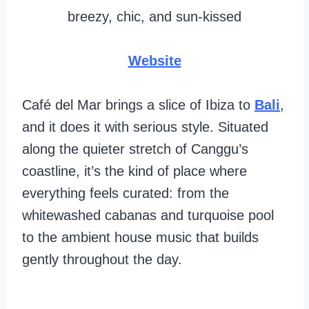
breezy, chic, and sun-kissed
Website
Café del Mar brings a slice of Ibiza to
Bali
,
and it does it with serious style. Situated
along the quieter stretch of Canggu’s
coastline, it’s the kind of place where
everything feels curated: from the
whitewashed cabanas and turquoise pool
to the ambient house music that builds
gently throughout the day.