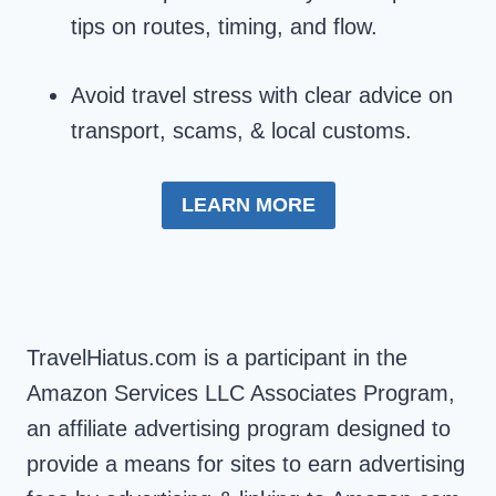
tips on routes, timing, and flow.
Avoid travel stress with clear advice on
transport, scams, & local customs.
LEARN MORE
TravelHiatus.com is a participant in the
Amazon Services LLC Associates Program,
an affiliate advertising program designed to
provide a means for sites to earn advertising