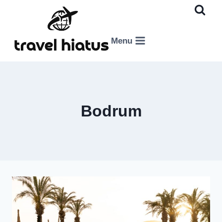
Skip
to
content
Menu
Bodrum