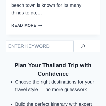
beach town is known for its many
things to do,…
BODRUM,
READ MORE
TURKEY
–
BEST
Search
&
COMPLETE
TRAVEL
Plan Your Thailand Trip with
GUIDE
Confidence
Choose the right destinations for your
travel style — no more guesswork.
Build the perfect itinerary with expert