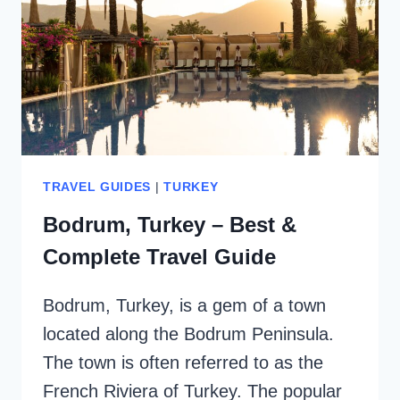
TRAVEL GUIDES
|
TURKEY
Bodrum, Turkey – Best &
Complete Travel Guide
Bodrum, Turkey, is a gem of a town
located along the Bodrum Peninsula.
The town is often referred to as the
French Riviera of Turkey. The popular