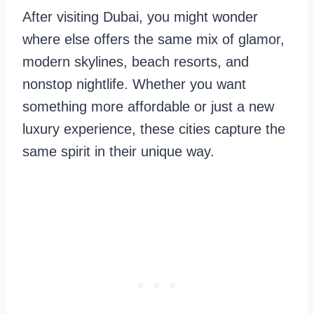
After visiting Dubai, you might wonder
where else offers the same mix of glamor,
modern skylines, beach resorts, and
nonstop nightlife. Whether you want
something more affordable or just a new
luxury experience, these cities capture the
same spirit in their unique way.