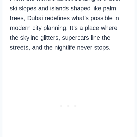
ski slopes and islands shaped like palm
trees, Dubai redefines what’s possible in
modern city planning. It’s a place where
the skyline glitters, supercars line the
streets, and the nightlife never stops.