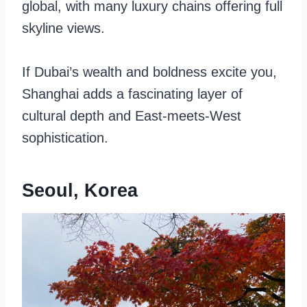
global, with many luxury chains offering full
skyline views.
If Dubai’s wealth and boldness excite you,
Shanghai adds a fascinating layer of
cultural depth and East-meets-West
sophistication.
Seoul, Korea