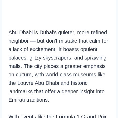
Abu Dhabi is Dubai’s quieter, more refined
neighbor — but don’t mistake that calm for
a lack of excitement. It boasts opulent
palaces, glitzy skyscrapers, and sprawling
malls. The city places a greater emphasis
on culture, with world-class museums like
the Louvre Abu Dhabi and historic
landmarks that offer a deeper insight into
Emirati traditions.
With events like the Formula 1 Grand Prix