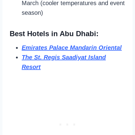
March (cooler temperatures and event
season)
Best Hotels in Abu Dhabi:
Emirates Palace Mandarin Oriental
The St. Regis Saadiyat Island
Resort