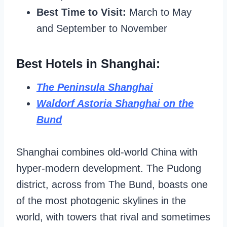
Best Time to Visit:
March to May
and September to November
Best Hotels in Shanghai:
The Peninsula Shanghai
Waldorf Astoria Shanghai on the
Bund
Shanghai combines old-world China with
hyper-modern development. The Pudong
district, across from The Bund, boasts one
of the most photogenic skylines in the
world, with towers that rival and sometimes