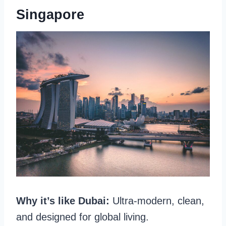
Singapore
Why it’s like Dubai:
Ultra-modern, clean,
and designed for global living.