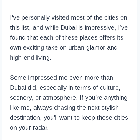
I’ve personally visited most of the cities on
this list, and while Dubai is impressive, I’ve
found that each of these places offers its
own exciting take on urban glamor and
high-end living.
Some impressed me even more than
Dubai did, especially in terms of culture,
scenery, or atmosphere. If you’re anything
like me, always chasing the next stylish
destination, you’ll want to keep these cities
on your radar.