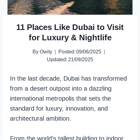
11 Places Like Dubai to Visit
for Luxury & Nightlife
By
Owity
Posted:
09/06/2025
Updated:
21/09/2025
In the last decade, Dubai has transformed
from a desert outpost into a dazzling
international metropolis that sets the
standard for luxury, innovation, and
architectural ambition.
From the world’s tallest building to indoor