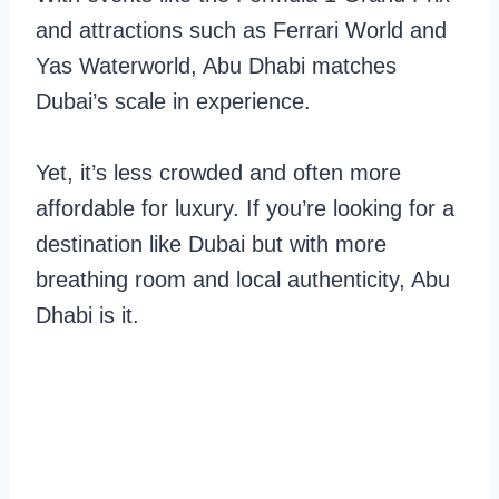
and attractions such as Ferrari World and
Yas Waterworld, Abu Dhabi matches
Dubai’s scale in experience.
Yet, it’s less crowded and often more
affordable for luxury. If you’re looking for a
destination like Dubai but with more
breathing room and local authenticity, Abu
Dhabi is it.