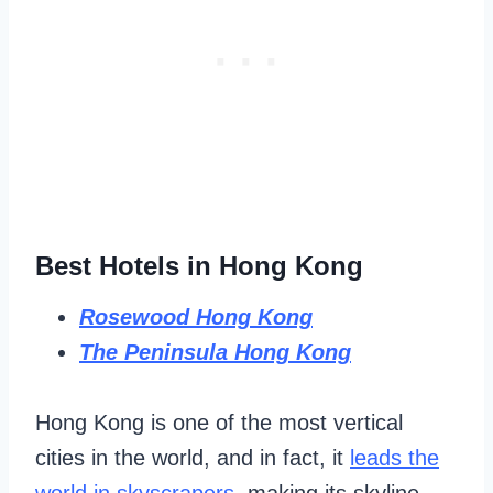
Best Hotels in Hong Kong
Rosewood Hong Kong
The Peninsula Hong Kong
Hong Kong is one of the most vertical
cities in the world, and in fact, it
leads the