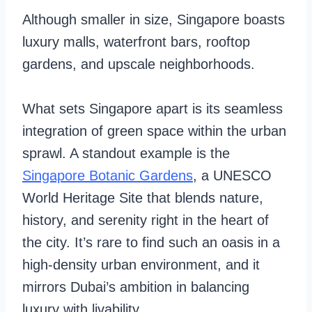
Although smaller in size, Singapore boasts
luxury malls, waterfront bars, rooftop
gardens, and upscale neighborhoods.
What sets Singapore apart is its seamless
integration of green space within the urban
sprawl. A standout example is the
Singapore Botanic Gardens
, a UNESCO
World Heritage Site that blends nature,
history, and serenity right in the heart of
the city. It’s rare to find such an oasis in a
high-density urban environment, and it
mirrors Dubai’s ambition in balancing
luxury with livability.