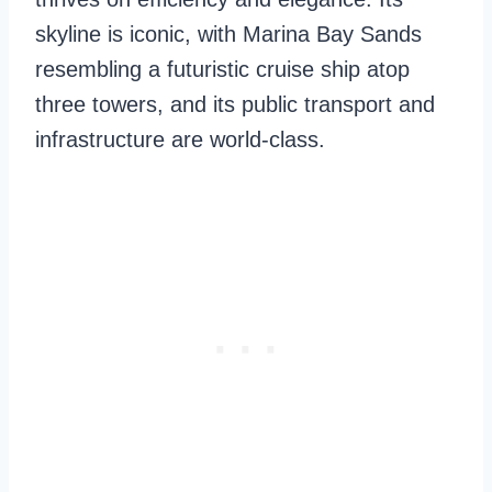
skyline is iconic, with Marina Bay Sands
resembling a futuristic cruise ship atop
three towers, and its public transport and
infrastructure are world-class.