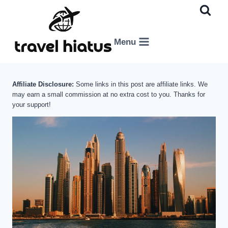
Skip
to
content
Menu
Affiliate Disclosure:
Some links in this post are affiliate links. We
may earn a small commission at no extra cost to you. Thanks for
your support!