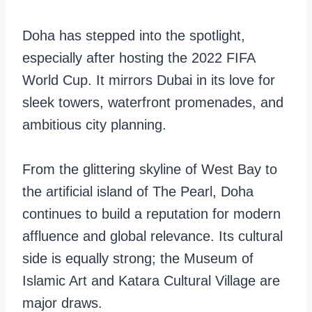
Doha has stepped into the spotlight,
especially after hosting the 2022 FIFA
World Cup. It mirrors Dubai in its love for
sleek towers, waterfront promenades, and
ambitious city planning.
From the glittering skyline of West Bay to
the artificial island of The Pearl, Doha
continues to build a reputation for modern
affluence and global relevance. Its cultural
side is equally strong; the Museum of
Islamic Art and Katara Cultural Village are
major draws.