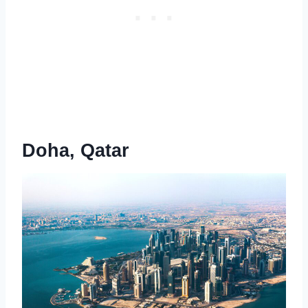
Doha, Qatar