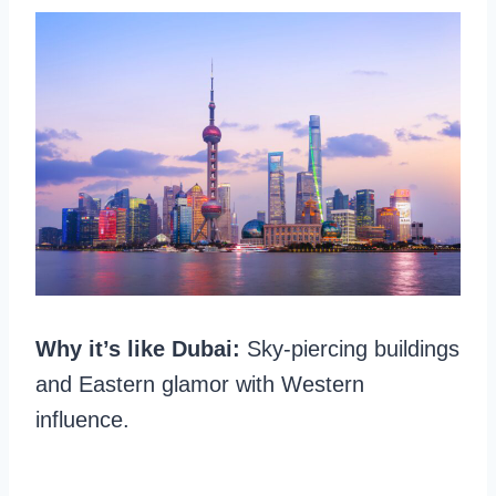
Why it’s like Dubai:
Sky-piercing buildings
and Eastern glamor with Western
influence.