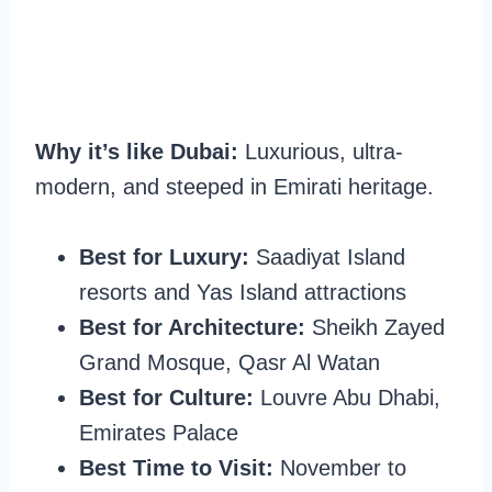
Why it’s like Dubai:
Luxurious, ultra-
modern, and steeped in Emirati heritage.
Best for Luxury:
Saadiyat Island
resorts and Yas Island attractions
Best for Architecture:
Sheikh Zayed
Grand Mosque, Qasr Al Watan
Best for Culture:
Louvre Abu Dhabi,
Emirates Palace
Best Time to Visit:
November to