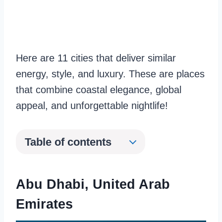
Here are 11 cities that deliver similar
energy, style, and luxury. These are places
that combine coastal elegance, global
appeal, and unforgettable nightlife!
Table of contents
Abu Dhabi
, United Arab
Emirates