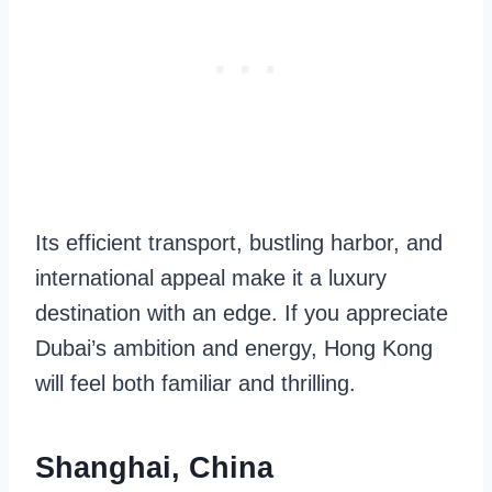
Its efficient transport, bustling harbor, and
international appeal make it a luxury
destination with an edge. If you appreciate
Dubai’s ambition and energy, Hong Kong
will feel both familiar and thrilling.
Shanghai, China