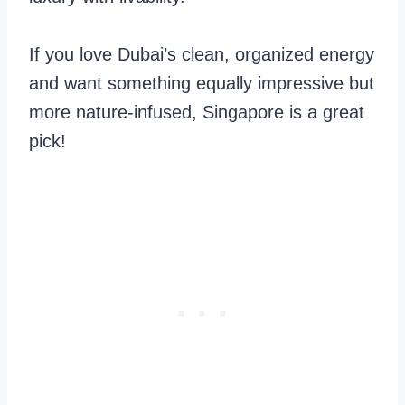
If you love Dubai’s clean, organized energy
and want something equally impressive but
more nature-infused, Singapore is a great
pick!