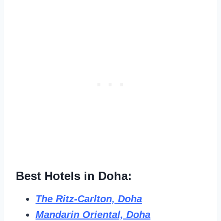
Best Hotels in Doha:
The Ritz-Carlton, Doha
Mandarin Oriental, Doha