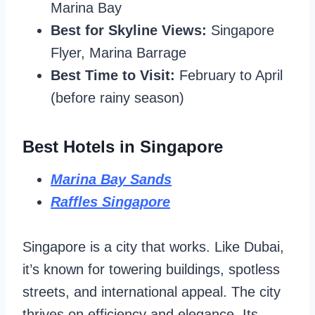
Marina Bay
Best for Skyline Views:
Singapore
Flyer, Marina Barrage
Best Time to Visit:
February to April
(before rainy season)
Best Hotels in Singapore
Marina Bay Sands
Raffles Singapore
Singapore is a city that works. Like Dubai,
it’s known for towering buildings, spotless
streets, and international appeal. The city
thrives on efficiency and elegance. Its