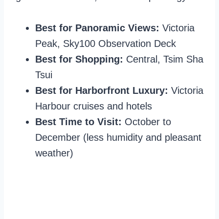
Best for Panoramic Views:
Victoria
Peak, Sky100 Observation Deck
Best for Shopping:
Central, Tsim Sha
Tsui
Best for Harborfront Luxury:
Victoria
Harbour cruises and hotels
Best Time to Visit:
October to
December (less humidity and pleasant
weather)