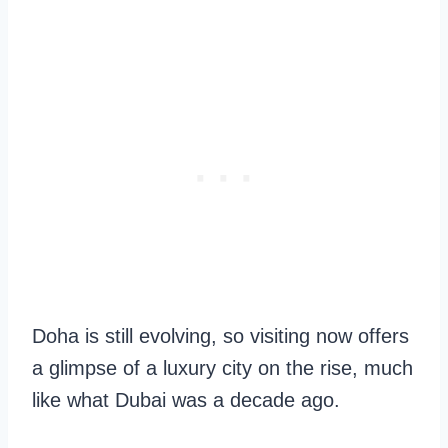
Doha is still evolving, so visiting now offers
a glimpse of a luxury city on the rise, much
like what Dubai was a decade ago.