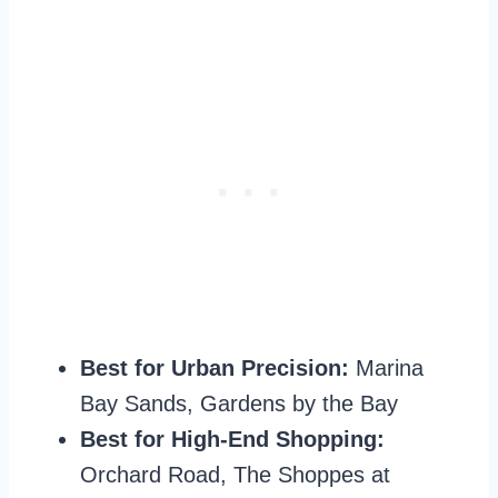
Best for Urban Precision:
Marina
Bay Sands, Gardens by the Bay
Best for High-End Shopping:
Orchard Road, The Shoppes at