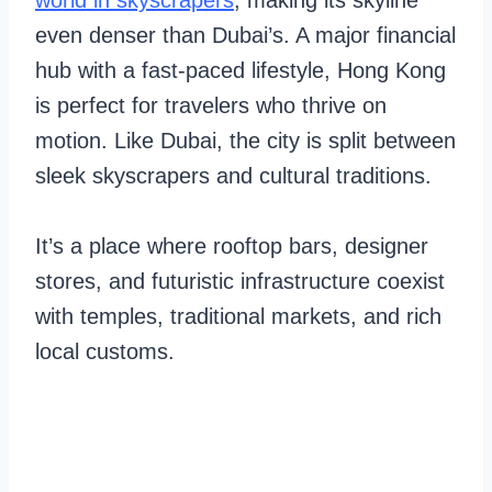
world in skyscrapers
, making its skyline
even denser than Dubai’s. A major financial
hub with a fast-paced lifestyle, Hong Kong
is perfect for travelers who thrive on
motion. Like Dubai, the city is split between
sleek skyscrapers and cultural traditions.
It’s a place where rooftop bars, designer
stores, and futuristic infrastructure coexist
with temples, traditional markets, and rich
local customs.