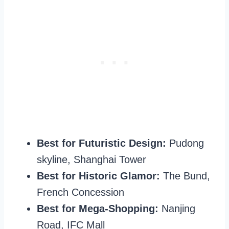
Best for Futuristic Design:
Pudong
skyline, Shanghai Tower
Best for Historic Glamor:
The Bund,
French Concession
Best for Mega-Shopping:
Nanjing
Road, IFC Mall