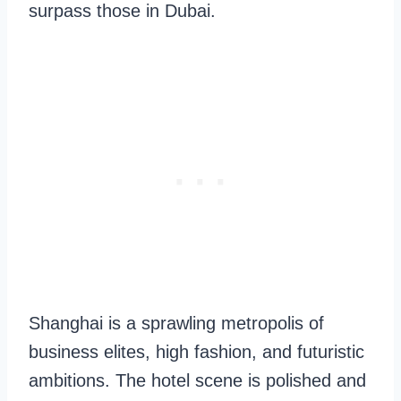
surpass those in Dubai.
Shanghai is a sprawling metropolis of
business elites, high fashion, and futuristic
ambitions. The hotel scene is polished and