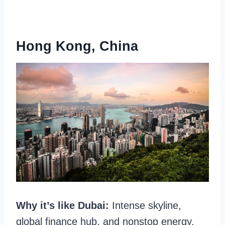
Hong Kong
, China
Why it’s like Dubai:
Intense skyline,
global finance hub, and nonstop energy.