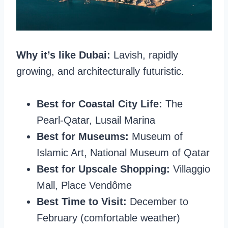
Why it’s like Dubai:
Lavish, rapidly
growing, and architecturally futuristic.
Best for Coastal City Life:
The
Pearl-Qatar, Lusail Marina
Best for Museums:
Museum of
Islamic Art, National Museum of Qatar
Best for Upscale Shopping:
Villaggio
Mall, Place Vendôme
Best Time to Visit:
December to
February (comfortable weather)