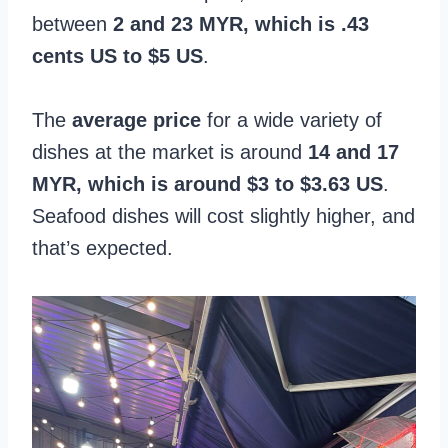
between
2 and 23 MYR, which is .43
cents US to $5 US
.
The
average price
for a wide variety of
dishes at the market is around
14 and 17
MYR, which is around $3 to $3.63 US
.
Seafood dishes will cost slightly higher, and
that’s expected.