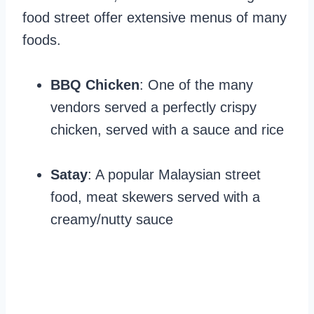
food street offer extensive menus of many
foods.
BBQ Chicken
: One of the many
vendors served a perfectly crispy
chicken, served with a sauce and rice
Satay
: A popular Malaysian street
food, meat skewers served with a
creamy/nutty sauce