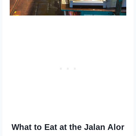
What to Eat at the Jalan Alor