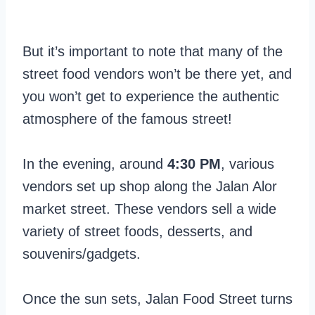
But it’s important to note that many of the
street food vendors won’t be there yet, and
you won’t get to experience the authentic
atmosphere of the famous street!
In the evening, around
4:30 PM
, various
vendors set up shop along the Jalan Alor
market street. These vendors sell a wide
variety of street foods, desserts, and
souvenirs/gadgets.
Once the sun sets, Jalan Food Street turns