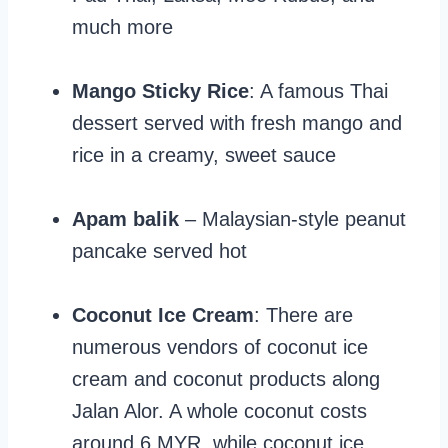
much more
Mango Sticky Rice
: A famous Thai
dessert served with fresh mango and
rice in a creamy, sweet sauce
Apam balik
– Malaysian-style peanut
pancake served hot
Coconut Ice Cream
: There are
numerous vendors of coconut ice
cream and coconut products along
Jalan Alor. A whole coconut costs
around 6 MYR, while coconut ice