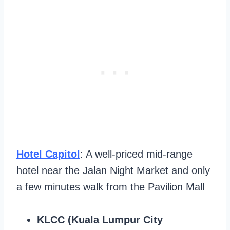
Hotel Capitol
: A well-priced mid-range
hotel near the Jalan Night Market and only
a few minutes walk from the Pavilion Mall
KLCC (Kuala Lumpur City