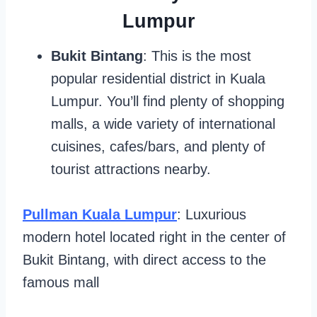
Lumpur
Bukit Bintang
: This is the most
popular residential district in Kuala
Lumpur. You’ll find plenty of shopping
malls, a wide variety of international
cuisines, cafes/bars, and plenty of
tourist attractions nearby.
Pullman Kuala Lumpur
: Luxurious
modern hotel located right in the center of
Bukit Bintang, with direct access to the
famous mall