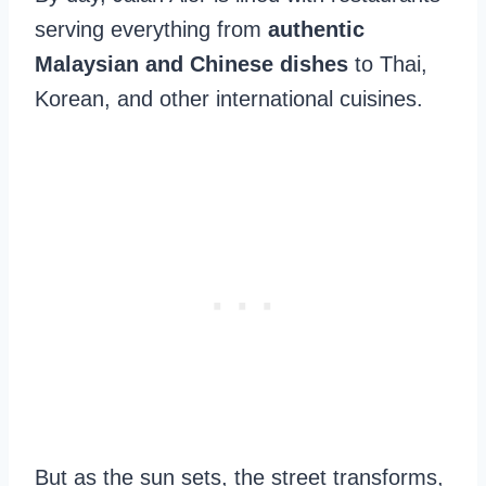
serving everything from
authentic
Malaysian and Chinese dishes
to Thai,
Korean, and other international cuisines.
But as the sun sets, the street transforms,