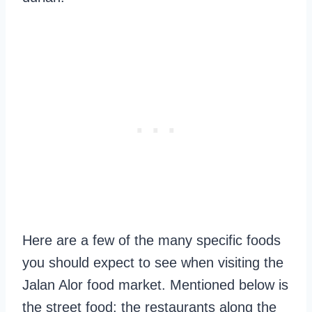
Here are a few of the many specific foods
you should expect to see when visiting the
Jalan Alor food market. Mentioned below is
the street food; the restaurants along the