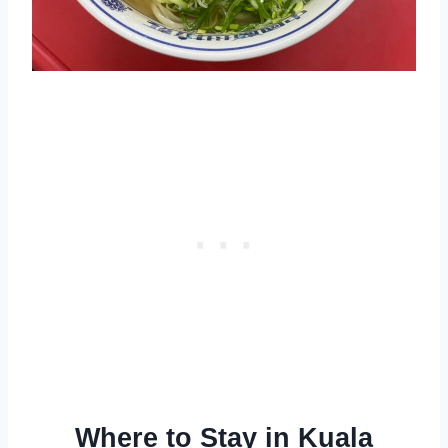
Where to Stay in Kuala