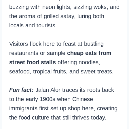
buzzing with neon lights, sizzling woks, and
the aroma of grilled satay, luring both
locals and tourists.
Visitors flock here to feast at bustling
restaurants or sample
cheap eats from
street food stalls
offering noodles,
seafood, tropical fruits, and sweet treats.
Fun fact:
Jalan Alor traces its roots back
to the early 1900s when Chinese
immigrants first set up shop here, creating
the food culture that still thrives today.