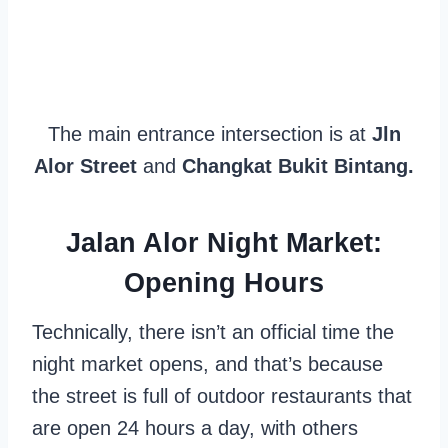
The main entrance intersection is at
Jln
Alor Street
and
Changkat Bukit Bintang.
Jalan Alor Night Market:
Opening Hours
Technically, there isn’t an official time the
night market opens, and that’s because
the street is full of outdoor restaurants that
are open 24 hours a day, with others