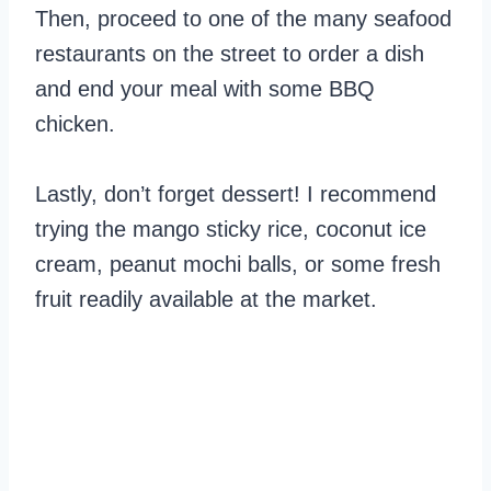
Then, proceed to one of the many seafood
restaurants on the street to order a dish
and end your meal with some BBQ
chicken.
Lastly, don’t forget dessert! I recommend
trying the mango sticky rice, coconut ice
cream, peanut mochi balls, or some fresh
fruit readily available at the market.