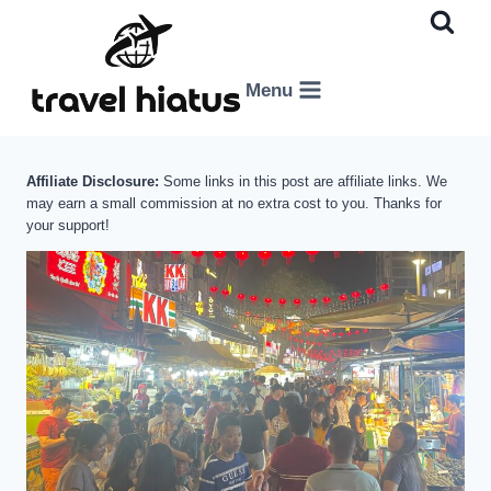
Skip
to
content
Menu
Affiliate Disclosure:
Some links in this post are affiliate links. We
may earn a small commission at no extra cost to you. Thanks for
your support!