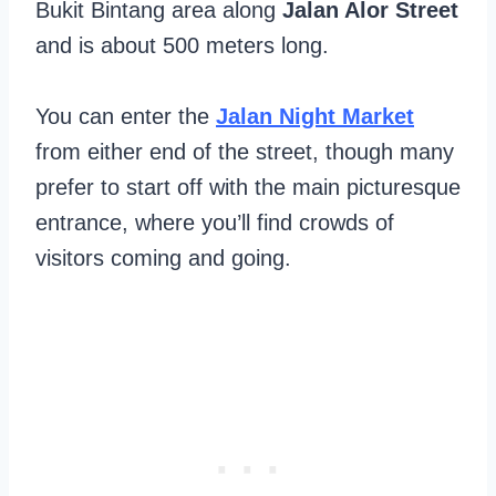
Bukit Bintang area along
Jalan Alor Street
and is about 500 meters long.
You can enter the
Jalan Night Market
from either end of the street, though many
prefer to start off with the main picturesque
entrance, where you’ll find crowds of
visitors coming and going.