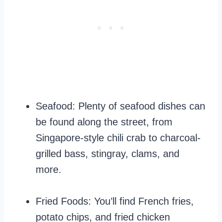
Seafood: Plenty of seafood dishes can
be found along the street, from
Singapore-style chili crab to charcoal-
grilled bass, stingray, clams, and
more.
Fried Foods: You’ll find French fries,
potato chips, and fried chicken