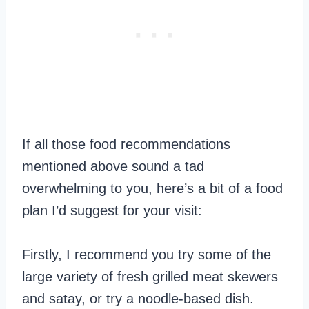
If all those food recommendations
mentioned above sound a tad
overwhelming to you, here’s a bit of a food
plan I’d suggest for your visit:
Firstly, I recommend you try some of the
large variety of fresh grilled meat skewers
and satay, or try a noodle-based dish.