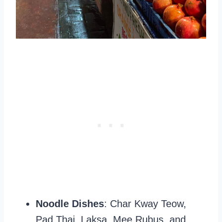
Noodle Dishes
: Char Kway Teow,
Pad Thai, Laksa, Mee Rubus, and