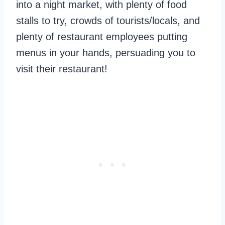
into a night market, with plenty of food
stalls to try, crowds of tourists/locals, and
plenty of restaurant employees putting
menus in your hands, persuading you to
visit their restaurant!