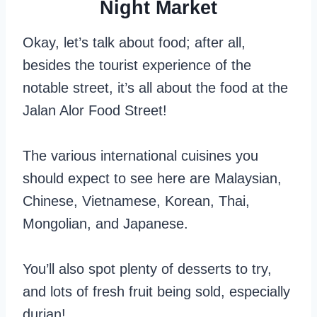
Night Market
Okay, let’s talk about food; after all,
besides the tourist experience of the
notable street, it’s all about the food at the
Jalan Alor Food Street!
The various international cuisines you
should expect to see here are Malaysian,
Chinese, Vietnamese, Korean, Thai,
Mongolian, and Japanese.
You’ll also spot plenty of desserts to try,
and lots of fresh fruit being sold, especially
durian!