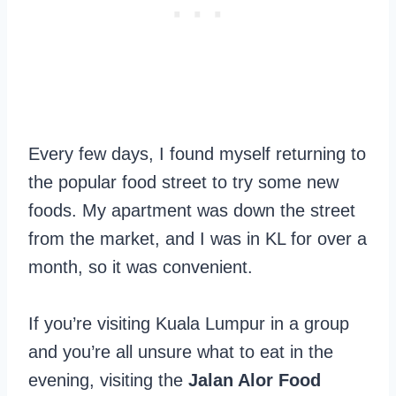
Every few days, I found myself returning to
the popular food street to try some new
foods. My apartment was down the street
from the market, and I was in KL for over a
month, so it was convenient.
If you’re visiting Kuala Lumpur in a group
and you’re all unsure what to eat in the
evening, visiting the
Jalan Alor Food