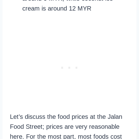
cream is around 12 MYR
Let’s discuss the food prices at the Jalan
Food Street; prices are very reasonable
here. For the most part, most foods cost