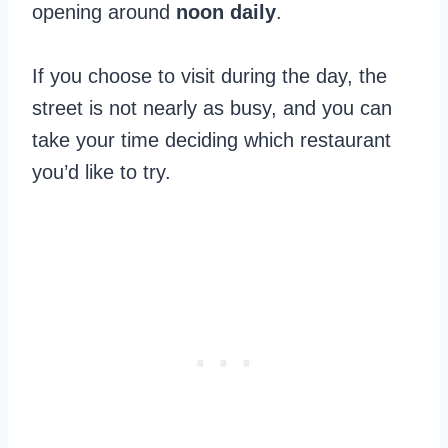
opening around
noon
daily
.
If you choose to visit during the day, the
street is not nearly as busy, and you can
take your time deciding which restaurant
you’d like to try.