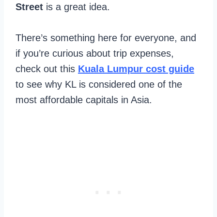
Street
is a great idea.
There’s something here for everyone, and
if you’re curious about trip expenses,
check out this
Kuala Lumpur cost guide
to see why KL is considered one of the
most affordable capitals in Asia.