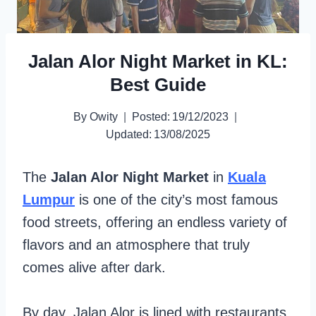
Jalan Alor Night Market in KL:
Best Guide
By
Owity
Posted:
19/12/2023
Updated:
13/08/2025
The
Jalan Alor Night Market
in
Kuala
Lumpur
is one of the city’s most famous
food streets, offering an endless variety of
flavors and an atmosphere that truly
comes alive after dark.
By day, Jalan Alor is lined with restaurants