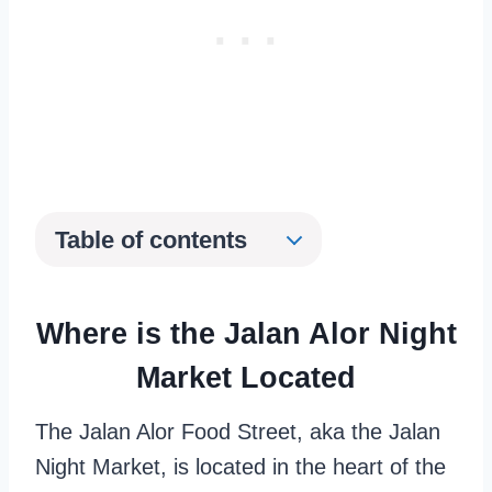
Table of contents
Where is the Jalan Alor Night
Market Located
The Jalan Alor Food Street, aka the Jalan
Night Market, is located in the heart of the