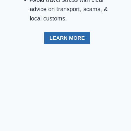
advice on transport, scams, &
local customs.
LEARN MORE