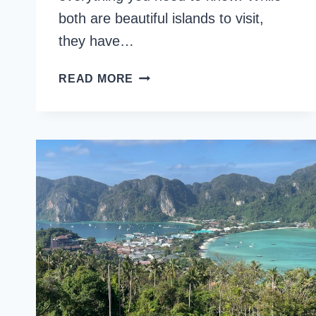
both are beautiful islands to visit,
they have…
KOH
READ MORE
PHI
PHI
OR
KOH
SAMUI:
COMPARISON
GUIDE