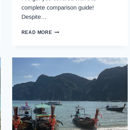
complete comparison guide!
Despite…
KOH
READ MORE
PHI
PHI
OR
KOH
LANTA:
WHICH
IS
BEST
TO
VISIT?