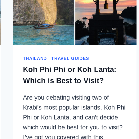
THAILAND
|
TRAVEL GUIDES
Koh Phi Phi or Koh Lanta:
Which is Best to Visit?
Are you debating visiting two of
Krabi’s most popular islands, Koh Phi
Phi or Koh Lanta, and can’t decide
which would be best for you to visit?
I’ve got you covered with this