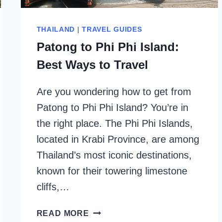
THAILAND
|
TRAVEL GUIDES
Patong to Phi Phi Island:
Best Ways to Travel
Are you wondering how to get from
Patong to Phi Phi Island? You’re in
the right place. The Phi Phi Islands,
located in Krabi Province, are among
Thailand’s most iconic destinations,
known for their towering limestone
cliffs,…
PATONG
READ MORE