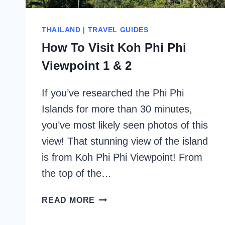
THAILAND
|
TRAVEL GUIDES
How To Visit Koh Phi Phi
Viewpoint 1 & 2
If you’ve researched the Phi Phi
Islands for more than 30 minutes,
you’ve most likely seen photos of this
view! That stunning view of the island
is from Koh Phi Phi Viewpoint! From
the top of the…
HOW
READ MORE
TO
VISIT