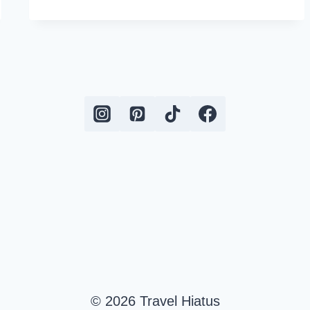
TO
PHI
PHI
ISLAND:
BEST
WAYS
TO
TRAVEL
© 2026 Travel Hiatus