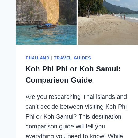
THAILAND
|
TRAVEL GUIDES
Koh Phi Phi or Koh Samui:
Comparison Guide
Are you researching Thai islands and
can’t decide between visiting Koh Phi
Phi or Koh Samui? This destination
comparison guide will tell you
everything you need to know! While