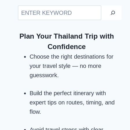
Search
Plan Your Thailand Trip with
Confidence
Choose the right destinations for
your travel style — no more
guesswork.
Build the perfect itinerary with
expert tips on routes, timing, and
flow.
Avoid travel stress with clear