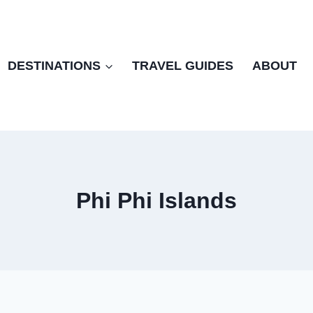
DESTINATIONS
TRAVEL GUIDES
ABOUT
Phi Phi Islands