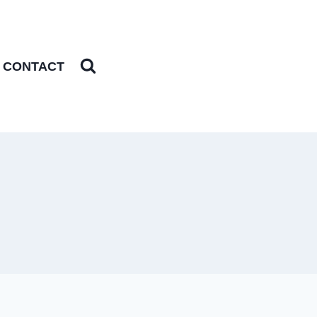
CONTACT