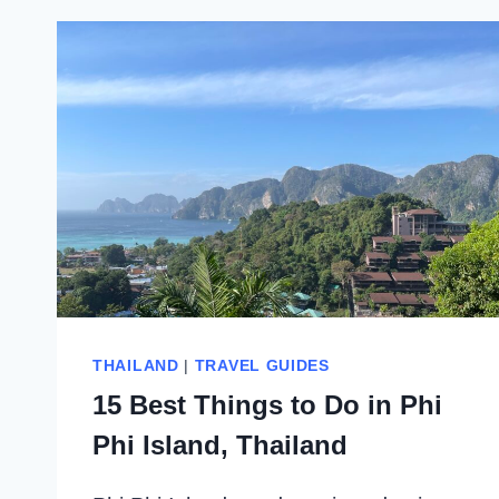
THAILAND
|
TRAVEL GUIDES
15 Best Things to Do in Phi
Phi Island, Thailand