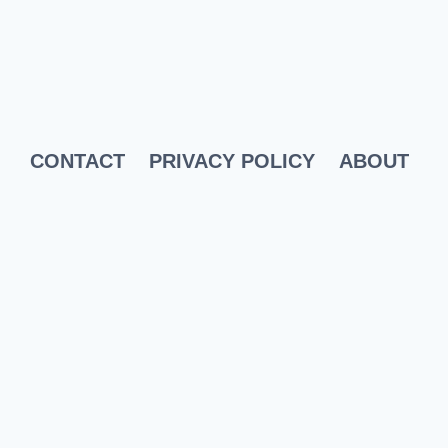
CONTACT
PRIVACY POLICY
ABOUT