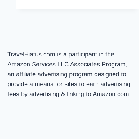
KOH
PHI
PHI
VIEWPOINT
1
&
2
TravelHiatus.com is a participant in the
Amazon Services LLC Associates Program,
an affiliate advertising program designed to
provide a means for sites to earn advertising
fees by advertising & linking to Amazon.com.