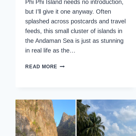
Phi Phi Island needs no introduction,
but I’ll give it one anyway. Often
splashed across postcards and travel
feeds, this small cluster of islands in
the Andaman Sea is just as stunning
in real life as the…
15
READ MORE
BEST
THINGS
TO
DO
IN
PHI
PHI
ISLAND,
THAILAND