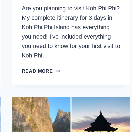
Are you planning to visit Koh Phi Phi?
My complete itinerary for 3 days in
Koh Phi Phi Island has everything
you need! I’ve included everything
you need to know for your first visit to
Koh Phi…
3
READ MORE
DAYS
ITINERARY
FOR
KOH
PHI
PHI
ISLANDS,
THAILAND