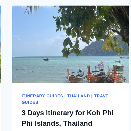
ITINERARY GUIDES
|
THAILAND
|
TRAVEL
GUIDES
3 Days Itinerary for Koh Phi
Phi Islands, Thailand