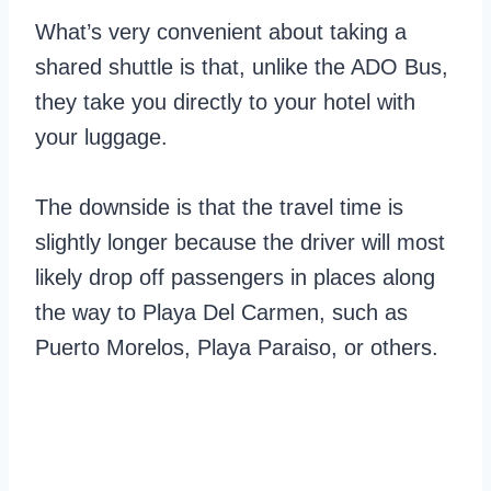
What’s very convenient about taking a
shared shuttle is that, unlike the ADO Bus,
they take you directly to your hotel with
your luggage.
The downside is that the travel time is
slightly longer because the driver will most
likely drop off passengers in places along
the way to Playa Del Carmen, such as
Puerto Morelos, Playa Paraiso, or others.