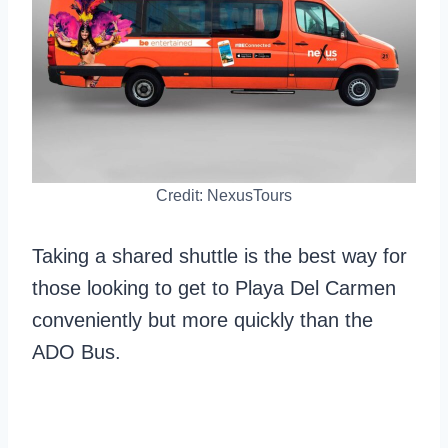
Credit: NexusTours
Taking a shared shuttle is the best way for
those looking to get to Playa Del Carmen
conveniently but more quickly than the
ADO Bus.