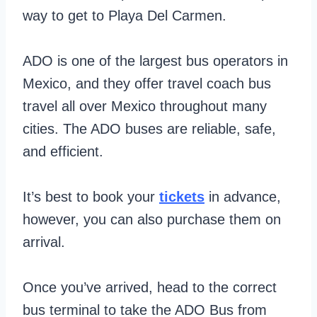
way to get to Playa Del Carmen.
ADO is one of the largest bus operators in
Mexico, and they offer travel coach bus
travel all over Mexico throughout many
cities. The ADO buses are reliable, safe,
and efficient.
It’s best to book your
tickets
in advance,
however, you can also purchase them on
arrival.
Once you’ve arrived, head to the correct
bus terminal to take the ADO Bus from