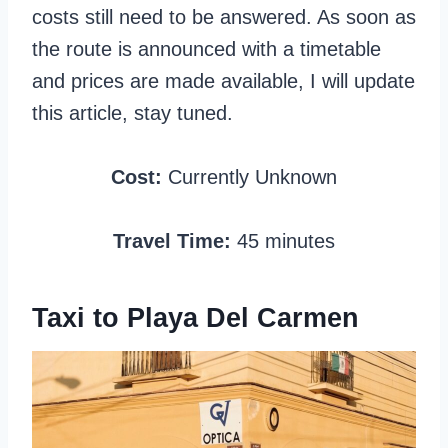
costs still need to be answered. As soon as
the route is announced with a timetable
and prices are made available, I will update
this article, stay tuned.
Cost:
Currently Unknown
Travel Time:
45 minutes
Taxi to Playa Del Carmen