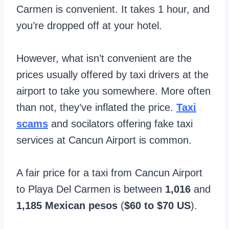
Carmen is convenient. It takes 1 hour, and
you’re dropped off at your hotel.
However, what isn’t convenient are the
prices usually offered by taxi drivers at the
airport to take you somewhere. More often
than not, they’ve inflated the price.
Taxi
scams
and socilators offering fake taxi
services at Cancun Airport is common.
A fair price for a taxi from Cancun Airport
to Playa Del Carmen is between
1,016
and
1,185 Mexican pesos
(
$60 to $70 US
).