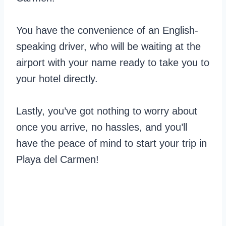
You have the convenience of an English-
speaking driver, who will be waiting at the
airport with your name ready to take you to
your hotel directly.
Lastly, you’ve got nothing to worry about
once you arrive, no hassles, and you’ll
have the peace of mind to start your trip in
Playa del Carmen!