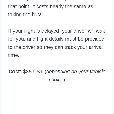
that point, it costs nearly the same as
taking the bus!
If your flight is delayed, your driver will wait
for you, and flight details must be provided
to the driver so they can track your arrival
time.
Cost:
$85 US+ (
depending on your vehicle
choice
)