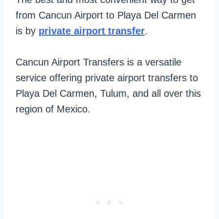
from Cancun Airport to Playa Del Carmen
is by
private airport transfer
.
Cancun Airport Transfers is a versatile
service offering private airport transfers to
Playa Del Carmen, Tulum, and all over this
region of Mexico.