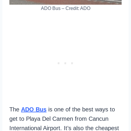
ADO Bus – Credit: ADO
The
ADO Bus
is one of the best ways to
get to Playa Del Carmen from Cancun
International Airport. It’s also the cheapest