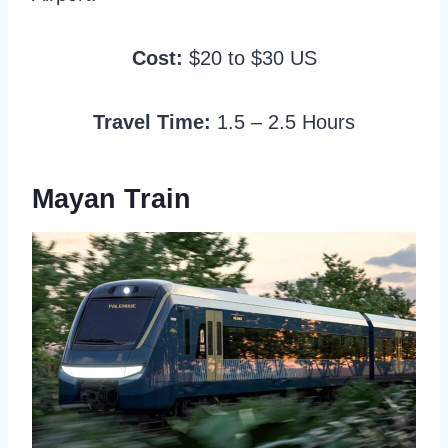
Cost:
$20 to $30 US
Travel Time:
1.5 – 2.5 Hours
Mayan Train