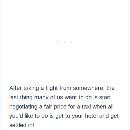
After taking a flight from somewhere, the
last thing many of us want to do is start
negotiating a fair price for a taxi when all
you’d like to do is get to your hotel and get
settled in!