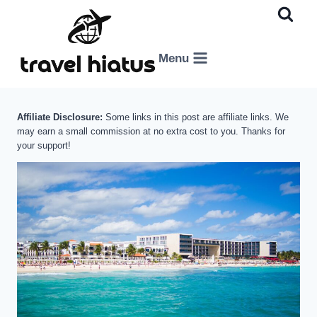
Skip
to
content
Menu
Affiliate Disclosure:
Some links in this post are affiliate links. We
may earn a small commission at no extra cost to you. Thanks for
your support!