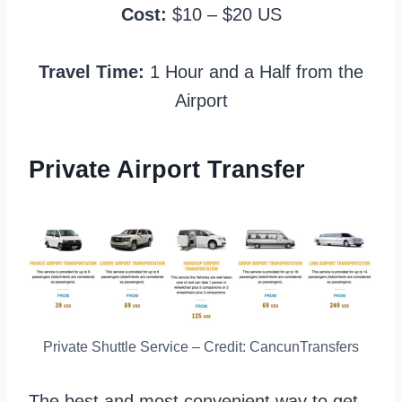
Cost:
$10 – $20 US
Travel Time:
1 Hour and a Half from the
Airport
Private Airport Transfer
Private Shuttle Service – Credit: CancunTransfers
The best and most convenient way to get