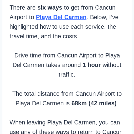
There are
six ways
to get from Cancun
Airport to
Playa Del Carmen
. Below, I’ve
highlighted how to use each service, the
travel time, and the costs.
Drive time from Cancun Airport to Playa
Del Carmen takes around
1 hour
without
traffic.
The total distance from Cancun Airport to
Playa Del Carmen is
68km (42 miles)
.
When leaving Playa Del Carmen, you can
use any of these ways to return to Cancun