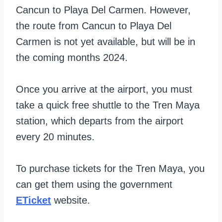
Cancun to Playa Del Carmen. However,
the route from Cancun to Playa Del
Carmen is not yet available, but will be in
the coming months 2024.
Once you arrive at the airport, you must
take a quick free shuttle to the Tren Maya
station, which departs from the airport
every 20 minutes.
To purchase tickets for the Tren Maya, you
can get them using the government
ETicket
website.