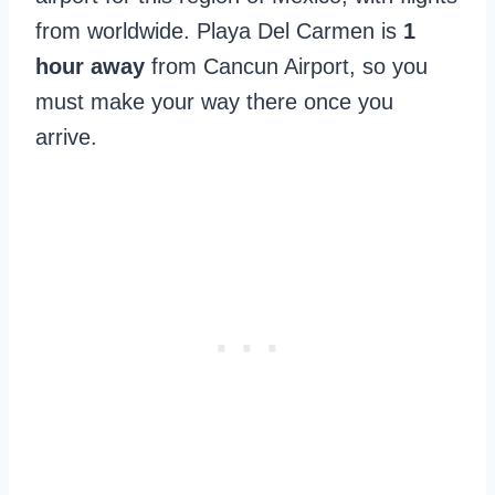
from worldwide. Playa Del Carmen is
1
hour away
from Cancun Airport, so you
must make your way there once you
arrive.