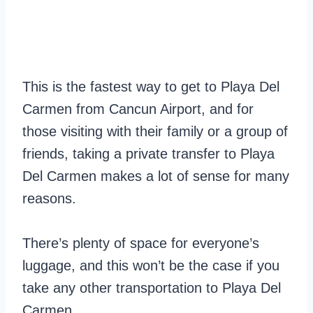
This is the fastest way to get to Playa Del
Carmen from Cancun Airport, and for
those visiting with their family or a group of
friends, taking a private transfer to Playa
Del Carmen makes a lot of sense for many
reasons.
There’s plenty of space for everyone’s
luggage, and this won’t be the case if you
take any other transportation to Playa Del
Carmen.