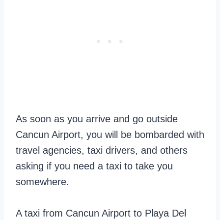
As soon as you arrive and go outside
Cancun Airport, you will be bombarded with
travel agencies, taxi drivers, and others
asking if you need a taxi to take you
somewhere.
A taxi from Cancun Airport to Playa Del