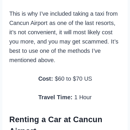
This is why I’ve included taking a taxi from
Cancun Airport as one of the last resorts,
it’s not convenient, it will most likely cost
you more, and you may get scammed. It’s
best to use one of the methods I’ve
mentioned above.
Cost:
$60 to $70 US
Travel Time:
1 Hour
Renting a Car at Cancun