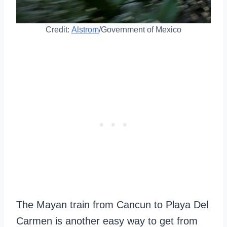
Credit:
Alstrom
/Government of Mexico
The Mayan train from Cancun to Playa Del
Carmen is another easy way to get from