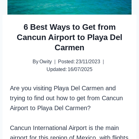
6 Best Ways to Get from
Cancun Airport to Playa Del
Carmen
By
Owity
Posted:
23/11/2023
Updated:
16/07/2025
Are you visiting Playa Del Carmen and
trying to find out how to get from Cancun
Airport to Playa Del Carmen?
Cancun International Airport is the main
airport for this region of Mexico, with flights