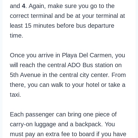
and
4
. Again, make sure you go to the
correct terminal and be at your terminal at
least 15 minutes before bus departure
time.
Once you arrive in Playa Del Carmen, you
will reach the central ADO Bus station on
5th Avenue in the central city center. From
there, you can walk to your hotel or take a
taxi.
Each passenger can bring one piece of
carry-on luggage and a backpack. You
must pay an extra fee to board if you have