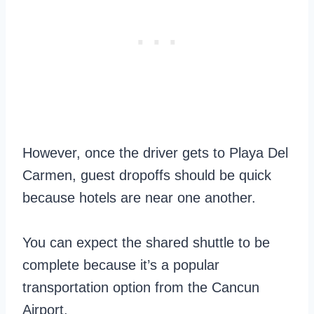
However, once the driver gets to Playa Del
Carmen, guest dropoffs should be quick
because hotels are near one another.
You can expect the shared shuttle to be
complete because it’s a popular
transportation option from the Cancun
Airport.