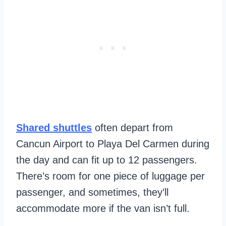
Shared shuttles
often depart from
Cancun Airport to Playa Del Carmen during
the day and can fit up to 12 passengers.
There’s room for one piece of luggage per
passenger, and sometimes, they’ll
accommodate more if the van isn’t full.