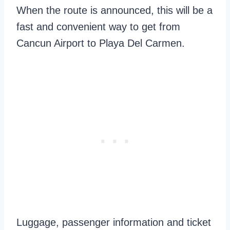
When the route is announced, this will be a
fast and convenient way to get from
Cancun Airport to Playa Del Carmen.
Luggage, passenger information and ticket