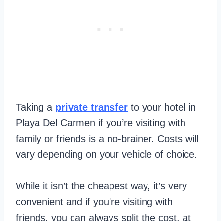
Taking a
private transfer
to your hotel in
Playa Del Carmen if you’re visiting with
family or friends is a no-brainer. Costs will
vary depending on your vehicle of choice.
While it isn’t the cheapest way, it’s very
convenient and if you’re visiting with
friends, you can always split the cost, at