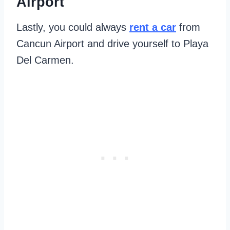
Airport
Lastly, you could always
rent a car
from
Cancun Airport and drive yourself to Playa
Del Carmen.