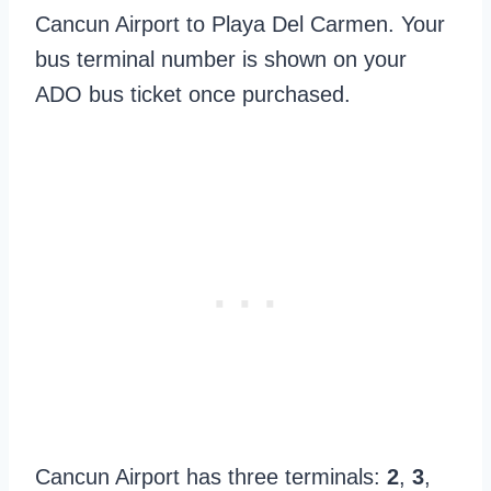
Cancun Airport to Playa Del Carmen. Your
bus terminal number is shown on your
ADO bus ticket once purchased.
Cancun Airport has three terminals:
2
,
3
,