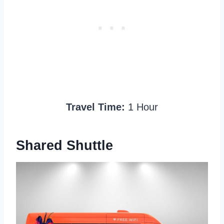
Travel Time:
1 Hour
Shared Shuttle