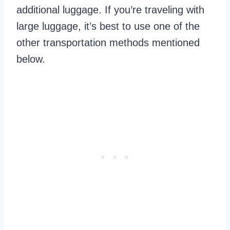
additional luggage. If you’re traveling with
large luggage, it’s best to use one of the
other transportation methods mentioned
below.