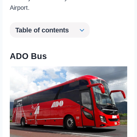
Airport.
Table of contents
ADO Bus