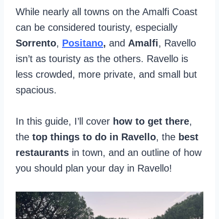
While nearly all towns on the Amalfi Coast
can be considered touristy, especially
Sorrento
,
Positano
,
and
Amalfi
, Ravello
isn’t as touristy as the others. Ravello is
less crowded, more private, and small but
spacious.
In this guide, I’ll cover
how to get there
,
the
top things to do in Ravello
, the
best
restaurants
in town, and an outline of how
you should plan your day in Ravello!