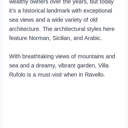
wealthy owners over the years, but today
it’s a historical landmark with exceptional
sea views and a wide variety of old
architecture. The architectural styles here
feature Norman, Sicilian, and Arabic.
With breathtaking views of mountains and
sea and a dreamy, vibrant garden, Villa
Rufolo is a must-visit when in Ravello.