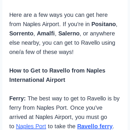
Here are a few ways you can get here
from Naples Airport. If you’re in
Positano
,
Sorrento
,
Amalfi
,
Salerno
, or anywhere
else nearby, you can get to Ravello using
one/a few of these ways!
How to Get to Ravello from Naples
International Airport
Ferry:
The best way to get to Ravello is by
ferry from Naples Port. Once you’ve
arrived at Naples Airport, you must go
to
Naples Port
to take the
Ravello ferry
.