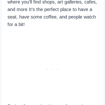
where you’ll find shops, art galleries, cafes,
and more It’s the perfect place to have a
seat, have some coffee, and people watch
for a bit!