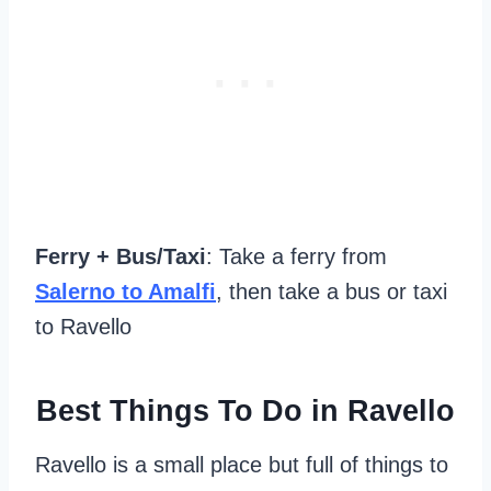
Ferry + Bus/Taxi
: Take a ferry from
Salerno to Amalfi
, then take a bus or taxi
to Ravello
Best Things To Do in Ravello
Ravello is a small place but full of things to