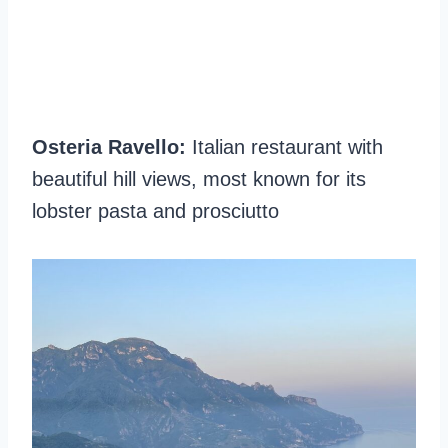
Osteria Ravello:
Italian restaurant with
beautiful hill views, most known for its
lobster pasta and prosciutto