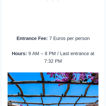
Entrance Fee:
7 Euros per person
Hours:
9 AM – 8 PM / Last entrance at
7:32 PM