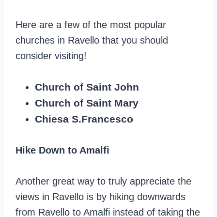
Here are a few of the most popular
churches in Ravello that you should
consider visiting!
Church of Saint John
Church of Saint Mary
Chiesa S.Francesco
Hike Down to Amalfi
Another great way to truly appreciate the
views in Ravello is by hiking downwards
from Ravello to Amalfi instead of taking the