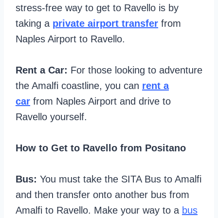
stress-free way to get to Ravello is by
taking a
private airport transfer
from
Naples Airport to Ravello.
Rent a Car:
For those looking to adventure
the Amalfi coastline, you can
rent a
car
from Naples Airport and drive to
Ravello yourself.
How to Get to Ravello from Positano
Bus:
You must take the SITA Bus to Amalfi
and then transfer onto another bus from
Amalfi to Ravello. Make your way to a
bus