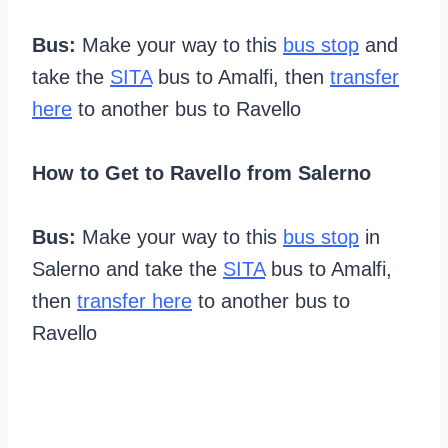
Bus:
Make your way to this
bus stop
and
take the
SITA
bus to Amalfi, then
transfer
here
to another bus to Ravello
How to Get to Ravello from Salerno
Bus:
Make your way to this
bus stop
in
Salerno and take the
SITA
bus to Amalfi,
then
transfer here
to another bus to
Ravello