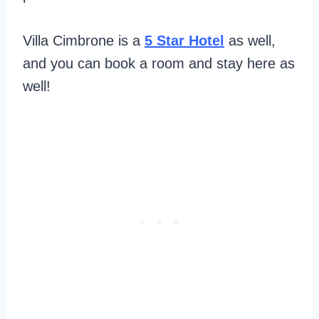
Villa Cimbrone is a
5 Star Hotel
as well,
and you can book a room and stay here as
well!