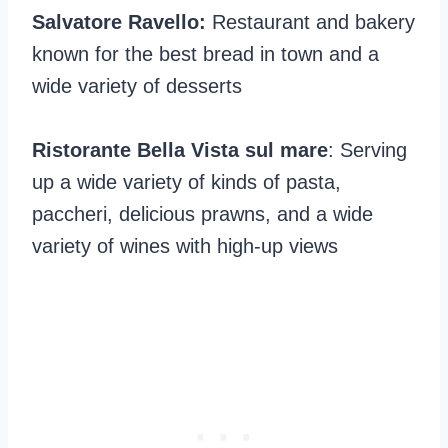
Salvatore Ravello:
Restaurant and bakery
known for the best bread in town and a
wide variety of desserts
Ristorante Bella Vista sul mare
: Serving
up a wide variety of kinds of pasta,
paccheri, delicious prawns, and a wide
variety of wines with high-up views