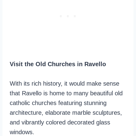
Visit the Old Churches in Ravello
With its rich history, it would make sense
that Ravello is home to many beautiful old
catholic churches featuring stunning
architecture, elaborate marble sculptures,
and vibrantly colored decorated glass
windows.