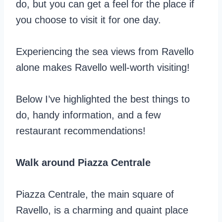
do, but you can get a feel for the place if
you choose to visit it for one day.
Experiencing the sea views from Ravello
alone makes Ravello well-worth visiting!
Below I’ve highlighted the best things to
do, handy information, and a few
restaurant recommendations!
Walk around Piazza Centrale
Piazza Centrale, the main square of
Ravello, is a charming and quaint place