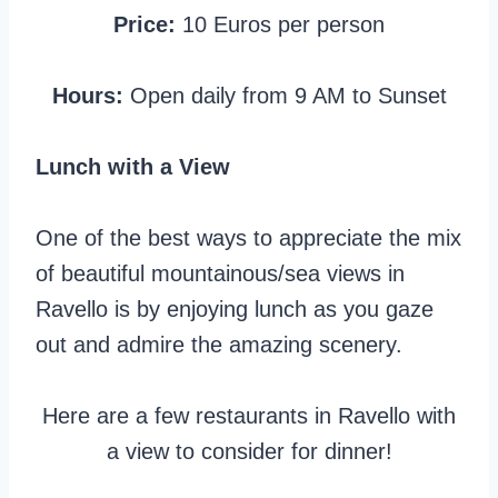
Price:
10 Euros per person
Hours:
Open daily from 9 AM to Sunset
Lunch with a View
One of the best ways to appreciate the mix
of beautiful mountainous/sea views in
Ravello is by enjoying lunch as you gaze
out and admire the amazing scenery.
Here are a few restaurants in Ravello with
a view to consider for dinner!