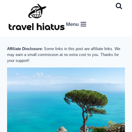
Skip
to
content
Menu
Affiliate Disclosure:
Some links in this post are affiliate links. We
may earn a small commission at no extra cost to you. Thanks for
your support!