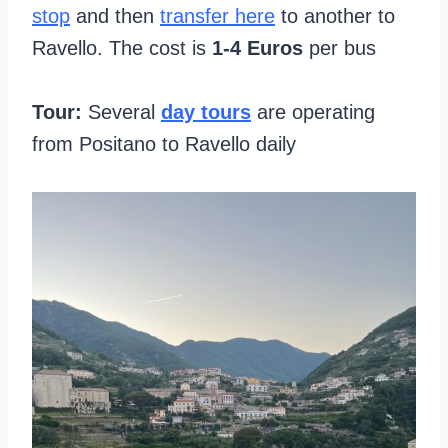
stop
and then
transfer here
to another to
Ravello. The cost is
1-4 Euros
per bus
Tour:
Several
day tours
are operating
from Positano to Ravello daily