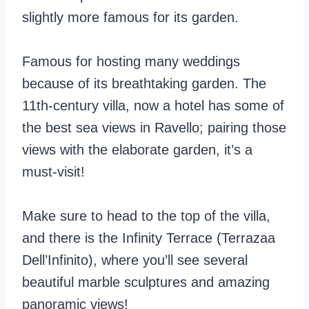
slightly more famous for its garden.
Famous for hosting many weddings
because of its breathtaking garden. The
11th-century villa, now a hotel has some of
the best sea views in Ravello; pairing those
views with the elaborate garden, it’s a
must-visit!
Make sure to head to the top of the villa,
and there is the Infinity Terrace (Terrazaa
Dell’Infinito), where you’ll see several
beautiful marble sculptures and amazing
panoramic views!