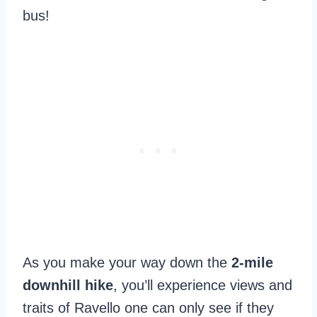
bus!
As you make your way down the
2-mile
downhill hike
, you’ll experience views and
traits of Ravello one can only see if they