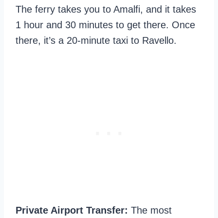
The ferry takes you to Amalfi, and it takes
1 hour and 30 minutes to get there. Once
there, it’s a 20-minute taxi to Ravello.
Private Airport Transfer:
The most