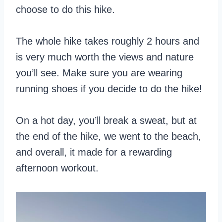
choose to do this hike.
The whole hike takes roughly 2 hours and
is very much worth the views and nature
you’ll see. Make sure you are wearing
running shoes if you decide to do the hike!
On a hot day, you’ll break a sweat, but at
the end of the hike, we went to the beach,
and overall, it made for a rewarding
afternoon workout.