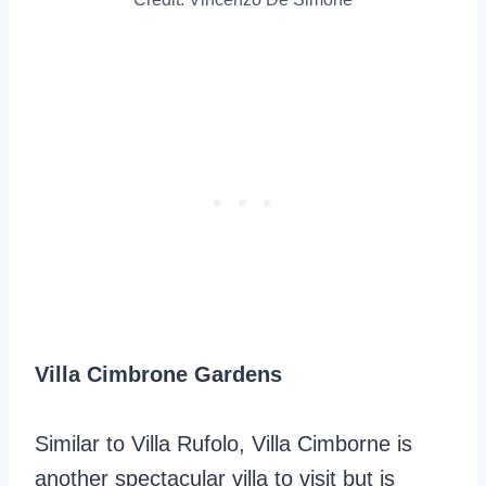
Villa Cimbrone Gardens
Similar to Villa Rufolo, Villa Cimborne is
another spectacular villa to visit but is