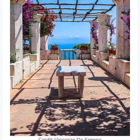
Credit: Vincenzo De Simone