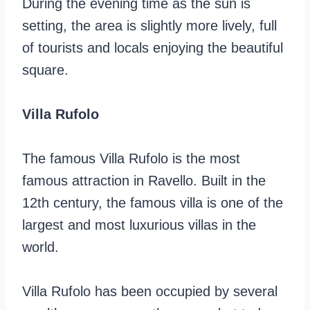
During the evening time as the sun is
setting, the area is slightly more lively, full
of tourists and locals enjoying the beautiful
square.
Villa Rufolo
The famous Villa Rufolo is the most
famous attraction in Ravello. Built in the
12th century, the famous villa is one of the
largest and most luxurious villas in the
world.
Villa Rufolo has been occupied by several