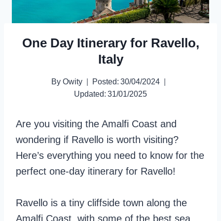
One Day Itinerary for Ravello,
Italy
By
Owity
Posted:
30/04/2024
Updated:
31/01/2025
Are you visiting the Amalfi Coast and
wondering if Ravello is worth visiting?
Here’s everything you need to know for the
perfect one-day itinerary for Ravello!
Ravello is a tiny cliffside town along the
Amalfi Coast, with some of the best sea