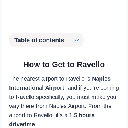
Table of contents
How to Get to Ravello
The nearest airport to Ravello is
Naples
International Airport
, and if you’re coming
to Ravello specifically, you must make your
way there from Naples Airport. From the
airport to Ravello, it’s a
1.5 hours
drivetime
.