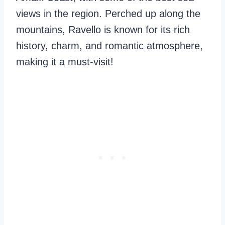
views in the region. Perched up along the
mountains, Ravello is known for its rich
history, charm, and romantic atmosphere,
making it a must-visit!