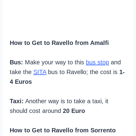
How to Get to Ravello from Amalfi
Bus:
Make your way to this
bus stop
and
take the
SITA
bus to Ravello; the cost is
1-
4 Euros
Taxi:
Another way is to take a taxi, it
should cost around
20 Euro
How to Get to Ravello from Sorrento