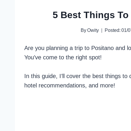
5 Best Things To 
By
Owity
Posted:
01/0
Are you planning a trip to Positano and lo
You’ve come to the right spot!
In this guide, I’ll cover the best things to
hotel recommendations, and more!