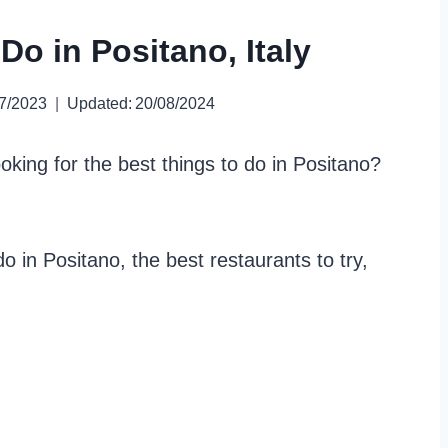
Do in Positano, Italy
7/2023
Updated:
20/08/2024
oking for the best things to do in Positano?
 do in Positano, the best restaurants to try,