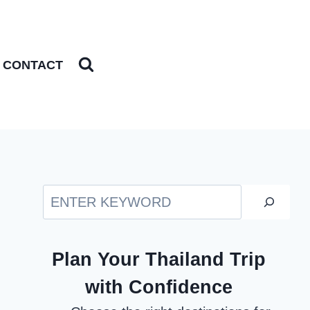
CONTACT
Search
Plan Your Thailand Trip
with Confidence