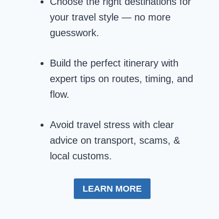
Choose the right destinations for
your travel style — no more
guesswork.
Build the perfect itinerary with
expert tips on routes, timing, and
flow.
Avoid travel stress with clear
advice on transport, scams, &
local customs.
LEARN MORE