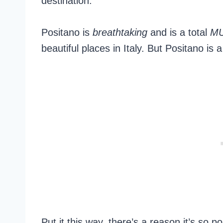
destination.
Positano is
breathtaking
and is a total
M
beautiful places in Italy. But Positano is a 
Put it this way, there’s a reason it’s so 