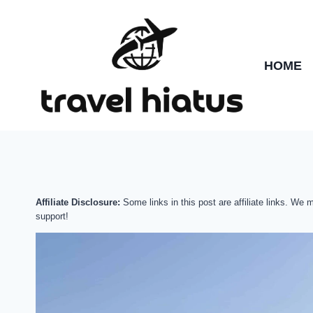
Skip
to
content
HOME
Affiliate Disclosure:
Some links in this post are affiliate links. We
support!