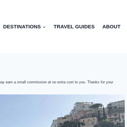
DESTINATIONS
TRAVEL GUIDES
ABOUT
 may earn a small commission at no extra cost to you. Thanks for your