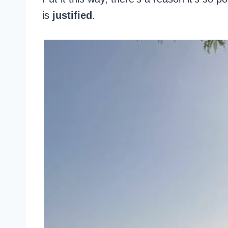
is
justified
.