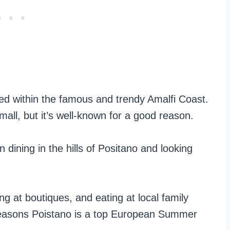
ated within the famous and trendy Amalfi Coast.
all, but it’s well-known for a good reason.
n dining in the hills of Positano and looking
ng at boutiques, and eating at local family
 reasons Poistano is a top European Summer