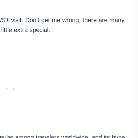
UST
visit. Don’t get me wrong; there are many
little extra special.
popular among travelers worldwide, and its hype