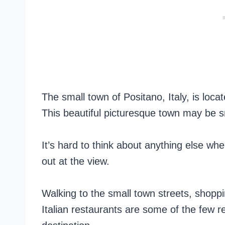
The small town of Positano, Italy, is loc
This beautiful picturesque town may be sm
It’s hard to think about anything else whe
out at the view.
Walking to the small town streets, shoppi
Italian restaurants are some of the few