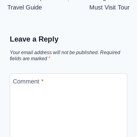
Travel Guide
Must Visit Tour
Leave a Reply
Your email address will not be published.
Required
fields are marked
*
Comment
*