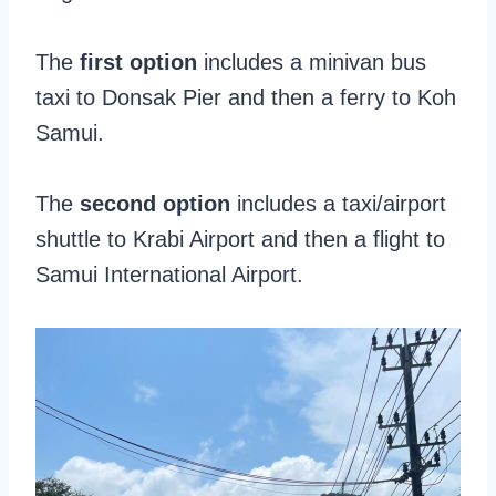
The
first option
includes a minivan bus
taxi to Donsak Pier and then a ferry to Koh
Samui.
The
second option
includes a taxi/airport
shuttle to Krabi Airport and then a flight to
Samui International Airport.