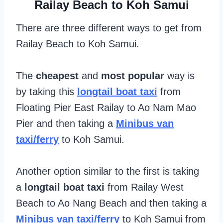
Railay Beach to Koh Samui
There are three different ways to get from
Railay Beach to Koh Samui.
The
cheapest
and
most popular
way is
by taking this
longtail boat taxi
from
Floating Pier East Railay to Ao Nam Mao
Pier and then taking a
Minibus van
taxi/ferry
to Koh Samui.
Another option similar to the first is taking
a
longtail boat taxi
from Railay West
Beach to Ao Nang Beach and then taking a
Minibus van taxi/ferry
to Koh Samui from