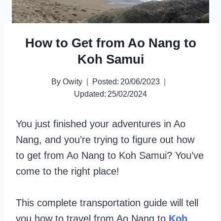
How to Get from Ao Nang to
Koh Samui
By
Owity
Posted:
20/06/2023
Updated:
25/02/2024
You just finished your adventures in Ao
Nang, and you’re trying to figure out how
to get from Ao Nang to Koh Samui? You’ve
come to the right place!
This complete transportation guide will tell
you how to travel from Ao Nang to
Koh