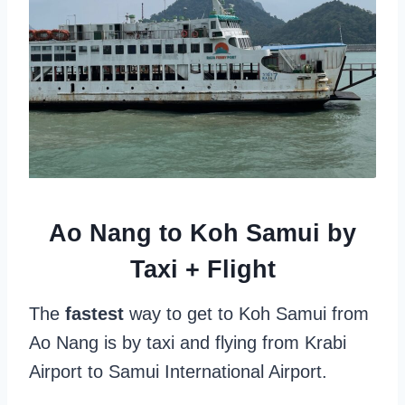
Ao Nang to Koh Samui by
Taxi + Flight
The
fastest
way to get to Koh Samui from
Ao Nang is by taxi and flying from Krabi
Airport to Samui International Airport.