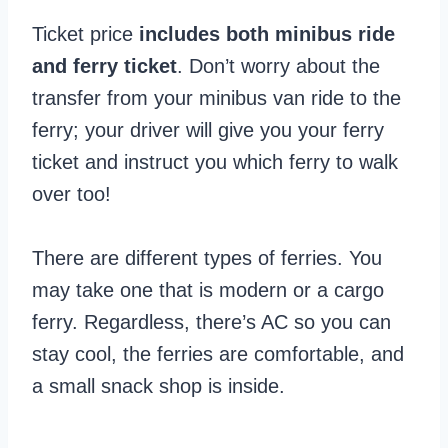
Ticket price
includes both minibus ride
and ferry ticket
. Don’t worry about the
transfer from your minibus van ride to the
ferry; your driver will give you your ferry
ticket and instruct you which ferry to walk
over too!
There are different types of ferries. You
may take one that is modern or a cargo
ferry. Regardless, there’s AC so you can
stay cool, the ferries are comfortable, and
a small snack shop is inside.