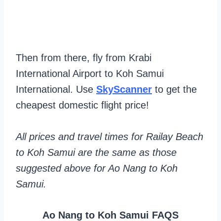
Then from there, fly from Krabi
International Airport to Koh Samui
International. Use
SkyScanner
to get the
cheapest domestic flight price!
All prices and travel times for Railay Beach
to Koh Samui are the same as those
suggested above for Ao Nang to Koh
Samui.
Ao Nang to Koh Samui FAQS