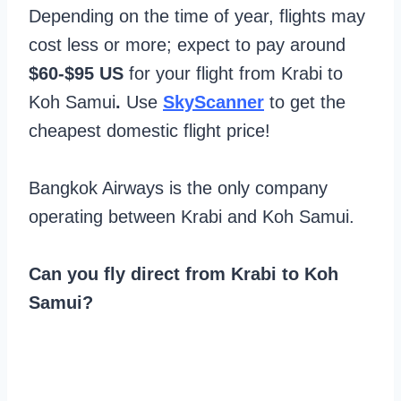
Depending on the time of year, flights may
cost less or more; expect to pay around
$60-$95 US
for your flight from Krabi to
Koh Samui
.
Use
SkyScanner
to get the
cheapest domestic flight price!
Bangkok Airways is the only company
operating between Krabi and Koh Samui.
Can you fly direct from Krabi to Koh
Samui?