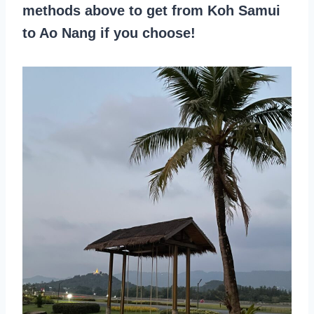
methods above to get from Koh Samui
to Ao Nang if you choose!