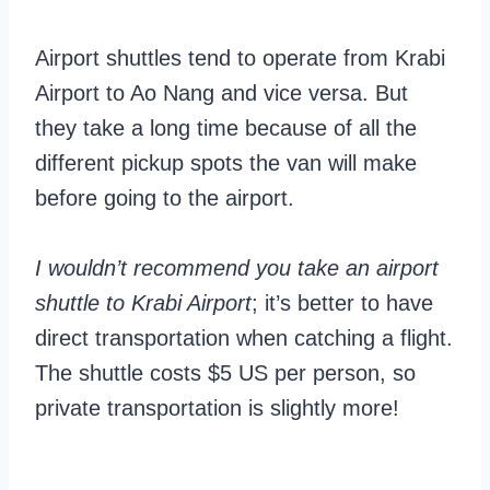
Airport shuttles tend to operate from Krabi
Airport to Ao Nang and vice versa. But
they take a long time because of all the
different pickup spots the van will make
before going to the airport.
I wouldn’t recommend you take an airport
shuttle to Krabi Airport
; it’s better to have
direct transportation when catching a flight.
The shuttle costs $5 US per person, so
private transportation is slightly more!