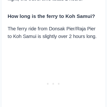
How long is the ferry to Koh Samui?
The ferry ride from Donsak Pier/Raja Pier
to Koh Samui is slightly over 2 hours long.