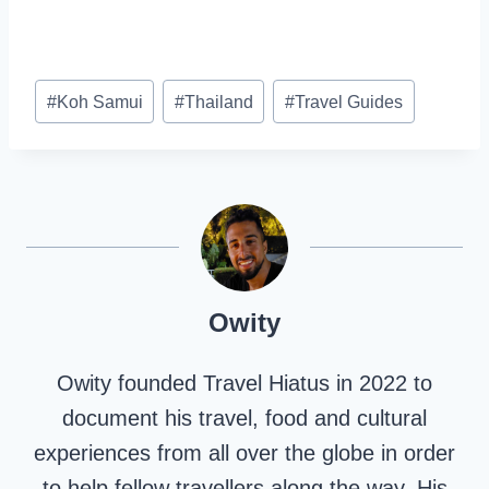
Post
#
Koh Samui
#
Thailand
#
Travel Guides
Tags:
Owity
Owity founded Travel Hiatus in 2022 to
document his travel, food and cultural
experiences from all over the globe in order
to help fellow travellers along the way. His