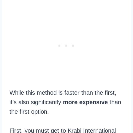
While this method is faster than the first,
it’s also significantly
more expensive
than
the first option.
First, you must get to Krabi International