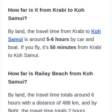
How far is it from Krabi to Koh
Samui?
By land, the travel time from Krabi to
Koh
Samui
is around
5-6 hours
by car and
boat. If you fly, it’s
50 minutes
from Krabi
to Koh Samui.
How far is Railay Beach from Koh
Samui?
By land, the travel time totals around 6
hours with a distance of 488 km, and by
flight, the travel time totals 2 hours.