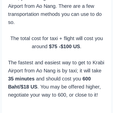
Airport from Ao Nang. There are a few
transportation methods you can use to do
so.
The total cost for taxi + flight will cost you
around
$75 -$100 US
.
The fastest and easiest way to get to Krabi
Airport from Ao Nang is by taxi; it will take
35 minutes
and should cost you
600
Baht/$18 US
. You may be offered higher,
negotiate your way to 600, or close to it!