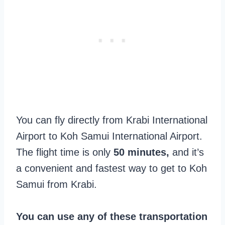
You can fly directly from Krabi International
Airport to Koh Samui International Airport.
The flight time is only
50 minutes,
and it’s
a convenient and fastest way to get to Koh
Samui from Krabi.
You can use any of these transportation