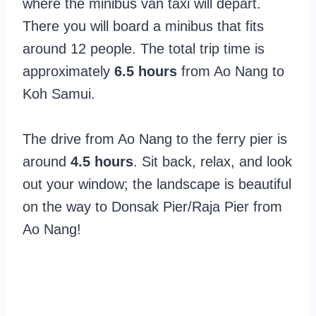
where the minibus van taxi will depart.
There you will board a minibus that fits
around 12 people. The total trip time is
approximately
6.5 hours
from Ao Nang to
Koh Samui.
The drive from Ao Nang to the ferry pier is
around
4.5 hours
. Sit back, relax, and look
out your window; the landscape is beautiful
on the way to Donsak Pier/Raja Pier from
Ao Nang!