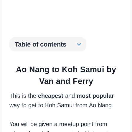
Table of contents
Ao Nang to Koh Samui by
Van and Ferry
This is the
cheapest
and
most popular
way to get to Koh Samui from Ao Nang.
You will be given a meetup point from