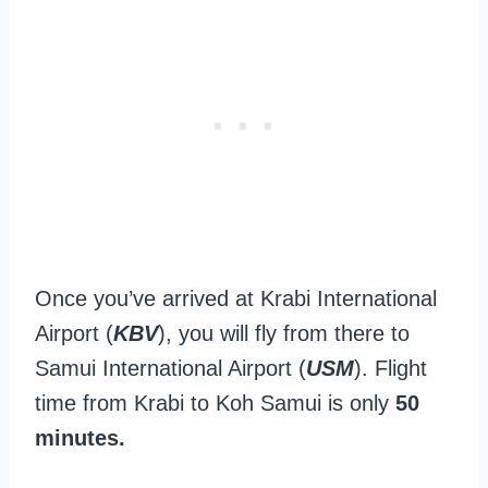
Once you’ve arrived at Krabi International
Airport (
KBV
), you will fly from there to
Samui International Airport (
USM
). Flight
time from Krabi to Koh Samui is only
50
minutes.