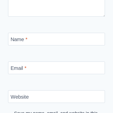
Name
*
Email
*
Website