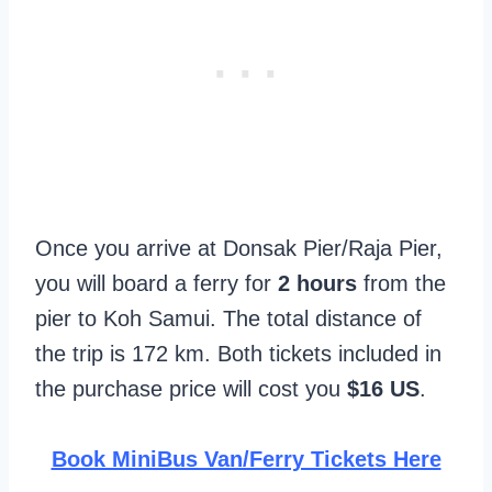
Once you arrive at Donsak Pier/Raja Pier,
you will board a ferry for
2 hours
from the
pier to Koh Samui. The total distance of
the trip is 172 km. Both tickets included in
the purchase price will cost you
$16 US
.
Book MiniBus Van/Ferry Tickets Here