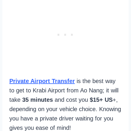
Private Airport Transfer
is the best way
to get to Krabi Airport from Ao Nang; it will
take
35 minutes
and cost you
$15+ US
+,
depending on your vehicle choice. Knowing
you have a private driver waiting for you
gives you ease of mind!