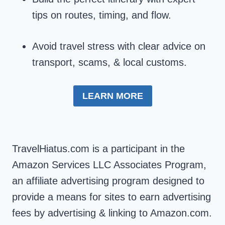
tips on routes, timing, and flow.
Avoid travel stress with clear advice on
transport, scams, & local customs.
LEARN MORE
TravelHiatus.com is a participant in the
Amazon Services LLC Associates Program,
an affiliate advertising program designed to
provide a means for sites to earn advertising
fees by advertising & linking to Amazon.com.