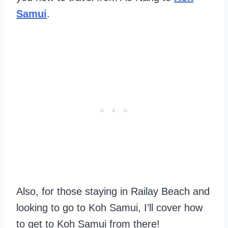
Samui
.
Also, for those staying in Railay Beach and
looking to go to Koh Samui, I’ll cover how
to get to Koh Samui from there!