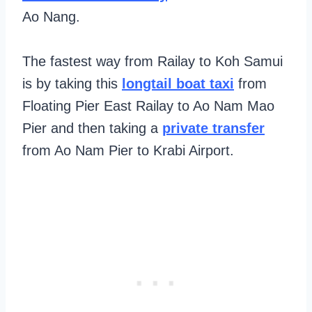
Ao Nang.
The fastest way from Railay to Koh Samui
is by taking this
longtail boat taxi
from
Floating Pier East Railay to Ao Nam Mao
Pier and then taking a
private transfer
from Ao Nam Pier to Krabi Airport.