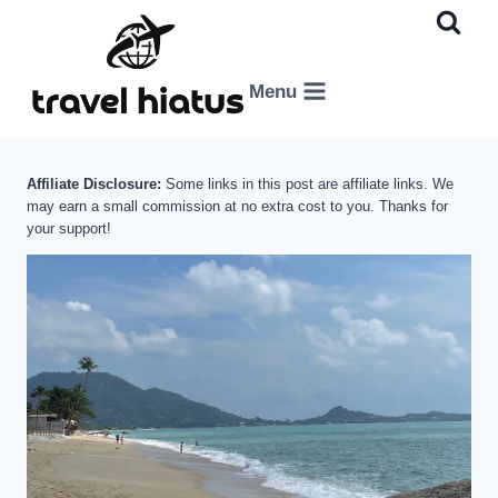
Skip
to
content
Menu
Affiliate Disclosure:
Some links in this post are affiliate links. We
may earn a small commission at no extra cost to you. Thanks for
your support!