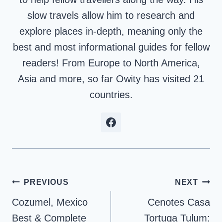
slow travels allow him to research and
explore places in-depth, meaning only the
best and most informational guides for fellow
readers! From Europe to North America,
Asia and more, so far Owity has visited 21
countries.
Post
PREVIOUS
NEXT
navigation
Cozumel, Mexico
Cenotes Casa
Best & Complete
Tortuga Tulum: