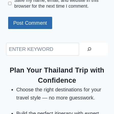
Save my name, email, and website in this
browser for the next time I comment.
Search
Plan Your Thailand Trip with
Confidence
Choose the right destinations for your
travel style — no more guesswork.
Build the perfect itinerary with expert