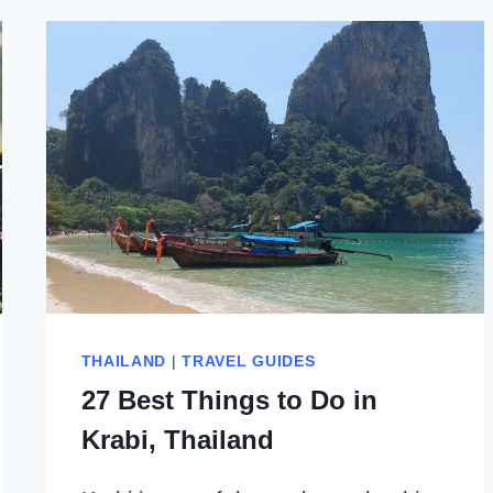
THAILAND
|
TRAVEL GUIDES
27 Best Things to Do in
Krabi, Thailand