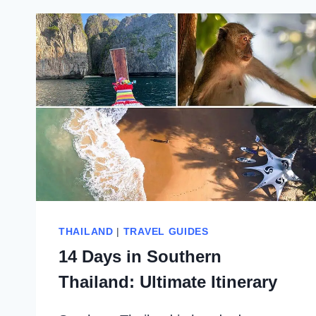
THAILAND
|
TRAVEL GUIDES
14 Days in Southern
Thailand: Ultimate Itinerary