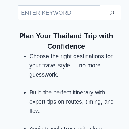
Search
Plan Your Thailand Trip with
Confidence
Choose the right destinations for
your travel style — no more
guesswork.
Build the perfect itinerary with
expert tips on routes, timing, and
flow.
Avoid travel stress with clear