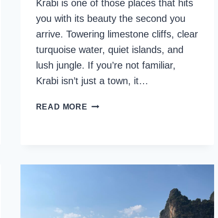
Krabi is one of those places that hits
you with its beauty the second you
arrive. Towering limestone cliffs, clear
turquoise water, quiet islands, and
lush jungle. If you’re not familiar,
Krabi isn’t just a town, it…
27
READ MORE
BEST
THINGS
TO
DO
IN
KRABI,
THAILAND