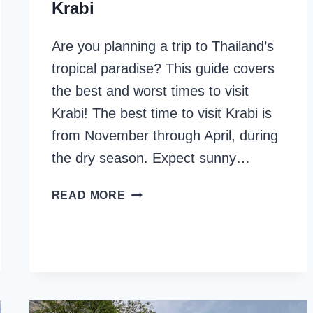
Krabi
Are you planning a trip to Thailand’s
tropical paradise? This guide covers
the best and worst times to visit
Krabi! The best time to visit Krabi is
from November through April, during
the dry season. Expect sunny…
BEST
READ MORE
&
WORST
TIME
TO
VISIT
KRABI