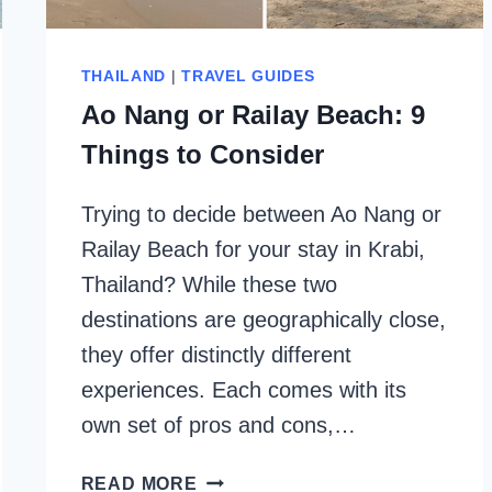
THAILAND
|
TRAVEL GUIDES
Ao Nang or Railay Beach: 9
Things to Consider
Trying to decide between Ao Nang or
Railay Beach for your stay in Krabi,
Thailand? While these two
destinations are geographically close,
they offer distinctly different
experiences. Each comes with its
own set of pros and cons,…
AO
READ MORE