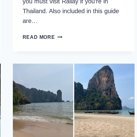
you must visit Railay if you’re in
Thailand. Also included in this guide
are…
IS
READ MORE
RAILAY
BEACH
WORTH
VISITING?
8
REASONS
TO
VISIT