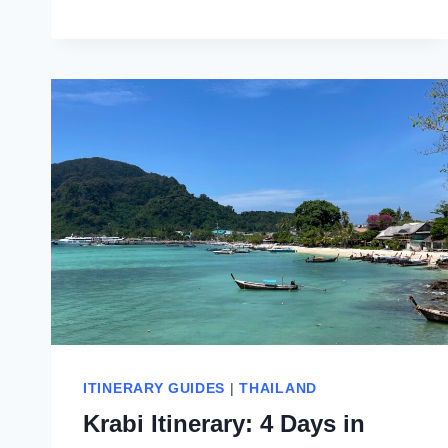
DAYS
ITINERARY
FOR
KOH
PHI
PHI
ISLANDS,
THAILAND
ITINERARY GUIDES
|
THAILAND
Krabi Itinerary: 4 Days in