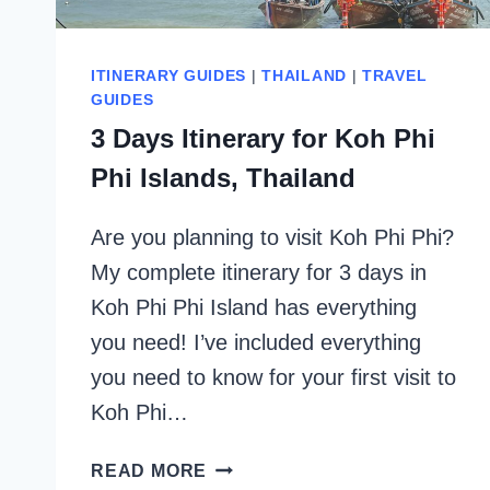
ITINERARY GUIDES
|
THAILAND
|
TRAVEL
GUIDES
3 Days Itinerary for Koh Phi
Phi Islands, Thailand
Are you planning to visit Koh Phi Phi?
My complete itinerary for 3 days in
Koh Phi Phi Island has everything
you need! I’ve included everything
you need to know for your first visit to
Koh Phi…
3
READ MORE