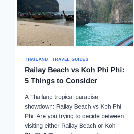
THAILAND
|
TRAVEL GUIDES
Railay Beach vs Koh Phi Phi:
5 Things to Consider
A Thailand tropical paradise
showdown: Railay Beach vs Koh Phi
Phi. Are you trying to decide between
visiting either Railay Beach or Koh