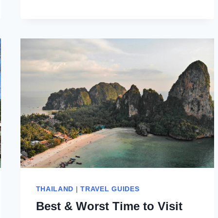
NANG
OR
RAILAY
BEACH:
9
THINGS
TO
CONSIDER
THAILAND
|
TRAVEL GUIDES
Best & Worst Time to Visit