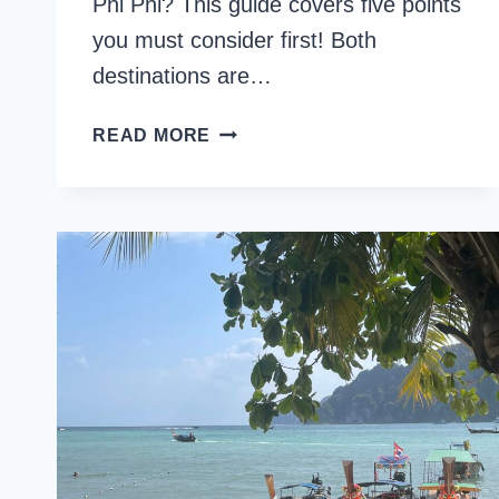
Phi Phi? This guide covers five points
you must consider first! Both
destinations are…
RAILAY
READ MORE
BEACH
VS
KOH
PHI
PHI:
5
THINGS
TO
CONSIDER