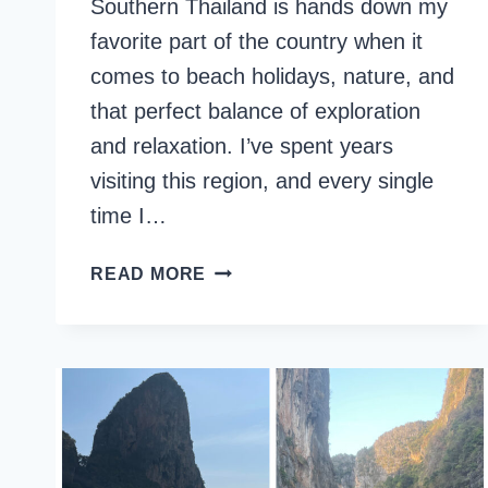
Southern Thailand is hands down my
favorite part of the country when it
comes to beach holidays, nature, and
that perfect balance of exploration
and relaxation. I’ve spent years
visiting this region, and every single
time I…
14
READ MORE
DAYS
IN
SOUTHERN
THAILAND:
ULTIMATE
ITINERARY