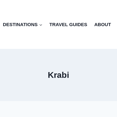
DESTINATIONS
TRAVEL GUIDES
ABOUT
Krabi