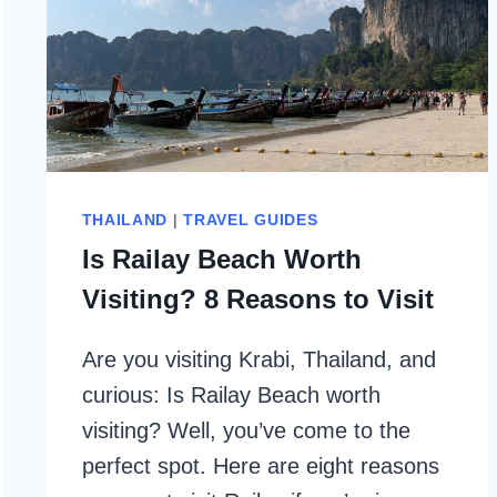
THAILAND
|
TRAVEL GUIDES
Is Railay Beach Worth
Visiting? 8 Reasons to Visit
Are you visiting Krabi, Thailand, and
curious: Is Railay Beach worth
visiting? Well, you’ve come to the
perfect spot. Here are eight reasons