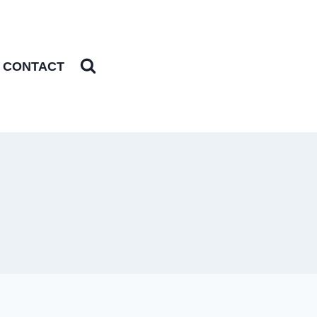
CONTACT