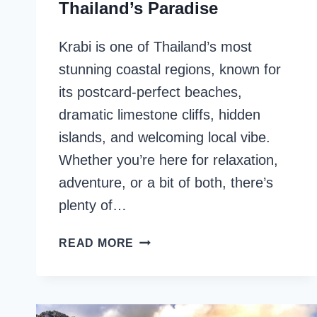
Thailand’s Paradise
Krabi is one of Thailand’s most
stunning coastal regions, known for
its postcard-perfect beaches,
dramatic limestone cliffs, hidden
islands, and welcoming local vibe.
Whether you’re here for relaxation,
adventure, or a bit of both, there’s
plenty of…
KRABI
READ MORE
ITINERARY:
4
DAYS
IN