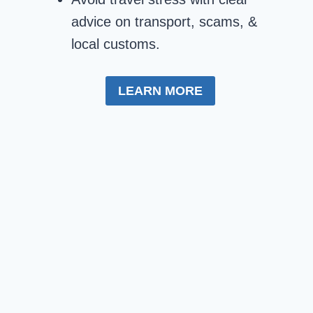
advice on transport, scams, &
local customs.
LEARN MORE