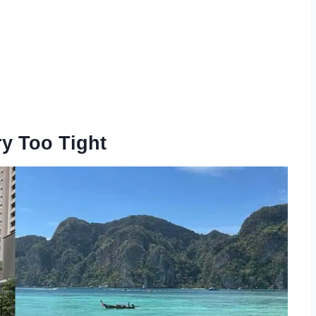
ry Too Tight