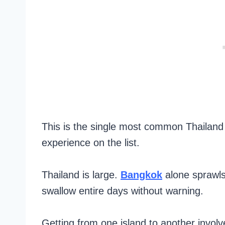
This is the single most common Thailand
experience on the list.
Thailand is large.
Bangkok
alone sprawls
swallow entire days without warning.
Getting from one island to another involve