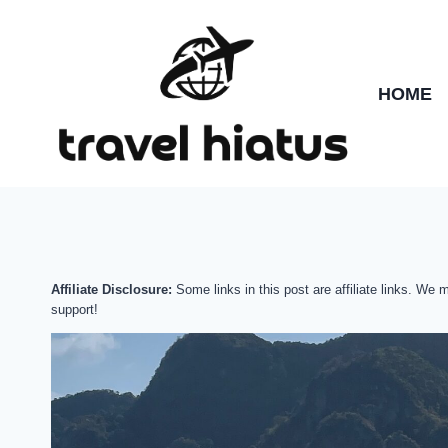
Skip
to
content
HOME
Affiliate Disclosure:
Some links in this post are affiliate links. We
support!