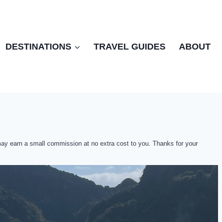
DESTINATIONS
TRAVEL GUIDES
ABOUT
 may earn a small commission at no extra cost to you. Thanks for your