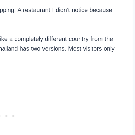
ping. A restaurant I didn’t notice because
ike a completely different country from the
iland has two versions. Most visitors only