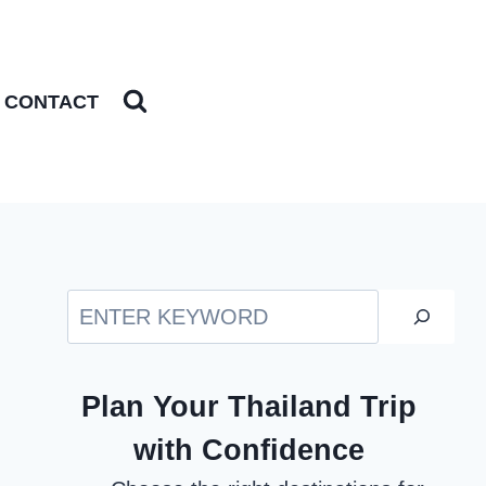
CONTACT
Search
Plan Your Thailand Trip
with Confidence