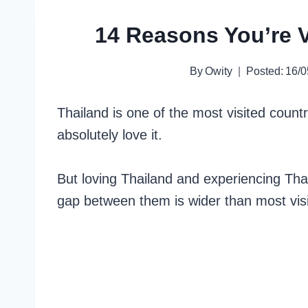
14 Reasons You’re V
By
Owity
Posted:
16/0
Thailand is one of the most visited count
absolutely love it.
But loving Thailand and experiencing Thai
gap between them is wider than most visit