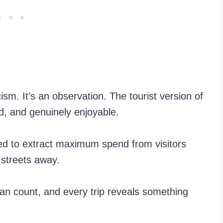
icism. It’s an observation. The tourist version of
d, and genuinely enjoyable.
ned to extract maximum spend from visitors
 streets away.
can count, and every trip reveals something