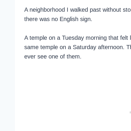
A neighborhood I walked past without stop
there was no English sign.
A temple on a Tuesday morning that felt l
same temple on a Saturday afternoon. Tha
ever see one of them.