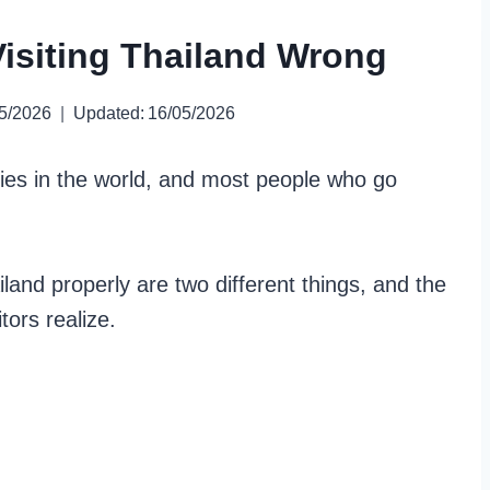
isiting Thailand Wrong
5/2026
Updated:
16/05/2026
ries in the world, and most people who go
land properly are two different things, and the
ors realize.