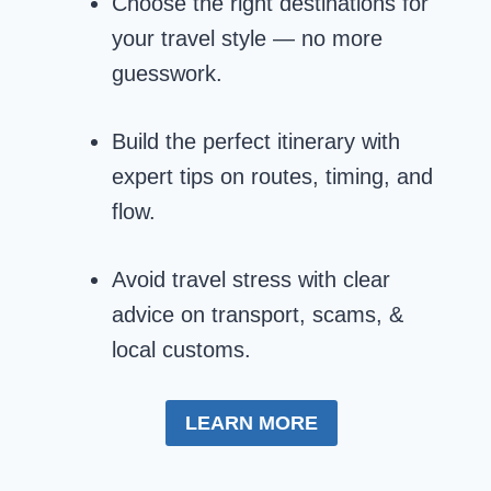
Choose the right destinations for
your travel style — no more
guesswork.
Build the perfect itinerary with
expert tips on routes, timing, and
flow.
Avoid travel stress with clear
advice on transport, scams, &
local customs.
LEARN MORE