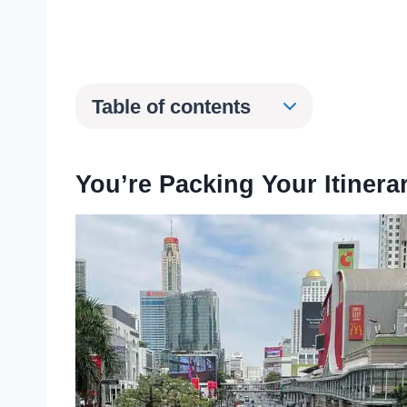
Table of contents
You’re Packing Your Itinera