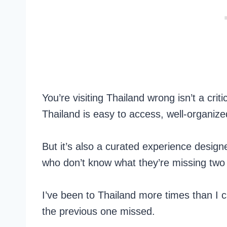
You’re visiting Thailand wrong isn’t a crit
Thailand is easy to access, well-organize
But it’s also a curated experience desig
who don’t know what they’re missing two
I’ve been to Thailand more times than I 
the previous one missed.