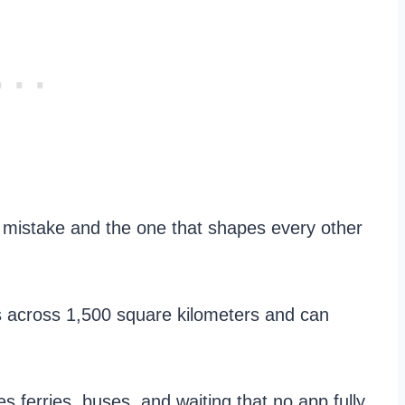
 mistake and the one that shapes every other
 across 1,500 square kilometers and can
s ferries, buses, and waiting that no app fully