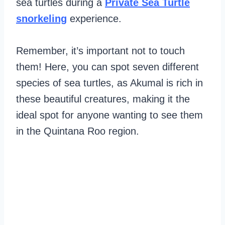
sea turtles during a
Private Sea Turtle
snorkeling
experience.
Remember, it’s important not to touch
them! Here, you can spot seven different
species of sea turtles, as Akumal is rich in
these beautiful creatures, making it the
ideal spot for anyone wanting to see them
in the Quintana Roo region.