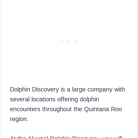
Dolphin Discovery is a large company with
several locations offering dolphin
encounters throughout the Quintana Roo
region.