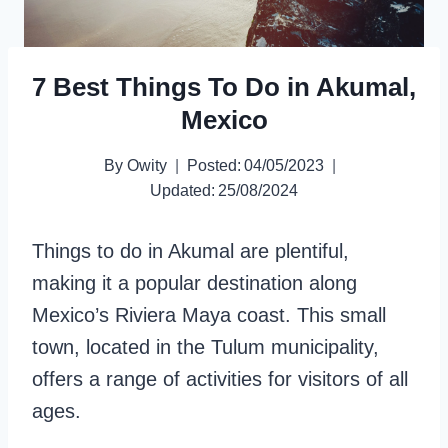
7 Best Things To Do in Akumal,
Mexico
By
Owity
Posted:
04/05/2023
Updated:
25/08/2024
Things to do in Akumal are plentiful,
making it a popular destination along
Mexico’s Riviera Maya coast. This small
town, located in the Tulum municipality,
offers a range of activities for visitors of all
ages.