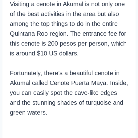
Visiting a cenote in Akumal is not only one
of the best activities in the area but also
among the top things to do in the entire
Quintana Roo region. The entrance fee for
this cenote is 200 pesos per person, which
is around $10 US dollars.
Fortunately, there’s a beautiful cenote in
Akumal called Cenote Puerta Maya. Inside,
you can easily spot the cave-like edges
and the stunning shades of turquoise and
green waters.