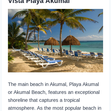
Vista Playa Akumal
The main beach in Akumal, Playa Akumal
or Akumal Beach, features an exceptional
shoreline that captures a tropical
atmosphere. As the most popular beach in