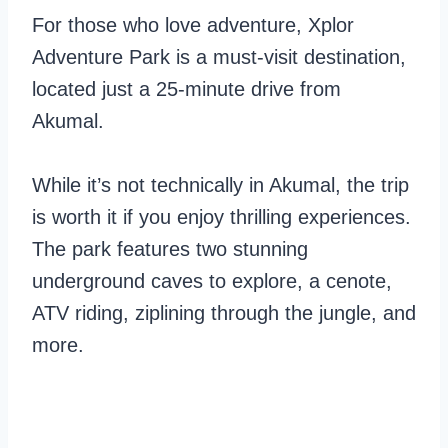
For those who love adventure, Xplor
Adventure Park is a must-visit destination,
located just a 25-minute drive from
Akumal.
While it’s not technically in Akumal, the trip
is worth it if you enjoy thrilling experiences.
The park features two stunning
underground caves to explore, a cenote,
ATV riding, ziplining through the jungle, and
more.