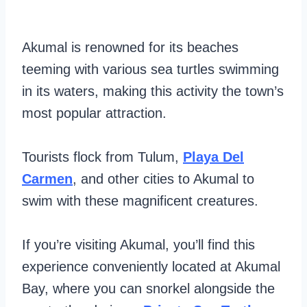
Akumal is renowned for its beaches
teeming with various sea turtles swimming
in its waters, making this activity the town’s
most popular attraction.
Tourists flock from Tulum,
Playa Del
Carmen
, and other cities to Akumal to
swim with these magnificent creatures.
If you’re visiting Akumal, you’ll find this
experience conveniently located at Akumal
Bay, where you can snorkel alongside the