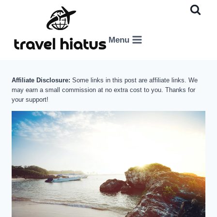
Skip
to
content
Menu
Affiliate Disclosure:
Some links in this post are affiliate links. We
may earn a small commission at no extra cost to you. Thanks for
your support!