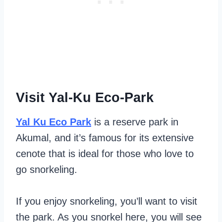
Visit Yal-Ku Eco-Park
Yal Ku Eco Park
is a reserve park in
Akumal, and it’s famous for its extensive
cenote that is ideal for those who love to
go snorkeling.
If you enjoy snorkeling, you’ll want to visit
the park. As you snorkel here, you will see