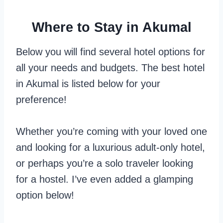
Where to Stay in Akumal
Below you will find several hotel options for
all your needs and budgets. The best hotel
in Akumal is listed below for your
preference!
Whether you’re coming with your loved one
and looking for a luxurious adult-only hotel,
or perhaps you’re a solo traveler looking
for a hostel. I’ve even added a glamping
option below!