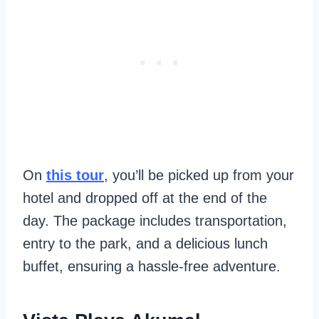
On
this tour
, you’ll be picked up from your
hotel and dropped off at the end of the
day. The package includes transportation,
entry to the park, and a delicious lunch
buffet, ensuring a hassle-free adventure.