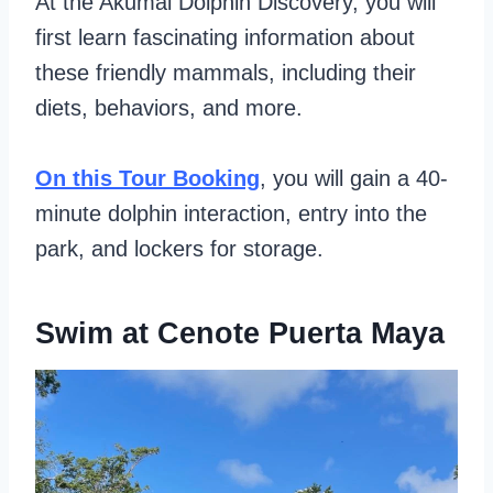
At the Akumal Dolphin Discovery, you will
first learn fascinating information about
these friendly mammals, including their
diets, behaviors, and more.
On this Tour Booking
, you will gain a 40-
minute dolphin interaction, entry into the
park, and lockers for storage.
Swim at Cenote Puerta Maya