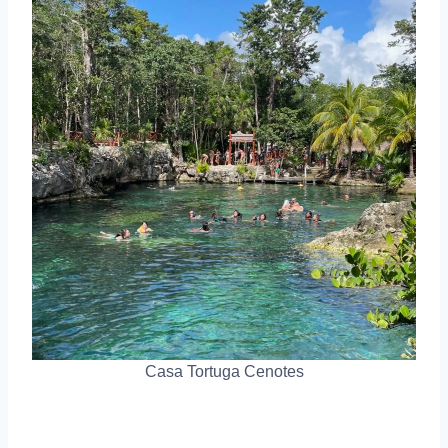
Casa Tortuga Cenotes