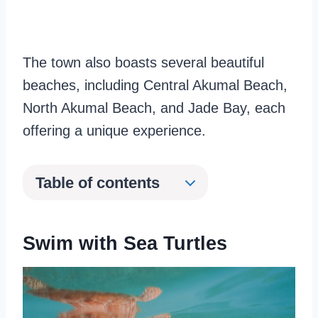
The town also boasts several beautiful
beaches, including Central Akumal Beach,
North Akumal Beach, and Jade Bay, each
offering a unique experience.
Table of contents
Swim with Sea Turtles