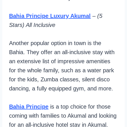
Bahia Principe Luxury Akumal
–
(5
Stars) All Inclusive
Another popular option in town is the
Bahia. They offer an all-inclusive stay with
an extensive list of impressive amenities
for the whole family, such as a water park
for the kids, Zumba classes, silent disco
dancing, a fully equipped gym, and more.
Bahia Principe
is a top choice for those
coming with families to Akumal and looking
for an all-inclusive hotel stay in Akumal.