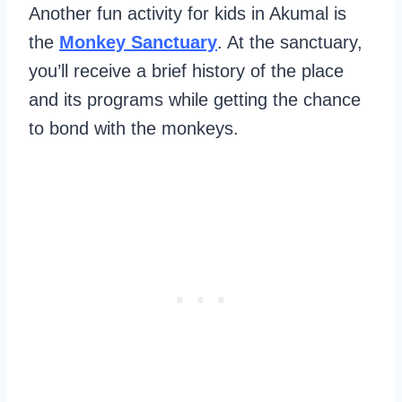
Another fun activity for kids in Akumal is
the
Monkey Sanctuary
. At the sanctuary,
you’ll receive a brief history of the place
and its programs while getting the chance
to bond with the monkeys.