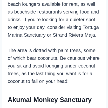
beach loungers available for rent, as well
as beachside restaurants serving food and
drinks. If you’re looking for a quieter spot
to enjoy your day, consider visiting Tortuga
Marina Sanctuary or Strand Riviera Maja.
The area is dotted with palm trees, some
of which bear coconuts. Be cautious where
you sit and avoid lounging under coconut
trees, as the last thing you want is for a
coconut to fall on your head!
Akumal Monkey Sanctuary