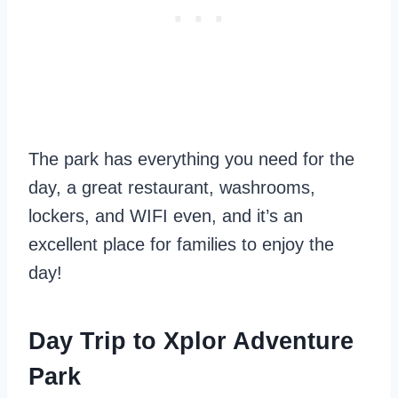
The park has everything you need for the
day, a great restaurant, washrooms,
lockers, and WIFI even, and it’s an
excellent place for families to enjoy the
day!
Day Trip to Xplor Adventure
Park