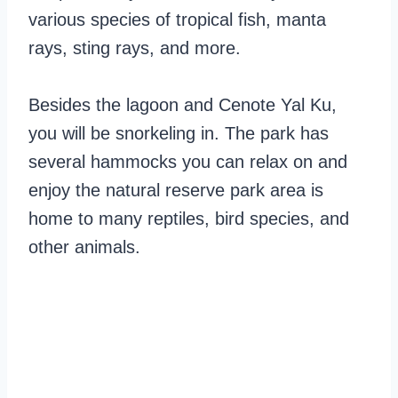
various species of tropical fish, manta
rays, sting rays, and more.
Besides the lagoon and Cenote Yal Ku,
you will be snorkeling in. The park has
several hammocks you can relax on and
enjoy the natural reserve park area is
home to many reptiles, bird species, and
other animals.