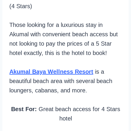
(4 Stars)
Those looking for a luxurious stay in
Akumal with convenient beach access but
not looking to pay the prices of a 5 Star
hotel exactly, this is the hotel to book!
Akumal Baya Wellness Resort
is a
beautiful beach area with several beach
loungers, cabanas, and more.
Best For:
Great beach access for 4 Stars
hotel