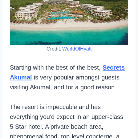
Credit:
WorldOfHyatt
Starting with the best of the best,
Secrets
Akumal
is very popular amongst guests
visiting Akumal, and for a good reason.
The resort is impeccable and has
everything you’d expect in an upper-class
5 Star hotel. A private beach area,
phenomenal food, top-level concierge, a