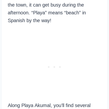
the town, it can get busy during the
afternoon. “Playa” means “beach” in
Spanish by the way!
Along Playa Akumal, you’ll find several