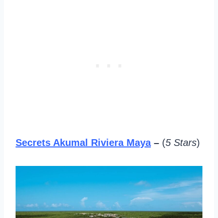
Secrets Akumal Riviera Maya
–
(
5 Stars
)