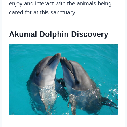
enjoy and interact with the animals being
cared for at this sanctuary.
Akumal Dolphin Discovery