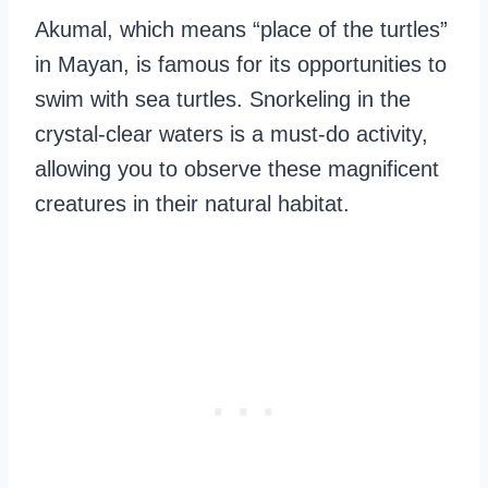
Akumal, which means “place of the turtles”
in Mayan, is famous for its opportunities to
swim with sea turtles. Snorkeling in the
crystal-clear waters is a must-do activity,
allowing you to observe these magnificent
creatures in their natural habitat.