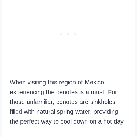
When visiting this region of Mexico,
experiencing the cenotes is a must. For
those unfamiliar, cenotes are sinkholes
filled with natural spring water, providing
the perfect way to cool down on a hot day.