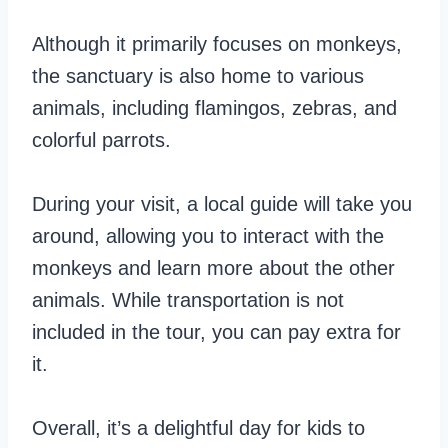
Although it primarily focuses on monkeys,
the sanctuary is also home to various
animals, including flamingos, zebras, and
colorful parrots.
During your visit, a local guide will take you
around, allowing you to interact with the
monkeys and learn more about the other
animals. While transportation is not
included in the tour, you can pay extra for
it.
Overall, it’s a delightful day for kids to