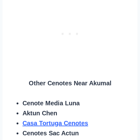
Other Cenotes Near Akumal
Cenote Media Luna
Aktun Chen
Casa Tortuga Cenotes
Cenotes Sac Actun