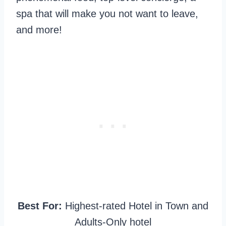
spa that will make you not want to leave,
and more!
Best For:
Highest-rated Hotel in Town and
Adults-Only hotel