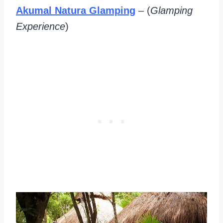
Akumal Natura Glamping
– (
Glamping
Experience
)