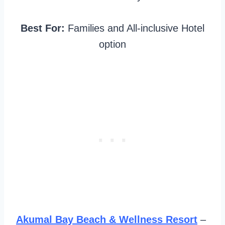
Best For:
Families and All-inclusive Hotel
option
Akumal Bay Beach & Wellness Resort
–