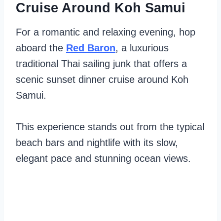
Cruise Around Koh Samui
For a romantic and relaxing evening, hop
aboard the
Red Baron
, a luxurious
traditional Thai sailing junk that offers a
scenic sunset dinner cruise around Koh
Samui.
This experience stands out from the typical
beach bars and nightlife with its slow,
elegant pace and stunning ocean views.