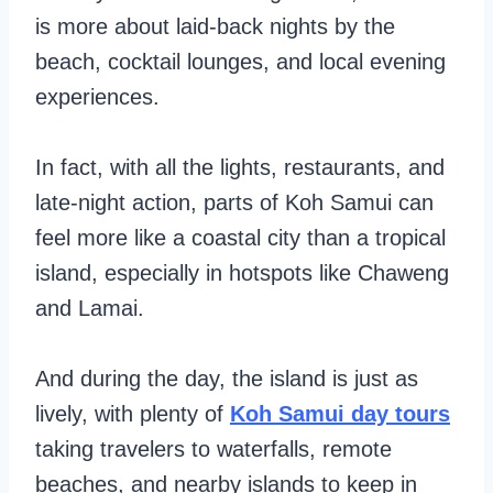
is more about laid-back nights by the
beach, cocktail lounges, and local evening
experiences.
In fact, with all the lights, restaurants, and
late-night action, parts of Koh Samui can
feel more like a coastal city than a tropical
island, especially in hotspots like Chaweng
and Lamai.
And during the day, the island is just as
lively, with plenty of
Koh Samui day tours
taking travelers to waterfalls, remote
beaches, and nearby islands to keep in