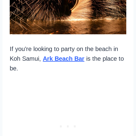
If you’re looking to party on the beach in
Koh Samui,
Ark Beach Bar
is the place to
be.