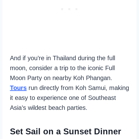
And if you’re in Thailand during the full
moon, consider a trip to the iconic Full
Moon Party on nearby Koh Phangan.
Tours
run directly from Koh Samui, making
it easy to experience one of Southeast
Asia’s wildest beach parties.
Set Sail on a Sunset Dinner