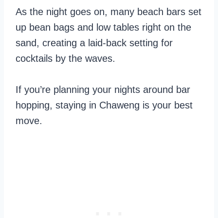
As the night goes on, many beach bars set
up bean bags and low tables right on the
sand, creating a laid-back setting for
cocktails by the waves.
If you’re planning your nights around bar
hopping, staying in Chaweng is your best
move.