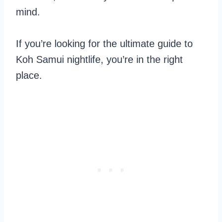
mind.
If you’re looking for the ultimate guide to
Koh Samui nightlife, you’re in the right
place.