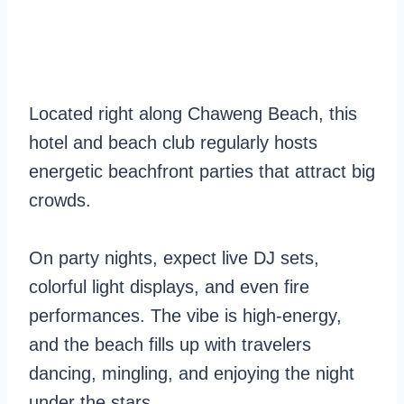
Located right along Chaweng Beach, this
hotel and beach club regularly hosts
energetic beachfront parties that attract big
crowds.
On party nights, expect live DJ sets,
colorful light displays, and even fire
performances. The vibe is high-energy,
and the beach fills up with travelers
dancing, mingling, and enjoying the night
under the stars.