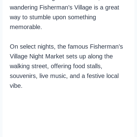
wandering Fisherman’s Village is a great
way to stumble upon something
memorable.
On select nights, the famous Fisherman’s
Village Night Market sets up along the
walking street, offering food stalls,
souvenirs, live music, and a festive local
vibe.