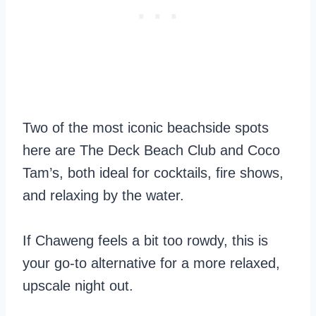
Two of the most iconic beachside spots
here are The Deck Beach Club and Coco
Tam’s, both ideal for cocktails, fire shows,
and relaxing by the water.
If Chaweng feels a bit too rowdy, this is
your go-to alternative for a more relaxed,
upscale night out.