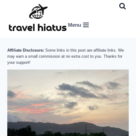
Skip
to
content
Menu
Affiliate Disclosure:
Some links in this post are affiliate links. We
may earn a small commission at no extra cost to you. Thanks for
your support!