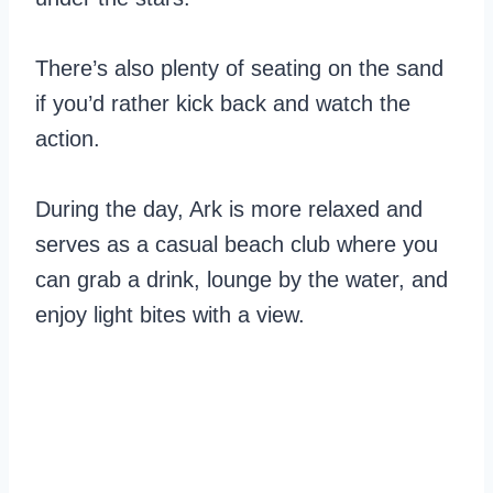
There’s also plenty of seating on the sand
if you’d rather kick back and watch the
action.
During the day, Ark is more relaxed and
serves as a casual beach club where you
can grab a drink, lounge by the water, and
enjoy light bites with a view.