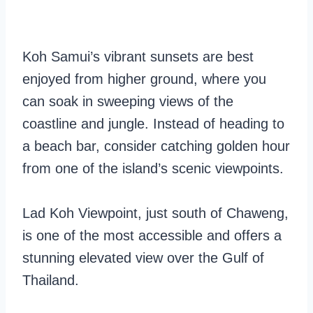
Koh Samui’s vibrant sunsets are best
enjoyed from higher ground, where you
can soak in sweeping views of the
coastline and jungle. Instead of heading to
a beach bar, consider catching golden hour
from one of the island’s scenic viewpoints.
Lad Koh Viewpoint, just south of Chaweng,
is one of the most accessible and offers a
stunning elevated view over the Gulf of
Thailand.