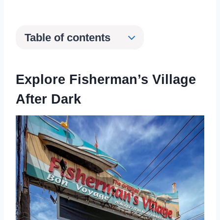
Table of contents
Explore Fisherman’s Village
After Dark