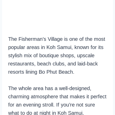
The Fisherman’s Village is one of the most
popular areas in Koh Samui, known for its
stylish mix of boutique shops, upscale
restaurants, beach clubs, and laid-back
resorts lining Bo Phut Beach.
The whole area has a well-designed,
charming atmosphere that makes it perfect
for an evening stroll. If you’re not sure
what to do at night in Koh Samui,