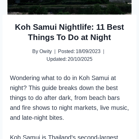
Koh Samui Nightlife: 11 Best
Things To Do at Night
By
Owity
Posted:
18/09/2023
Updated:
20/10/2025
Wondering what to do in Koh Samui at
night? This guide breaks down the best
things to do after dark, from beach bars
and fire shows to night markets, live music,
and late-night bites.
Koh Samui is Thailand’s second-largest