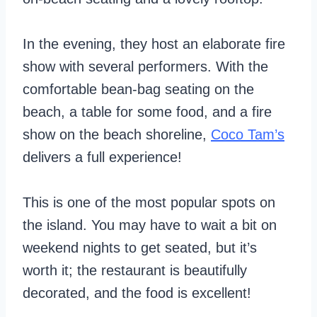
In the evening, they host an elaborate fire
show with several performers. With the
comfortable bean-bag seating on the
beach, a table for some food, and a fire
show on the beach shoreline,
Coco Tam’s
delivers a full experience!
This is one of the most popular spots on
the island. You may have to wait a bit on
weekend nights to get seated, but it’s
worth it; the restaurant is beautifully
decorated, and the food is excellent!