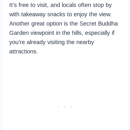
It’s free to visit, and locals often stop by
with takeaway snacks to enjoy the view.
Another great option is the Secret Buddha
Garden viewpoint in the hills, especially if
you’re already visiting the nearby
attractions.