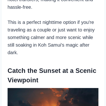
hassle-free.
This is a perfect nighttime option if you’re
traveling as a couple or just want to enjoy
something calmer and more scenic while
still soaking in Koh Samui’s magic after
dark.
Catch the Sunset at a Scenic
Viewpoint