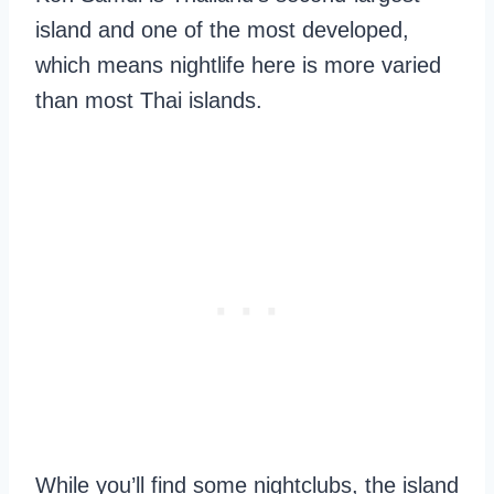
island and one of the most developed,
which means nightlife here is more varied
than most Thai islands.
While you’ll find some nightclubs, the island