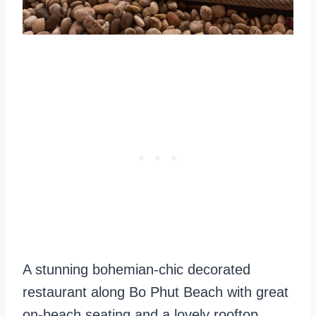
A stunning bohemian-chic decorated
restaurant along Bo Phut Beach with great
on-beach seating and a lovely rooftop.