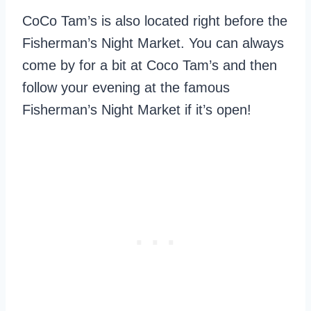
CoCo Tam’s is also located right before the
Fisherman’s Night Market. You can always
come by for a bit at Coco Tam’s and then
follow your evening at the famous
Fisherman’s Night Market if it’s open!