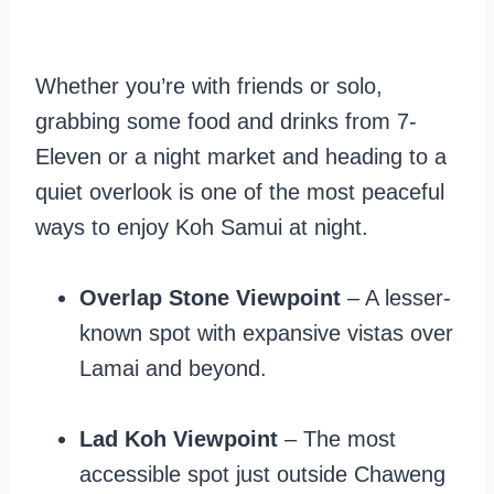
Whether you’re with friends or solo,
grabbing some food and drinks from 7-
Eleven or a night market and heading to a
quiet overlook is one of the most peaceful
ways to enjoy Koh Samui at night.
Overlap Stone Viewpoint
– A lesser-
known spot with expansive vistas over
Lamai and beyond.
Lad Koh Viewpoint
– The most
accessible spot just outside Chaweng