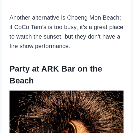
Another alternative is Choeng Mon Beach;
if CoCo Tam’s is too busy, it’s a great place
to watch the sunset, but they don’t have a
fire show performance.
Party at ARK Bar on the
Beach