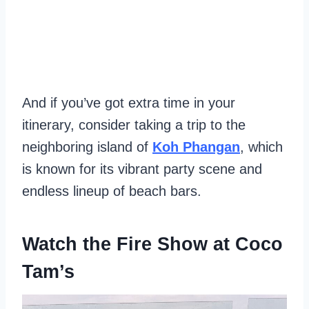
And if you’ve got extra time in your
itinerary, consider taking a trip to the
neighboring island of
Koh Phangan
, which
is known for its vibrant party scene and
endless lineup of beach bars.
Watch the Fire Show at Coco
Tam’s