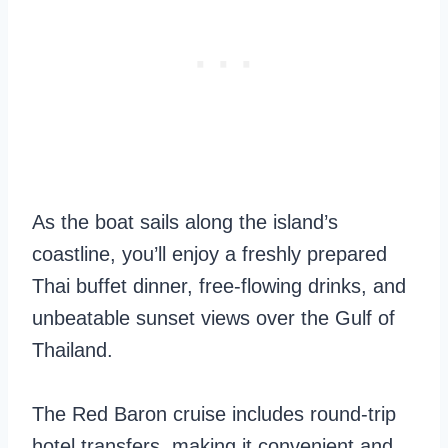
As the boat sails along the island’s
coastline, you’ll enjoy a freshly prepared
Thai buffet dinner, free-flowing drinks, and
unbeatable sunset views over the Gulf of
Thailand.
The Red Baron cruise includes round-trip
hotel transfers, making it convenient and