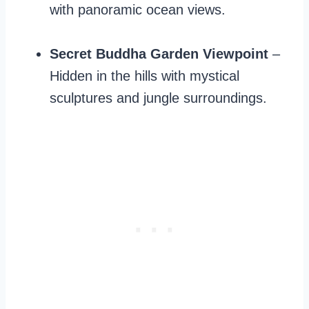
with panoramic ocean views.
Secret Buddha Garden Viewpoint
–
Hidden in the hills with mystical
sculptures and jungle surroundings.