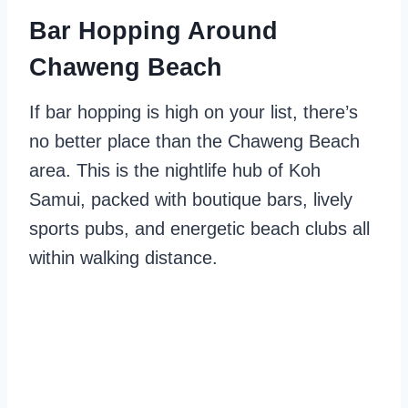
Bar Hopping Around
Chaweng Beach
If bar hopping is high on your list, there’s
no better place than the Chaweng Beach
area. This is the nightlife hub of Koh
Samui, packed with boutique bars, lively
sports pubs, and energetic beach clubs all
within walking distance.