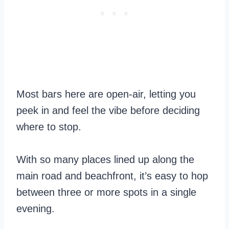
Most bars here are open-air, letting you
peek in and feel the vibe before deciding
where to stop.
With so many places lined up along the
main road and beachfront, it’s easy to hop
between three or more spots in a single
evening.