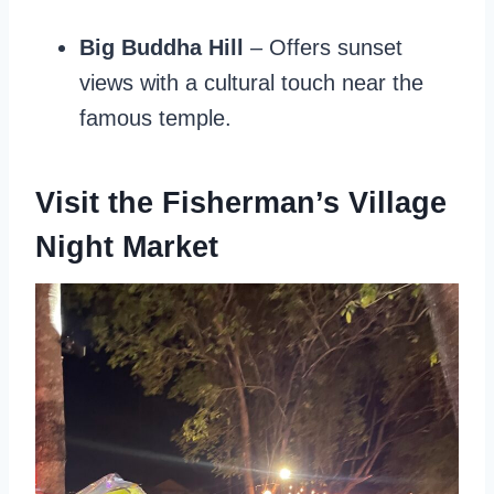
Big Buddha Hill
– Offers sunset
views with a cultural touch near the
famous temple.
Visit the Fisherman’s Village
Night Market