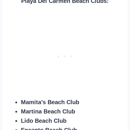
Playa Del Carmen Beach Clubs:
Mamita’s Beach Club
Martina Beach Club
Lido Beach Club