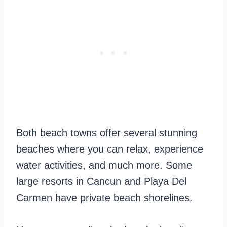
Both beach towns offer several stunning
beaches where you can relax, experience
water activities, and much more. Some
large resorts in Cancun and Playa Del
Carmen have private beach shorelines.