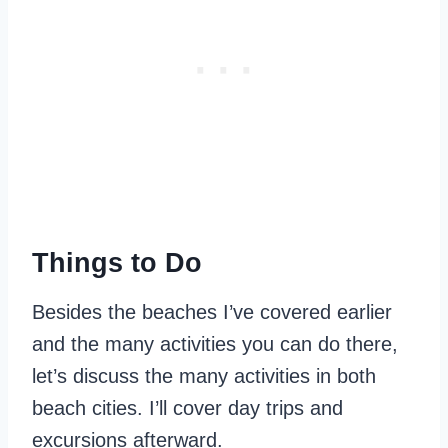
Things to Do
Besides the beaches I’ve covered earlier
and the many activities you can do there,
let’s discuss the many activities in both
beach cities. I’ll cover day trips and
excursions afterward.