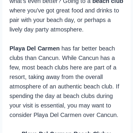
what’s even better? Going to a
beach club
where you’ve got great food and drinks to
pair with your beach day, or perhaps a
lively day party atmosphere.
Playa Del Carmen
has far better beach
clubs than Cancun. While Cancun has a
few, most beach clubs here are part of a
resort, taking away from the overall
atmosphere of an authentic beach club. If
spending the day at beach clubs during
your visit is essential, you may want to
consider Playa Del Carmen over Cancun.