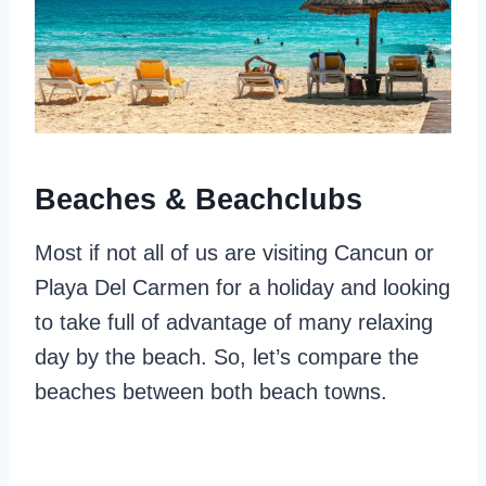
Beaches & Beachclubs
Most if not all of us are visiting Cancun or
Playa Del Carmen for a holiday and looking
to take full of advantage of many relaxing
day by the beach. So, let’s compare the
beaches between both beach towns.