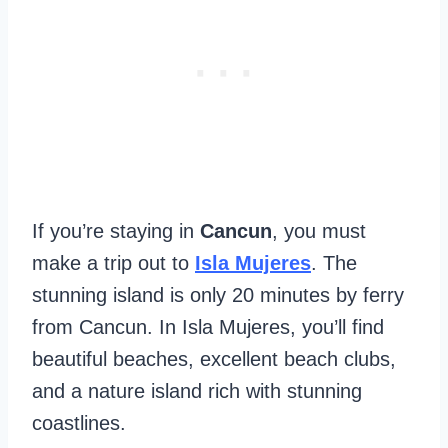
If you’re staying in
Cancun
, you must
make a trip out to
Isla Mujeres
. The
stunning island is only 20 minutes by ferry
from Cancun. In Isla Mujeres, you’ll find
beautiful beaches, excellent beach clubs,
and a nature island rich with stunning
coastlines.