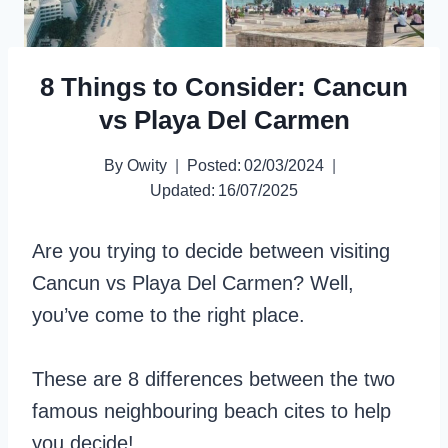
8 Things to Consider: Cancun
vs Playa Del Carmen
By
Owity
Posted:
02/03/2024
Updated:
16/07/2025
Are you trying to decide between visiting
Cancun vs Playa Del Carmen? Well,
you’ve come to the right place.
These are 8 differences between the two
famous neighbouring beach cites to help
you decide!