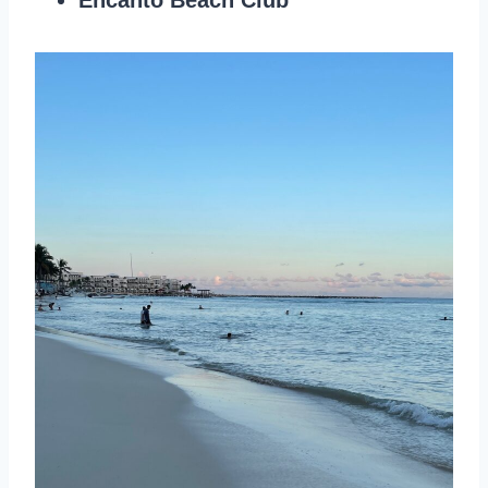
Encanto Beach Club