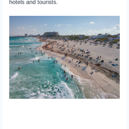
hotels and tourists.