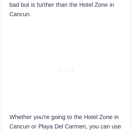
bad but is further than the Hotel Zone in
Cancun.
Whether you’re going to the Hotel Zone in
Cancun or Playa Del Carmen, you can use