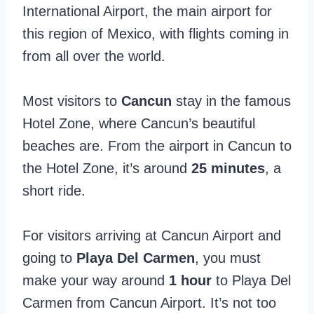
International Airport, the main airport for
this region of Mexico, with flights coming in
from all over the world.
Most visitors to
Cancun
stay in the famous
Hotel Zone, where Cancun’s beautiful
beaches are. From the airport in Cancun to
the Hotel Zone, it’s around
25 minutes
, a
short ride.
For visitors arriving at Cancun Airport and
going to
Playa Del Carmen
, you must
make your way around
1 hour
to Playa Del
Carmen from Cancun Airport. It’s not too