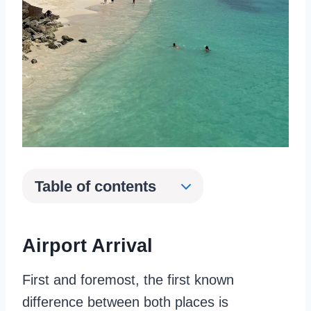
Table of contents
Airport Arrival
First and foremost, the first known
difference between both places is