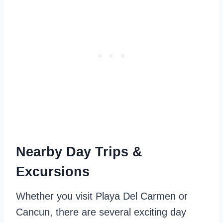
Nearby Day Trips &
Excursions
Whether you visit Playa Del Carmen or
Cancun, there are several exciting day