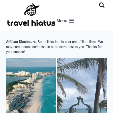
Skip
to
content
Menu
Affiliate Disclosure:
Some links in this post are affiliate links. We
may earn a small commission at no extra cost to you. Thanks for
your support!