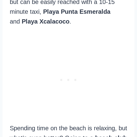
but can be easily reached with a 10-15
minute taxi,
Playa Punta Esmeralda
and
Playa Xcalacoco
.
Spending time on the beach is relaxing, but