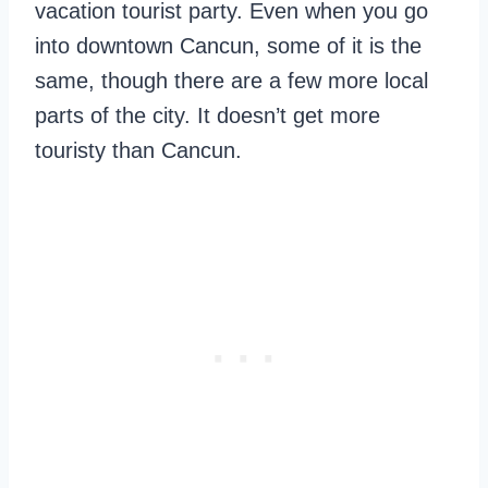
vacation tourist party. Even when you go
into downtown Cancun, some of it is the
same, though there are a few more local
parts of the city. It doesn’t get more
touristy than Cancun.