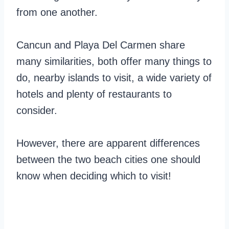
from one another.
Cancun and Playa Del Carmen share
many similarities, both offer many things to
do, nearby islands to visit, a wide variety of
hotels and plenty of restaurants to
consider.
However, there are apparent differences
between the two beach cities one should
know when deciding which to visit!