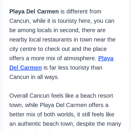
Playa Del Carmen
is different from
Cancun, while it is touristy here, you can
be among locals in second, there are
nearby local restaurants in town near the
city centre to check out and the place
offers a more mix of atmosphere.
Playa
Del Carmen
is far less touristy than
Cancun in all ways.
Overall Cancun feels like a beach resort
town, while Playa Del Carmen offers a
better mix of both worlds, it still feels like
an authentic beach town, despite the many