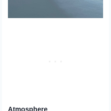
Atmosphere