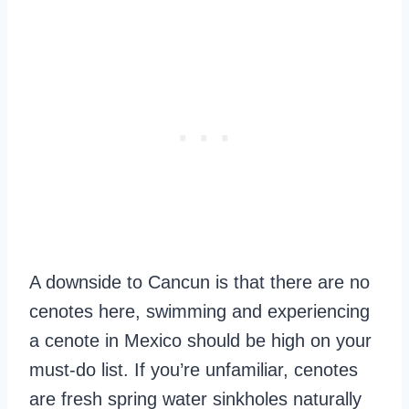
A downside to Cancun is that there are no
cenotes here, swimming and experiencing
a cenote in Mexico should be high on your
must-do list. If you’re unfamiliar, cenotes
are fresh spring water sinkholes naturally