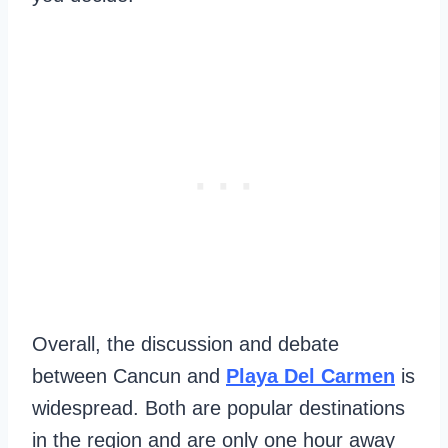
Overall, the discussion and debate
between Cancun and
Playa Del Carmen
is
widespread. Both are popular destinations
in the region and are only one hour away