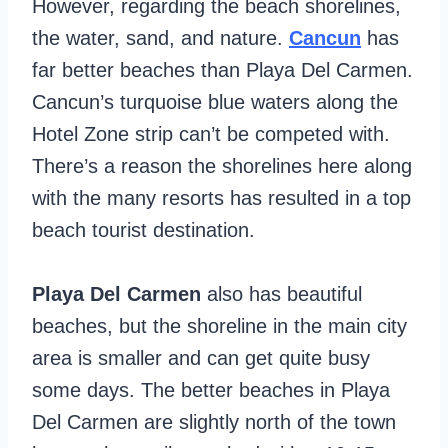
However, regarding the beach shorelines,
the water, sand, and nature.
Cancun
has
far better beaches than Playa Del Carmen.
Cancun’s turquoise blue waters along the
Hotel Zone strip can’t be competed with.
There’s a reason the shorelines here along
with the many resorts has resulted in a top
beach tourist destination.
Playa Del Carmen
also has beautiful
beaches, but the shoreline in the main city
area is smaller and can get quite busy
some days. The better beaches in Playa
Del Carmen are slightly north of the town