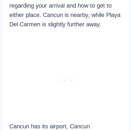
regarding your arrival and how to get to
either place. Cancun is nearby, while Playa
Del Carmen is slightly further away.
Cancun has its airport, Cancun