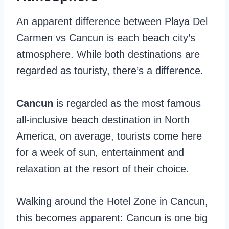
An apparent difference between Playa Del
Carmen vs Cancun is each beach city’s
atmosphere. While both destinations are
regarded as touristy, there’s a difference.
Cancun
is regarded as the most famous
all-inclusive beach destination in North
America, on average, tourists come here
for a week of sun, entertainment and
relaxation at the resort of their choice.
Walking around the Hotel Zone in Cancun,
this becomes apparent: Cancun is one big