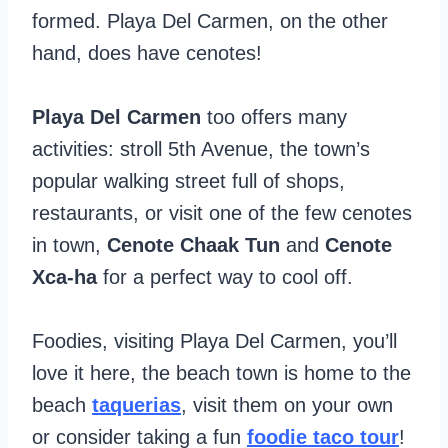
formed. Playa Del Carmen, on the other
hand, does have cenotes!
Playa Del Carmen
too offers many
activities: stroll 5th Avenue, the town’s
popular walking street full of shops,
restaurants, or visit one of the few cenotes
in town,
Cenote Chaak Tun
and
Cenote
Xca-ha
for a perfect way to cool off.
Foodies, visiting Playa Del Carmen, you’ll
love it here, the beach town is home to the
beach
taquerias
, visit them on your own
or consider taking a fun
foodie taco tour
!