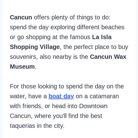
Cancun
offers plenty of things to do:
spend the day exploring different beaches
or go shopping at the famous
La Isla
Shopping Village
, the perfect place to buy
souvenirs, also nearby is the
Cancun Wax
Museum
.
For those looking to spend the day on the
water, have a
boat day
on a catamaran
with friends, or head into Downtown
Cancun, where you’ll find the best
taquerias in the city.