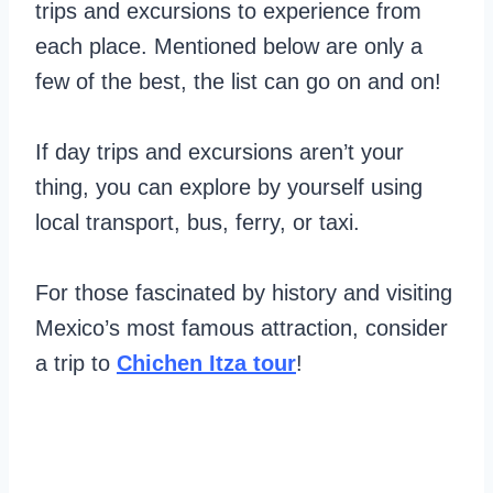
trips and excursions to experience from
each place. Mentioned below are only a
few of the best, the list can go on and on!
If day trips and excursions aren’t your
thing, you can explore by yourself using
local transport, bus, ferry, or taxi.
For those fascinated by history and visiting
Mexico’s most famous attraction, consider
a trip to
Chichen Itza tour
!