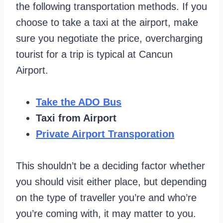
the following transportation methods. If you
choose to take a taxi at the airport, make
sure you negotiate the price, overcharging
tourist for a trip is typical at Cancun
Airport.
Take the ADO Bus
Taxi from Airport
Private Airport Transporation
This shouldn’t be a deciding factor whether
you should visit either place, but depending
on the type of traveller you’re and who’re
you’re coming with, it may matter to you.