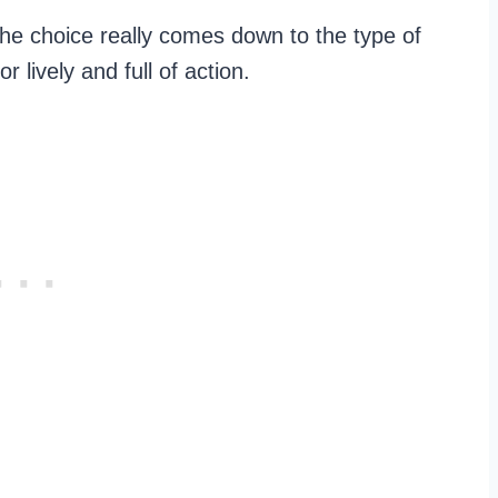
the choice really comes down to the type of
r lively and full of action.