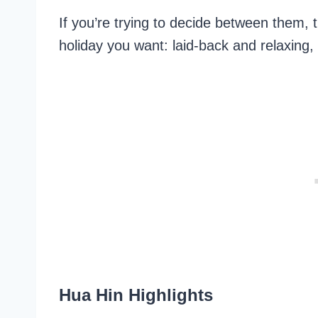
If you’re trying to decide between them, 
holiday you want: laid-back and relaxing, o
Hua Hin Highlights