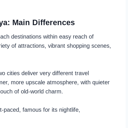
ya: Main Differences
ch destinations within easy reach of
iety of attractions, vibrant shopping scenes,
o cities deliver very different travel
mer, more upscale atmosphere, with quieter
 touch of old-world charm.
t-paced, famous for its nightlife,