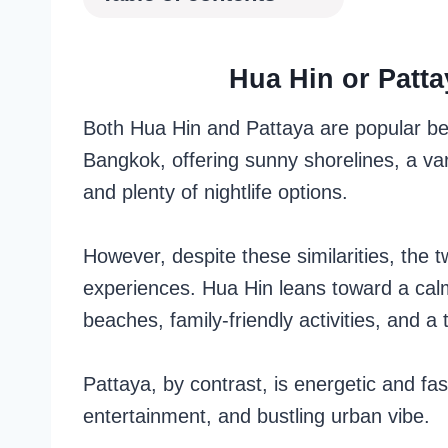
Hua Hin or Patta
Both Hua Hin and Pattaya are popular bea
Bangkok, offering sunny shorelines, a var
and plenty of nightlife options.
However, despite these similarities, the tw
experiences. Hua Hin leans toward a cal
beaches, family-friendly activities, and a
Pattaya, by contrast, is energetic and fas
entertainment, and bustling urban vibe.