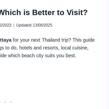
hich is Better to Visit?
2/2023
Updated:
13/08/2025
ttaya
for your next Thailand trip? This guide
 to do, hotels and resorts, local cuisine,
cide which beach city suits you best.