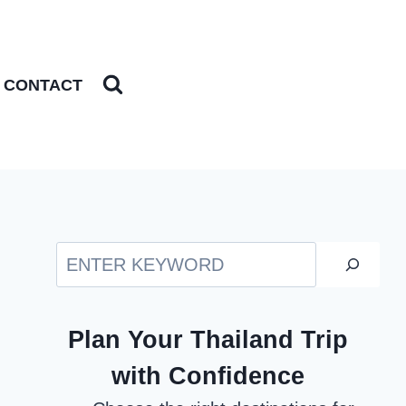
CONTACT
Search
Plan Your Thailand Trip
with Confidence