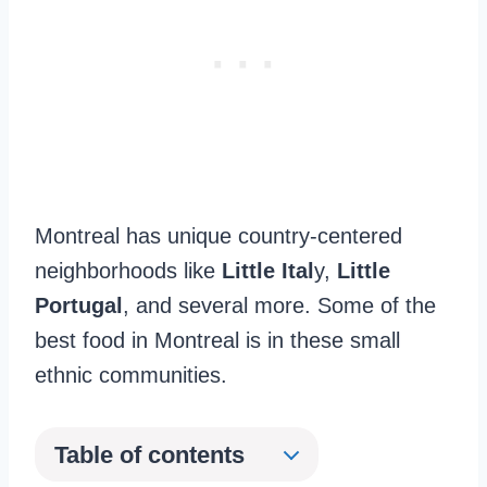
Montreal has unique country-centered
neighborhoods like
Little Ital
y,
Little
Portugal
, and several more. Some of the
best food in Montreal is in these small
ethnic communities.
Table of contents