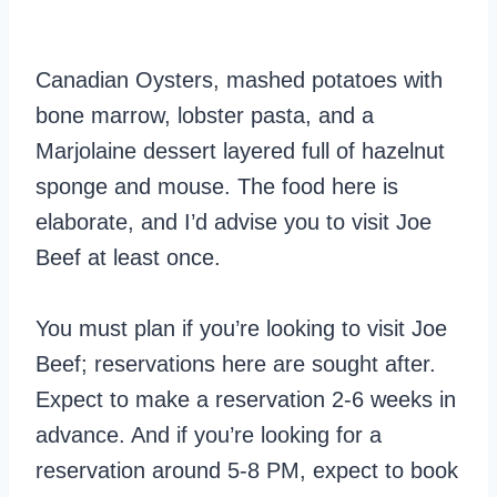
Canadian Oysters, mashed potatoes with
bone marrow, lobster pasta, and a
Marjolaine dessert layered full of hazelnut
sponge and mouse. The food here is
elaborate, and I’d advise you to visit Joe
Beef at least once.
You must plan if you’re looking to visit Joe
Beef; reservations here are sought after.
Expect to make a reservation 2-6 weeks in
advance. And if you’re looking for a
reservation around 5-8 PM, expect to book