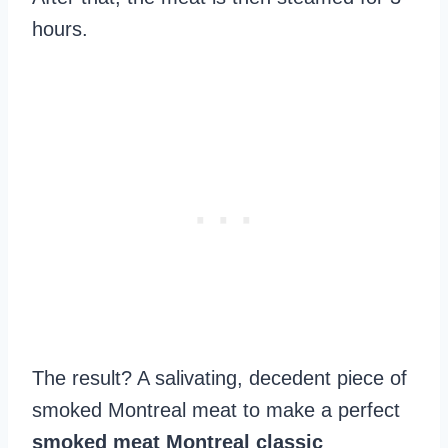
hours.
The result? A salivating, decedent piece of
smoked Montreal meat to make a perfect
smoked meat Montreal classic