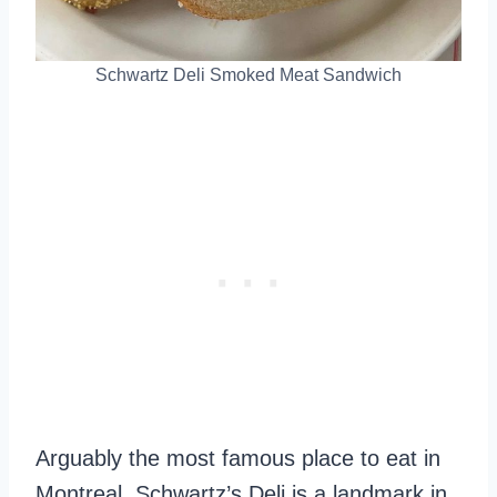
Schwartz Deli Smoked Meat Sandwich
Arguably the most famous place to eat in
Montreal. Schwartz’s Deli is a landmark in