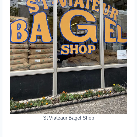
St Viateaur Bagel Shop