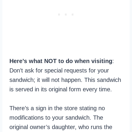
Here’s what NOT to do when visiting
:
Don’t ask for special requests for your
sandwich; it will not happen. This sandwich
is served in its original form every time.
There’s a sign in the store stating no
modifications to your sandwich. The
original owner’s daughter, who runs the