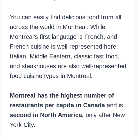
You can easily find delicious food from all
across the world in Montreal. While
Montreal’s first language is French, and
French cuisine is well-represented here;
Italian, Middle Eastern, classic fast food,
and steakhouses are also well-represented
food cuisine types in Montreal.
Montreal has the highest number of
restaurants per capita in Canada
and is
second in North America,
only after New
York City.