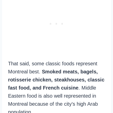
That said, some classic foods represent
Montreal best.
Smoked meats, bagels,
rotisserie chicken, steakhouses, classic
fast food, and French cuisine
. Middle
Eastern food is also well represented in
Montreal because of the city’s high Arab
population.