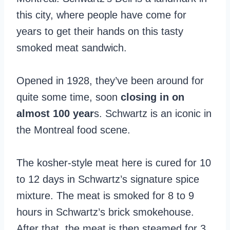
this city, where people have come for
years to get their hands on this tasty
smoked meat sandwich.
Opened in 1928, they’ve been around for
quite some time, soon
closing in on
almost 100 year
s. Schwartz is an iconic in
the Montreal food scene.
The kosher-style meat here is cured for 10
to 12 days in Schwartz’s signature spice
mixture. The meat is smoked for 8 to 9
hours in Schwartz’s brick smokehouse.
After that, the meat is then steamed for 3