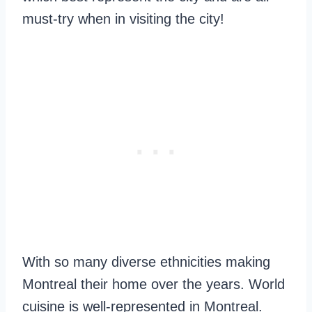
must-try when in visiting the city!
With so many diverse ethnicities making
Montreal their home over the years. World
cuisine is well-represented in Montreal.