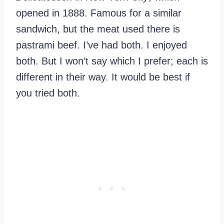
opened in 1888. Famous for a similar
sandwich, but the meat used there is
pastrami beef. I’ve had both. I enjoyed
both. But I won’t say which I prefer; each is
different in their way. It would be best if
you tried both.