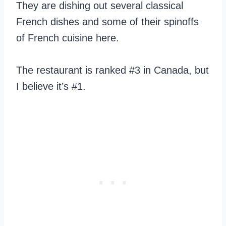
They are dishing out several classical
French dishes and some of their spinoffs
of French cuisine here.
The restaurant is ranked #3 in Canada, but
I believe it’s #1.