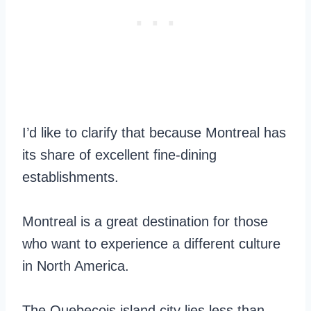
I’d like to clarify that because Montreal has
its share of excellent fine-dining
establishments.
Montreal is a great destination for those
who want to experience a different culture
in North America.
The Quebecois island city lies less than