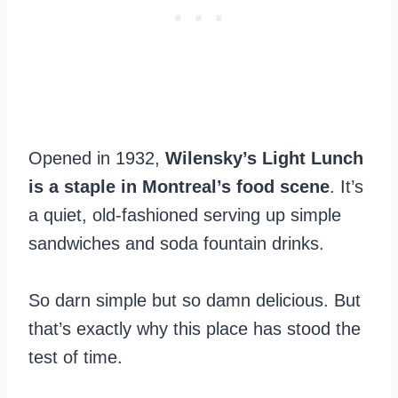
Opened in 1932,
Wilensky’s Light Lunch
is a staple in Montreal’s food scene
. It’s
a quiet, old-fashioned serving up simple
sandwiches and soda fountain drinks.
So darn simple but so damn delicious. But
that’s exactly why this place has stood the
test of time.