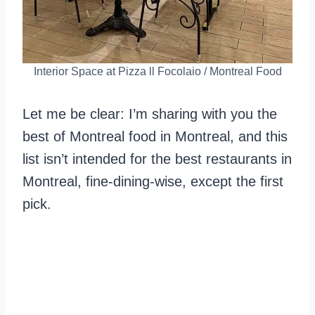
Interior Space at Pizza ll Focolaio / Montreal Food
Let me be clear: I’m sharing with you the
best of Montreal food in Montreal, and this
list isn’t intended for the best restaurants in
Montreal, fine-dining-wise, except the first
pick.