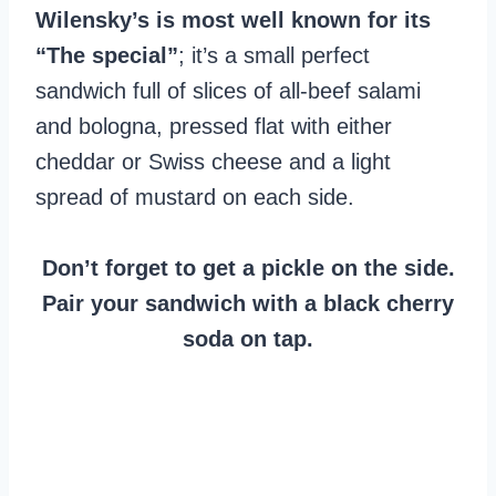
Wilensky’s is most well known for its
“The special”
; it’s a small perfect
sandwich full of slices of all-beef salami
and bologna, pressed flat with either
cheddar or Swiss cheese and a light
spread of mustard on each side.
Don’t forget to get a pickle on the side.
Pair your sandwich with a black cherry
soda on tap.