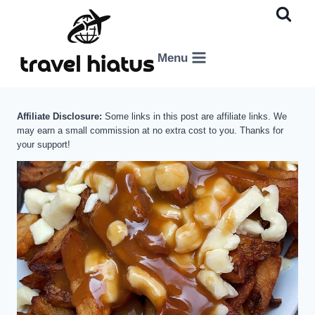
Skip
to
content
Menu
Affiliate Disclosure:
Some links in this post are affiliate links. We
may earn a small commission at no extra cost to you. Thanks for
your support!