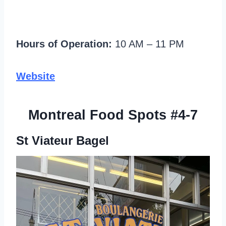
Hours of Operation:
10 AM – 11 PM
Website
Montreal Food Spots #4-7
St Viateur Bagel