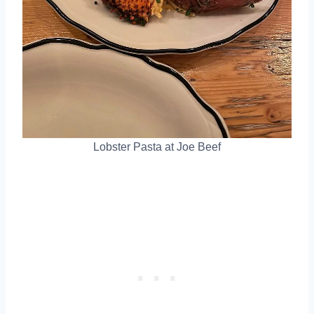
Lobster Pasta at Joe Beef