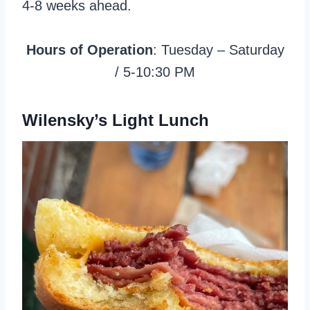
4-8 weeks ahead.
Hours of Operation
: Tuesday – Saturday
/ 5-10:30 PM
Wilensky’s Light Lunch