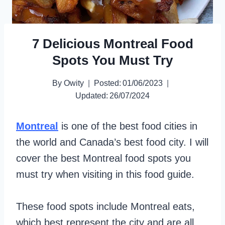
7 Delicious Montreal Food
Spots You Must Try
By
Owity
Posted:
01/06/2023
Updated:
26/07/2024
Montreal
is one of the best food cities in
the world and Canada’s best food city. I will
cover the best Montreal food spots you
must try when visiting in this food guide.
These food spots include Montreal eats,
which best represent the city and are all