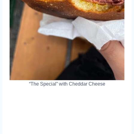
“The Special” with Cheddar Cheese