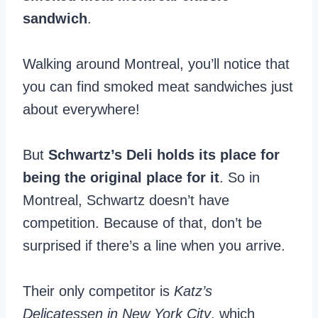
sandwich
.
Walking around Montreal, you’ll notice that
you can find smoked meat sandwiches just
about everywhere!
But
Schwartz’s Deli holds its place for
being the original place for it
. So in
Montreal, Schwartz doesn’t have
competition. Because of that, don’t be
surprised if there’s a line when you arrive.
Their only competitor is
Katz’s
Delicatessen in New York City
, which