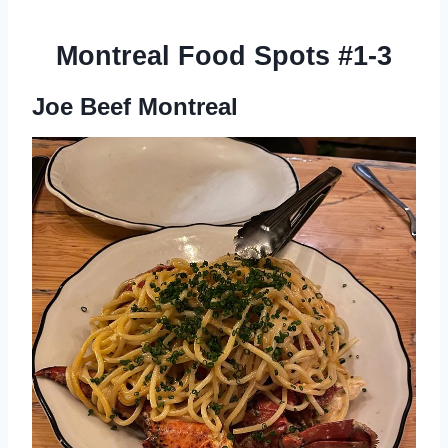
Montreal Food Spots #1-3
Joe Beef Montreal