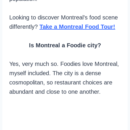
Looking to discover Montreal’s food scene
differently?
Take a Montreal Food Tour!
Is Montreal a Foodie city?
Yes, very much so. Foodies love Montreal,
myself included. The city is a dense
cosmopolitan, so restaurant choices are
abundant and close to one another.