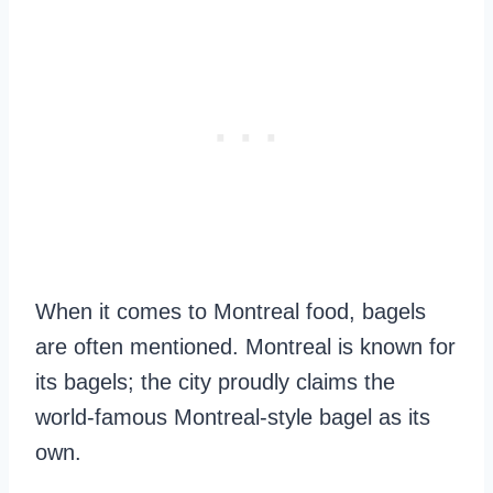
When it comes to Montreal food, bagels
are often mentioned. Montreal is known for
its bagels; the city proudly claims the
world-famous Montreal-style bagel as its
own.