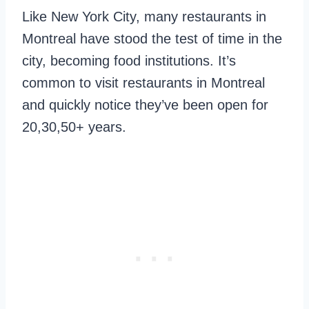
Like New York City, many restaurants in
Montreal have stood the test of time in the
city, becoming food institutions. It’s
common to visit restaurants in Montreal
and quickly notice they’ve been open for
20,30,50+ years.