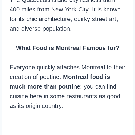
400 miles from New York City. It is known
for its chic architecture, quirky street art,
and diverse population.
What Food is Montreal Famous for?
Everyone quickly attaches Montreal to their
creation of poutine.
Montreal food is
much more than poutine
; you can find
cuisine here in some restaurants as good
as its origin country.