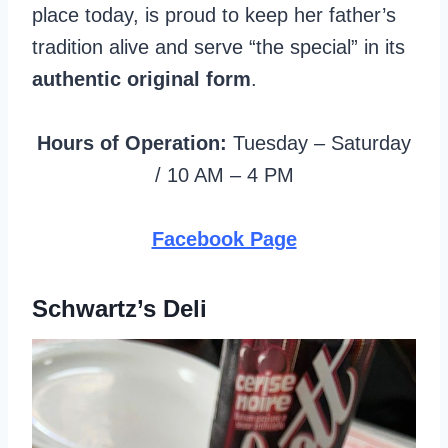
place today, is proud to keep her father’s
tradition alive and serve “the special” in its
authentic original form
.
Hours of Operation:
Tuesday – Saturday
/ 10 AM – 4 PM
Facebook Page
Schwartz’s Deli