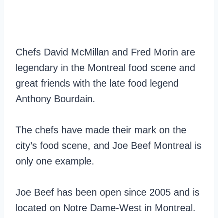
Chefs David McMillan and Fred Morin are
legendary in the Montreal food scene and
great friends with the late food legend
Anthony Bourdain.
The chefs have made their mark on the
city’s food scene, and Joe Beef Montreal is
only one example.
Joe Beef has been open since 2005 and is
located on Notre Dame-West in Montreal.