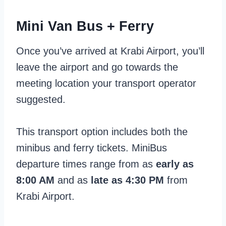
Mini Van Bus + Ferry
Once you’ve arrived at Krabi Airport, you’ll
leave the airport and go towards the
meeting location your transport operator
suggested.
This transport option includes both the
minibus and ferry tickets. MiniBus
departure times range from as
early as
8:00 AM
and as
late as 4:30 PM
from
Krabi Airport.