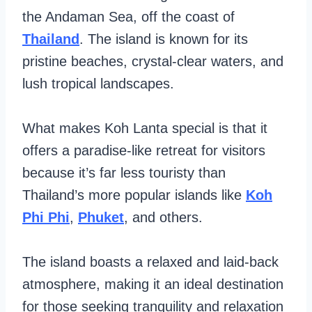
the Andaman Sea, off the coast of
Thailand
. The island is known for its
pristine beaches, crystal-clear waters, and
lush tropical landscapes.
What makes Koh Lanta special is that it
offers a paradise-like retreat for visitors
because it’s far less touristy than
Thailand’s more popular islands like
Koh
Phi Phi
,
Phuket
, and others.
The island boasts a relaxed and laid-back
atmosphere, making it an ideal destination
for those seeking tranquility and relaxation