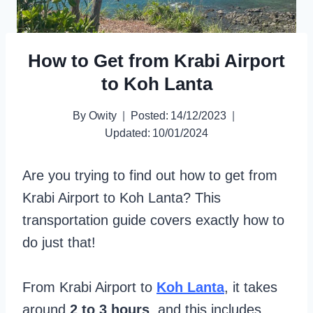
How to Get from Krabi Airport
to Koh Lanta
By
Owity
Posted:
14/12/2023
Updated:
10/01/2024
Are you trying to find out how to get from
Krabi Airport to Koh Lanta? This
transportation guide covers exactly how to
do just that!
From Krabi Airport to
Koh Lanta
, it takes
around
2 to 3 hours
, and this includes