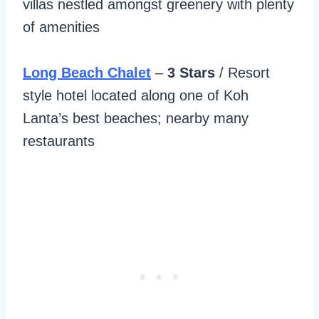
villas nestled amongst greenery with plenty
of amenities
Long Beach Chalet
–
3 Stars
/ Resort
style hotel located along one of Koh
Lanta’s best beaches; nearby many
restaurants