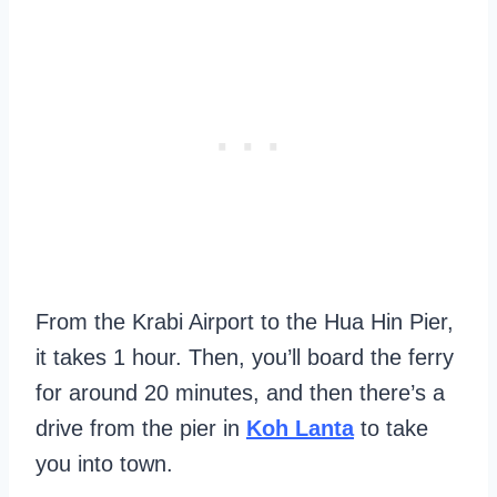
From the Krabi Airport to the Hua Hin Pier,
it takes 1 hour. Then, you’ll board the ferry
for around 20 minutes, and then there’s a
drive from the pier in
Koh Lanta
to take
you into town.