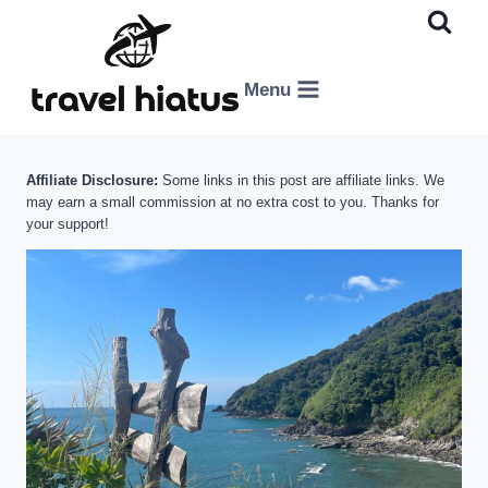
Skip
to
content
Menu
Affiliate Disclosure:
Some links in this post are affiliate links. We
may earn a small commission at no extra cost to you. Thanks for
your support!