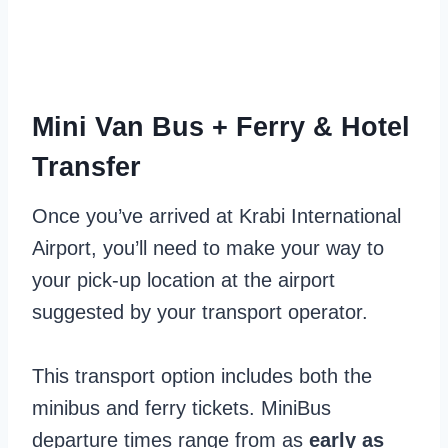
Mini Van Bus + Ferry & Hotel
Transfer
Once you’ve arrived at Krabi International
Airport, you’ll need to make your way to
your pick-up location at the airport
suggested by your transport operator.
This transport option includes both the
minibus and ferry tickets. MiniBus
departure times range from as
early as