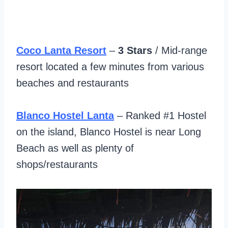
Coco Lanta Resort
–
3 Stars
/ Mid-range
resort located a few minutes from various
beaches and restaurants
Blanco Hostel Lanta
– Ranked #1 Hostel
on the island, Blanco Hostel is near Long
Beach as well as plenty of
shops/restaurants