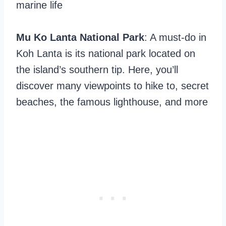
marine life
Mu Ko Lanta National Park
: A must-do in
Koh Lanta is its national park located on
the island’s southern tip. Here, you’ll
discover many viewpoints to hike to, secret
beaches, the famous lighthouse, and more