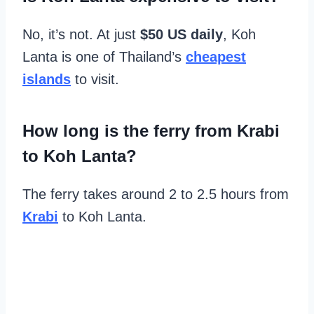
No, it’s not. At just
$50 US daily
, Koh
Lanta is one of Thailand’s
cheapest
islands
to visit.
How long is the ferry from Krabi
to Koh Lanta?
The ferry takes around 2 to 2.5 hours from
Krabi
to Koh Lanta.