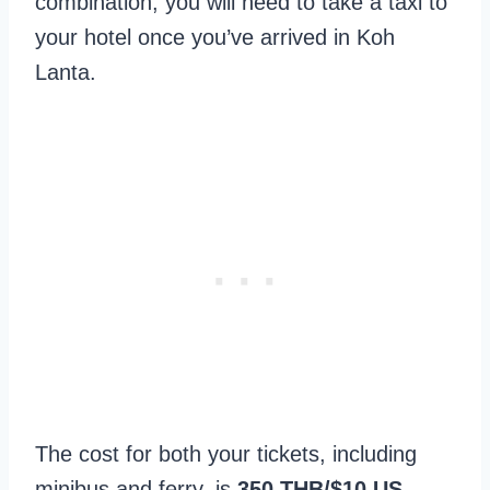
combination, you will need to take a taxi to
your hotel once you’ve arrived in Koh
Lanta.
The cost for both your tickets, including
minibus and ferry, is
350 THB/$10 US
.