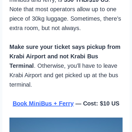
Note that most operators allow up to one
piece of 30kg luggage. Sometimes, there’s
extra room, but not always.
Make sure your ticket says pickup from
Krabi Airport and not Krabi Bus
Terminal
. Otherwise, you’ll have to leave
Krabi Airport and get picked up at the bus
terminal.
Book MiniBus + Ferry
— Cost: $10 US