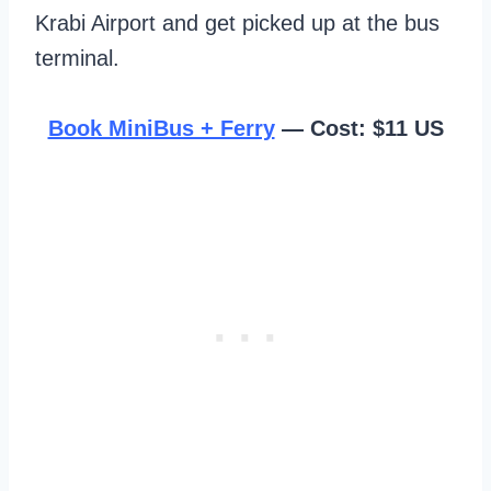
Krabi Airport and get picked up at the bus
terminal.
Book MiniBus + Ferry
— Cost: $11 US