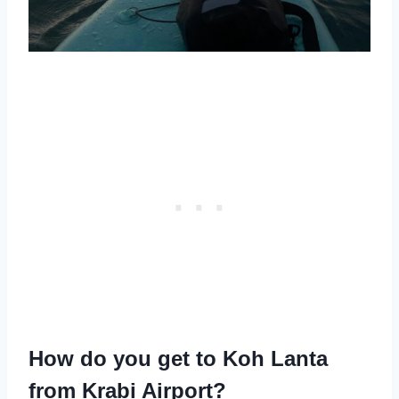
How do you get to Koh Lanta
from Krabi Airport?