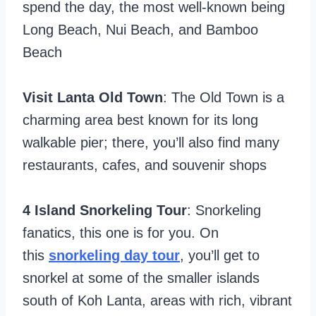
spend the day, the most well-known being
Long Beach, Nui Beach, and Bamboo
Beach
Visit Lanta Old Town
: The Old Town is a
charming area best known for its long
walkable pier; there, you’ll also find many
restaurants, cafes, and souvenir shops
4 Island Snorkeling Tour
: Snorkeling
fanatics, this one is for you. On
this
snorkeling day tour
, you’ll get to
snorkel at some of the smaller islands
south of Koh Lanta, areas with rich, vibrant