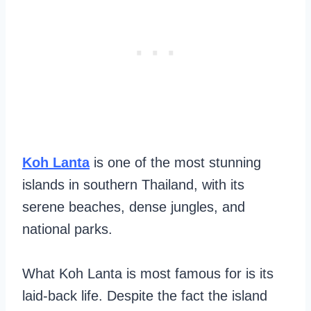
Koh Lanta
is one of the most stunning
islands in southern Thailand, with its
serene beaches, dense jungles, and
national parks.
What Koh Lanta is most famous for is its
laid-back life. Despite the fact the island