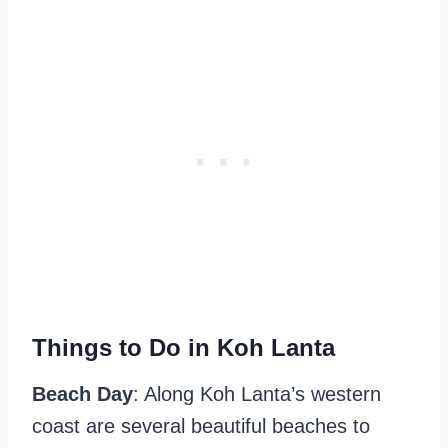
Things to Do in Koh Lanta
Beach Day
: Along Koh Lanta’s western
coast are several beautiful beaches to