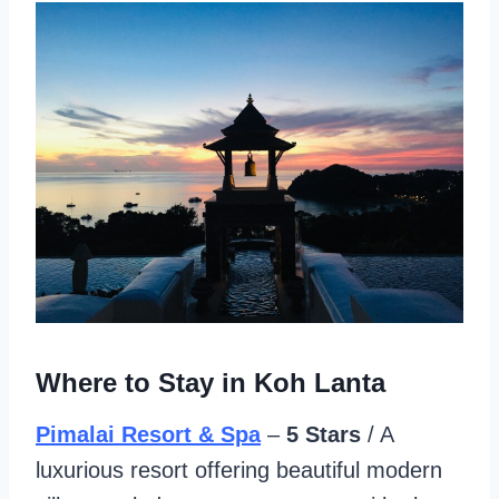
Where to Stay in Koh Lanta
Pimalai Resort & Spa
–
5 Stars
/ A
luxurious resort offering beautiful modern