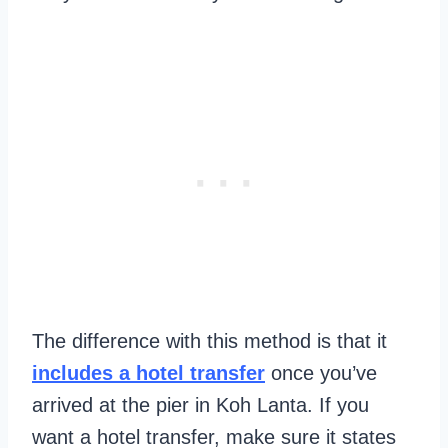
The difference with this method is that it
includes a hotel transfer
once you’ve
arrived at the pier in Koh Lanta. If you
want a hotel transfer, make sure it states