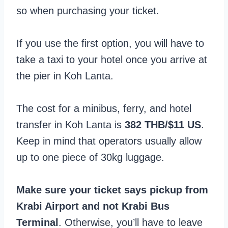
so when purchasing your ticket.
If you use the first option, you will have to
take a taxi to your hotel once you arrive at
the pier in Koh Lanta.
The cost for a minibus, ferry, and hotel
transfer in Koh Lanta is
382 THB/$11 US
.
Keep in mind that operators usually allow
up to one piece of 30kg luggage.
Make sure your ticket says pickup from
Krabi Airport and not Krabi Bus
Terminal
. Otherwise, you’ll have to leave