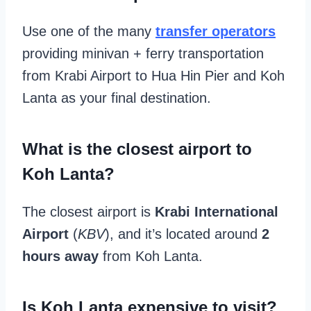
Use one of the many
transfer operators
providing minivan + ferry transportation
from Krabi Airport to Hua Hin Pier and Koh
Lanta as your final destination.
What is the closest airport to
Koh Lanta?
The closest airport is
Krabi International
Airport
(
KBV
), and it’s located around
2
hours away
from Koh Lanta.
Is Koh Lanta expensive to visit?