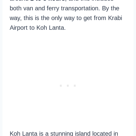
both van and ferry transportation. By the
way, this is the only way to get from Krabi
Airport to Koh Lanta.
Koh Lanta is a stunning island located in