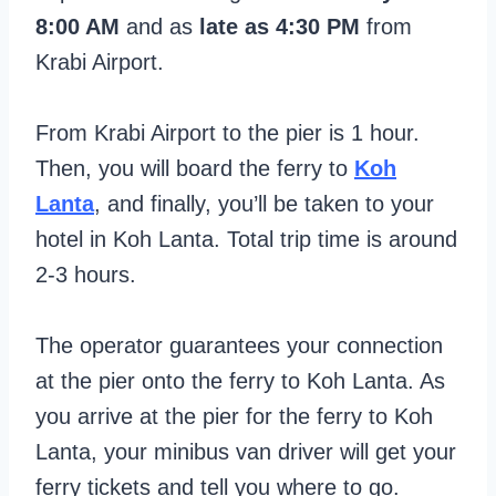
8:00 AM
and as
late as 4:30 PM
from
Krabi Airport.
From Krabi Airport to the pier is 1 hour.
Then, you will board the ferry to
Koh
Lanta
, and finally, you’ll be taken to your
hotel in Koh Lanta. Total trip time is around
2-3 hours.
The operator guarantees your connection
at the pier onto the ferry to Koh Lanta. As
you arrive at the pier for the ferry to Koh
Lanta, your minibus van driver will get your
ferry tickets and tell you where to go.