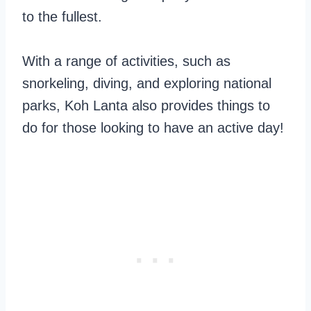
to the fullest.
With a range of activities, such as
snorkeling, diving, and exploring national
parks, Koh Lanta also provides things to
do for those looking to have an active day!