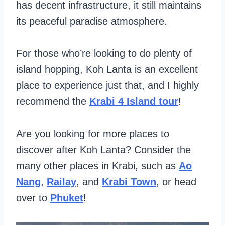
has decent infrastructure, it still maintains
its peaceful paradise atmosphere.
For those who’re looking to do plenty of
island hopping, Koh Lanta is an excellent
place to experience just that, and I highly
recommend the
Krabi 4 Island tour
!
Are you looking for more places to
discover after Koh Lanta? Consider the
many other places in Krabi, such as
Ao
Nang
,
Railay
, and
Krabi Town
, or head
over to
Phuket
!