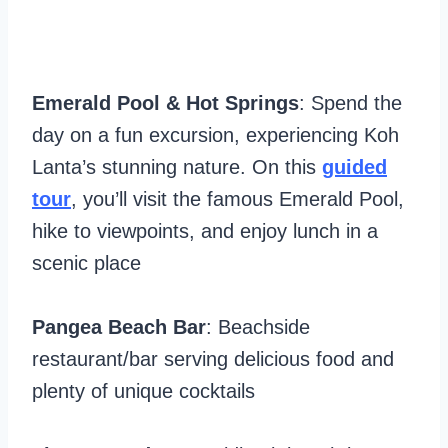
Emerald Pool & Hot Springs
: Spend the
day on a fun excursion, experiencing Koh
Lanta’s stunning nature. On this
guided
tour
, you’ll visit the famous Emerald Pool,
hike to viewpoints, and enjoy lunch in a
scenic place
Pangea Beach Bar
: Beachside
restaurant/bar serving delicious food and
plenty of unique cocktails