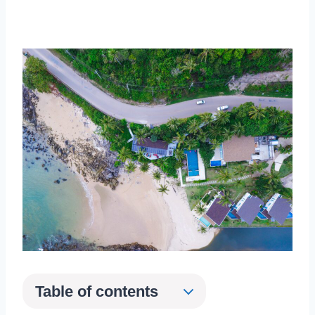
Table of contents