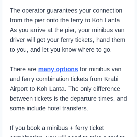
The operator guarantees your connection
from the pier onto the ferry to Koh Lanta.
As you arrive at the pier, your minibus van
driver will get your ferry tickets, hand them
to you, and let you know where to go.
There are
many options
for minibus van
and ferry combination tickets from Krabi
Airport to Koh Lanta. The only difference
between tickets is the departure times, and
some include hotel transfers.
If you book a minibus + ferry ticket