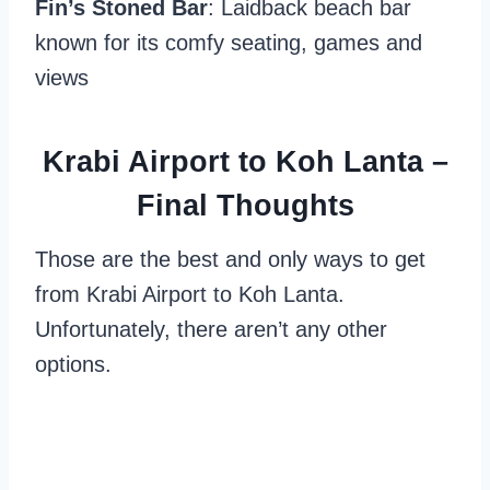
Fin’s Stoned Bar
: Laidback beach bar
known for its comfy seating, games and
views
Krabi Airport to Koh Lanta –
Final Thoughts
Those are the best and only ways to get
from Krabi Airport to Koh Lanta.
Unfortunately, there aren’t any other
options.