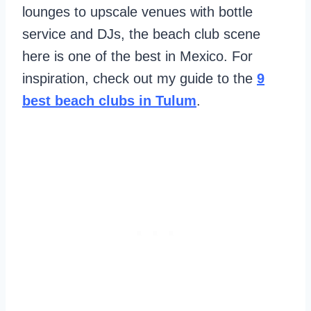
lounges to upscale venues with bottle
service and DJs, the beach club scene
here is one of the best in Mexico. For
inspiration, check out my guide to the
9
best beach clubs in Tulum
.