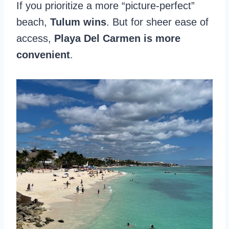
If you prioritize a more “picture-perfect”
beach,
Tulum wins
. But for sheer ease of
access,
Playa Del Carmen is more
convenient
.