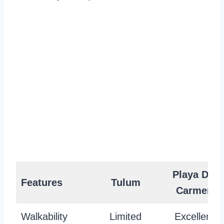
Playa Del
Features
Tulum
Carmen
Walkability
Limited
Excellent