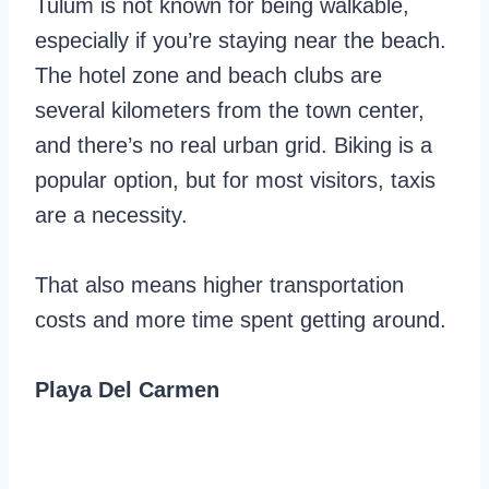
Tulum is not known for being walkable,
especially if you’re staying near the beach.
The hotel zone and beach clubs are
several kilometers from the town center,
and there’s no real urban grid. Biking is a
popular option, but for most visitors, taxis
are a necessity.
That also means higher transportation
costs and more time spent getting around.
Playa Del Carmen