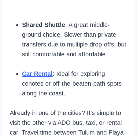
Shared Shuttle
: A great middle-
ground choice. Slower than private
transfers due to multiple drop-offs, but
still comfortable and affordable.
Car Rental
: Ideal for exploring
cenotes or off-the-beaten-path spots
along the coast.
Already in one of the cities? It’s simple to
visit the other via ADO bus, taxi, or rental
car. Travel time between Tulum and Playa