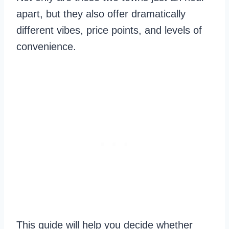
apart, but they also offer dramatically
different vibes, price points, and levels of
convenience.
This guide will help you decide whether