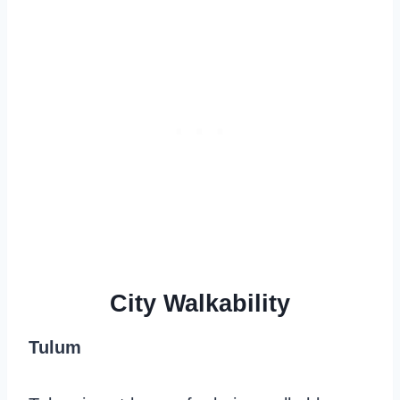
City Walkability
Tulum