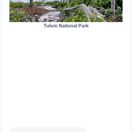
Tulum National Park