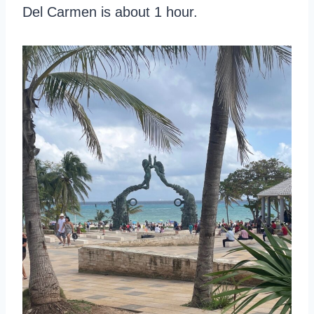
Del Carmen is about 1 hour.