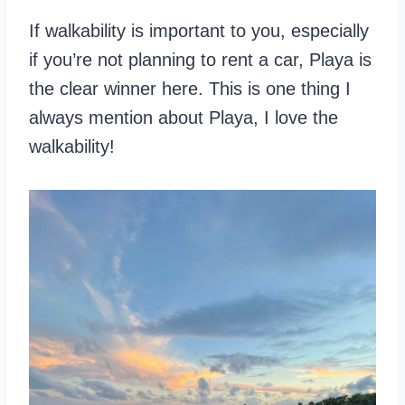
If walkability is important to you, especially
if you’re not planning to rent a car, Playa is
the clear winner here. This is one thing I
always mention about Playa, I love the
walkability!