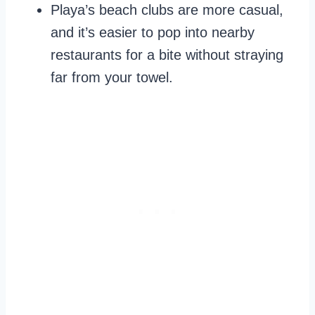
Playa’s beach clubs are more casual,
and it’s easier to pop into nearby
restaurants for a bite without straying
far from your towel.