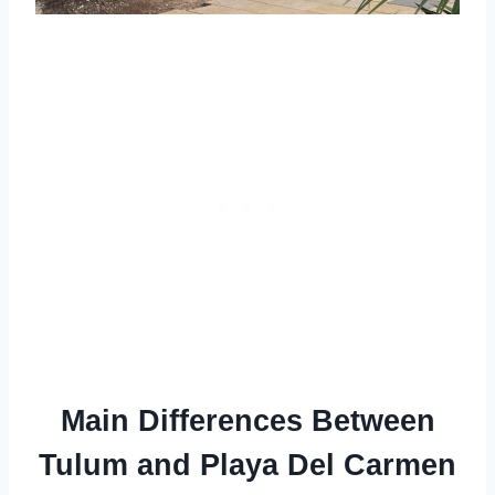
Main Differences Between
Tulum and Playa Del Carmen