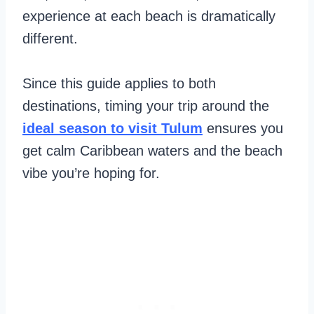
experience at each beach is dramatically
different.
Since this guide applies to both
destinations, timing your trip around the
ideal season to visit Tulum
ensures you
get calm Caribbean waters and the beach
vibe you’re hoping for.