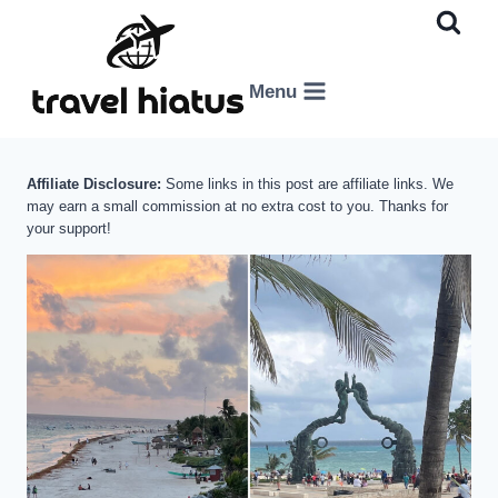
Skip
to
content
Menu
Affiliate Disclosure:
Some links in this post are affiliate links. We
may earn a small commission at no extra cost to you. Thanks for
your support!