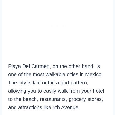
Playa Del Carmen, on the other hand, is
one of the most walkable cities in Mexico.
The city is laid out in a grid pattern,
allowing you to easily walk from your hotel
to the beach, restaurants, grocery stores,
and attractions like 5th Avenue.