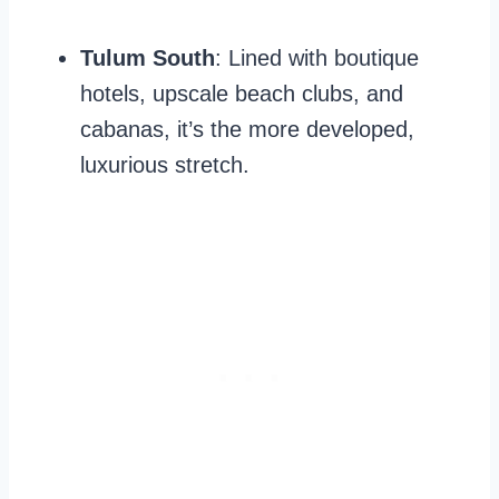
Tulum South
: Lined with boutique
hotels, upscale beach clubs, and
cabanas, it’s the more developed,
luxurious stretch.