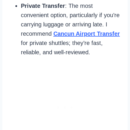
Private Transfer
: The most
convenient option, particularly if you’re
carrying luggage or arriving late. I
recommend
Cancun Airport Transfer
for private shuttles; they’re fast,
reliable, and well-reviewed.