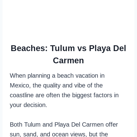
Beaches: Tulum vs Playa Del
Carmen
When planning a beach vacation in
Mexico, the quality and vibe of the
coastline are often the biggest factors in
your decision.
Both Tulum and Playa Del Carmen offer
sun, sand, and ocean views, but the