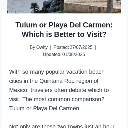
Tulum or Playa Del Carmen:
Which is Better to Visit?
By
Owity
Posted:
27/07/2025
Updated:
01/08/2025
With so many popular vacation beach
cities in the Quintana Roo region of
Mexico, travelers often debate which to
visit. The most common comparison?
Tulum or Playa Del Carmen.
Not only are these two towns just an hour