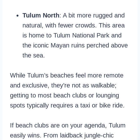
Tulum North
: A bit more rugged and
natural, with fewer crowds. This area
is home to Tulum National Park and
the iconic Mayan ruins perched above
the sea.
While Tulum’s beaches feel more remote
and exclusive, they’re not as walkable;
getting to most beach clubs or lounging
spots typically requires a taxi or bike ride.
If beach clubs are on your agenda, Tulum
easily wins. From laidback jungle-chic