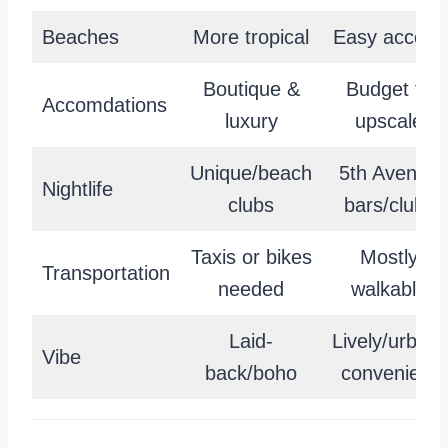
Beaches
More tropical
Easy access
Boutique &
Budget to
Accomdations
luxury
upscale
Unique/beach
5th Avenue
Nightlife
clubs
bars/clubs
Taxis or bikes
Mostly
Transportation
needed
walkable
Laid-
Lively/urban-
Vibe
back/boho
convenient