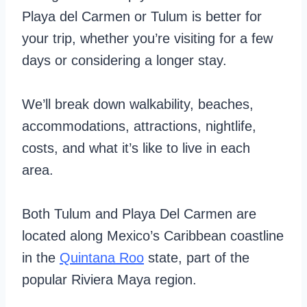
Playa del Carmen or Tulum is better for
your trip, whether you’re visiting for a few
days or considering a longer stay.
We’ll break down walkability, beaches,
accommodations, attractions, nightlife,
costs, and what it’s like to live in each
area.
Both Tulum and Playa Del Carmen are
located along Mexico’s Caribbean coastline
in the
Quintana Roo
state, part of the
popular Riviera Maya region.