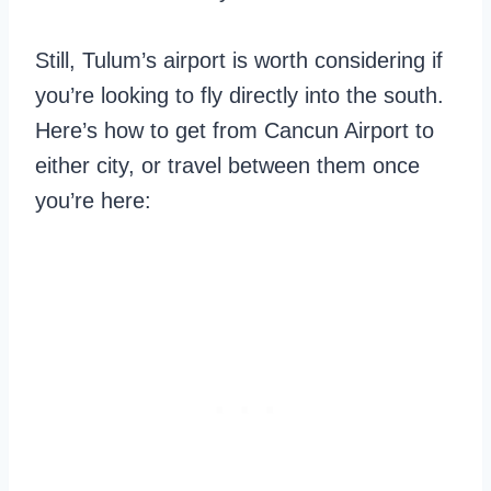
Still, Tulum’s airport is worth considering if
you’re looking to fly directly into the south.
Here’s how to get from Cancun Airport to
either city, or travel between them once
you’re here: