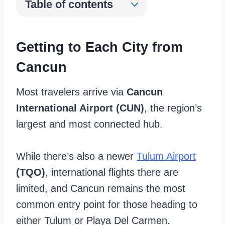
Table of contents
Getting to Each City from
Cancun
Most travelers arrive via
Cancun
International Airport (CUN)
, the region’s
largest and most connected hub.
While there’s also a newer
Tulum Airport
(TQO)
, international flights there are
limited, and Cancun remains the most
common entry point for those heading to
either Tulum or Playa Del Carmen.