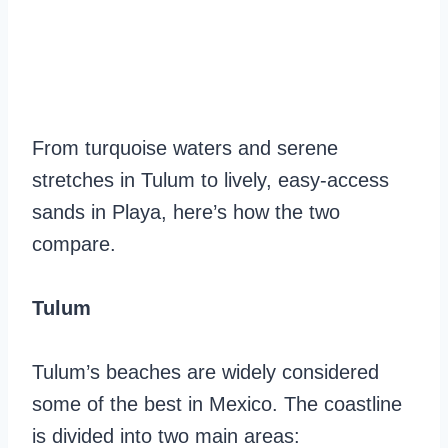
From turquoise waters and serene
stretches in Tulum to lively, easy-access
sands in Playa, here’s how the two
compare.
Tulum
Tulum’s beaches are widely considered
some of the best in Mexico. The coastline
is divided into two main areas: