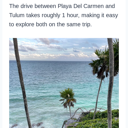
The drive between Playa Del Carmen and
Tulum takes roughly 1 hour, making it easy
to explore both on the same trip.