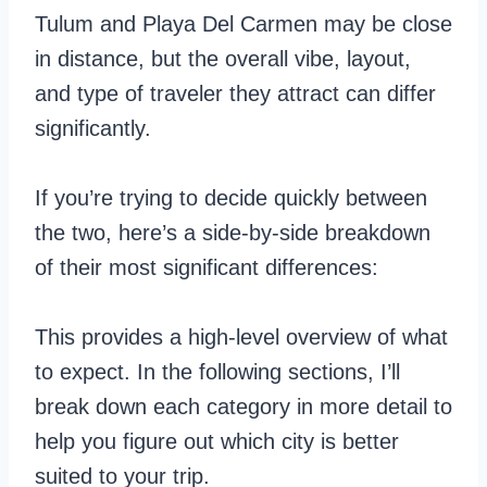
Tulum and Playa Del Carmen may be close
in distance, but the overall vibe, layout,
and type of traveler they attract can differ
significantly.
If you’re trying to decide quickly between
the two, here’s a side-by-side breakdown
of their most significant differences:
This provides a high-level overview of what
to expect. In the following sections, I’ll
break down each category in more detail to
help you figure out which city is better
suited to your trip.