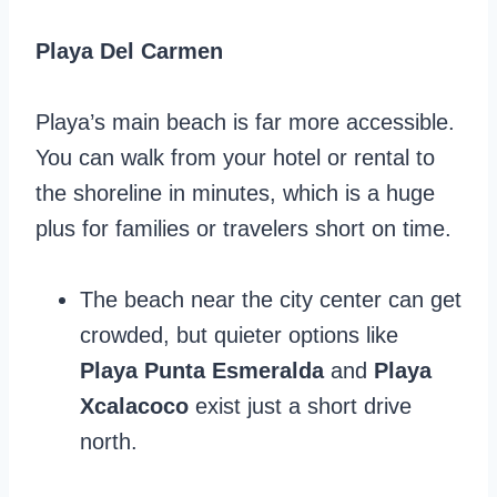
Playa Del Carmen
Playa’s main beach is far more accessible.
You can walk from your hotel or rental to
the shoreline in minutes, which is a huge
plus for families or travelers short on time.
The beach near the city center can get
crowded, but quieter options like
Playa Punta Esmeralda
and
Playa
Xcalacoco
exist just a short drive
north.