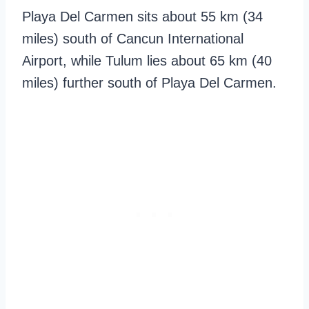
Playa Del Carmen sits about 55 km (34
miles) south of Cancun International
Airport, while Tulum lies about 65 km (40
miles) further south of Playa Del Carmen.