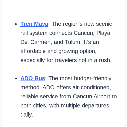
Tren Maya
: The region’s new scenic
rail system connects Cancun, Playa
Del Carmen, and Tulum. It’s an
affordable and growing option,
especially for travelers not in a rush.
ADO Bus
: The most budget-friendly
method. ADO offers air-conditioned,
reliable service from Cancun Airport to
both cities, with multiple departures
daily.